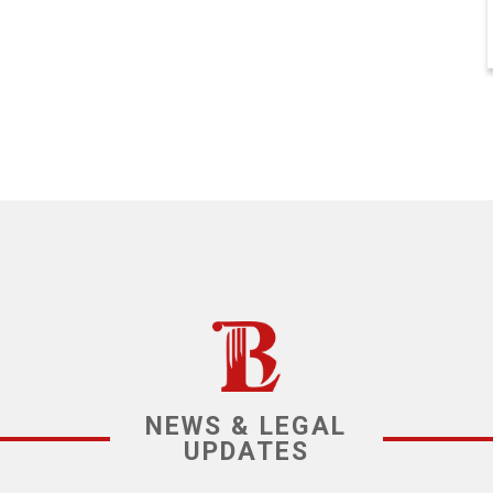
NEWS & LEGAL
UPDATES