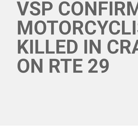
VSP CONFIR
MOTORCYCLI
KILLED IN C
ON RTE 29