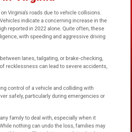
s on Virginia’s roads due to vehicle collisions.
Vehicles indicate a concerning increase in the
 high reported in 2022 alone. Quite often, these
gligence, with speeding and aggressive driving
etween lanes, tailgating, or brake-checking,
e of recklessness can lead to severe accidents,
ng control of a vehicle and colliding with
euver safely, particularly during emergencies or
ny family to deal with, especially when it
 While nothing can undo the loss, families may