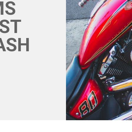
MS
ST
RASH