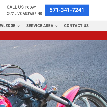
CALL US
TODAY
571-341-7241
24/7 LIVE ANSWERING
OWLEDGE
SERVICE AREA
CONTACT US