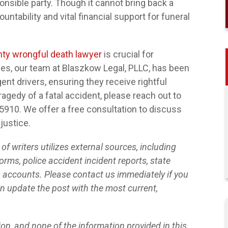
nsible party. Though it cannot bring back a
untability and vital financial support for funeral
ty wrongful death lawyer
is crucial for
ades, our team at Blaszkow Legal, PLLC, has been
ent drivers, ensuring they receive rightful
agedy of a fatal accident, please reach out to
-5910. We offer a free consultation to discuss
$32,000
 justice.
SLIP AND FALL AT A GROCERY
f writers utilizes external sources, including
STORE
orms, police accident incident reports, state
s accounts. Please contact us immediately if you
n update the post with the most current,
tion, and none of the information provided in this