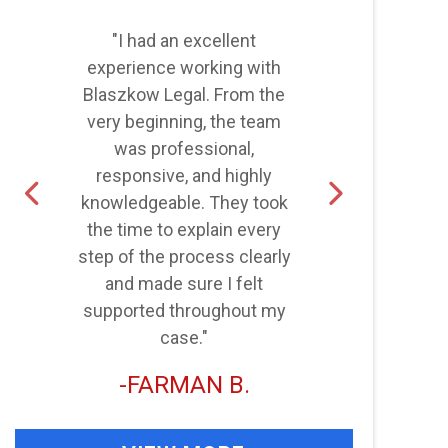
"I had an excellent
"
experience working with
Blaszkow Legal. From the
very beginning, the team
was professional,
d
responsive, and highly
knowledgeable. They took
the time to explain every
step of the process clearly
and made sure I felt
supported throughout my
case."
FARMAN B.