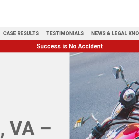
CASE RESULTS
TESTIMONIALS
NEWS & LEGAL KN
Success is No Accident
, VA –