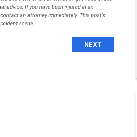
al advice. If you have been injured in an
contact an attorney immediately. This post’s
accident scene.
NEXT