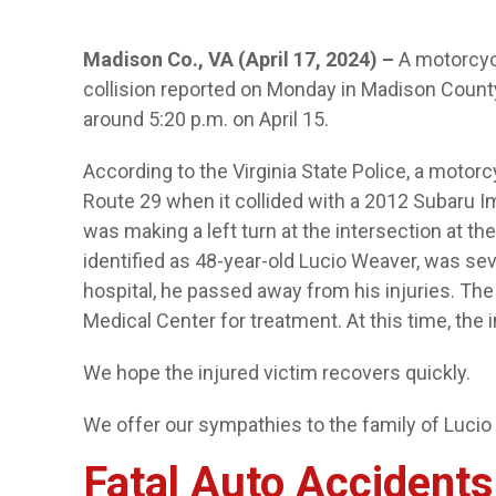
Madison Co., VA (April 17, 2024) –
A motorcycl
collision reported on Monday in Madison County
around 5:20 p.m. on April 15.
According to the Virginia State Police, a motor
Route 29 when it collided with a 2012 Subaru 
was making a left turn at the intersection at the
identified as 48-year-old Lucio Weaver, was seve
hospital, he passed away from his injuries. The
Medical Center for treatment. At this time, the 
We hope the injured victim recovers quickly.
We offer our sympathies to the family of Lucio
Fatal Auto Accidents 