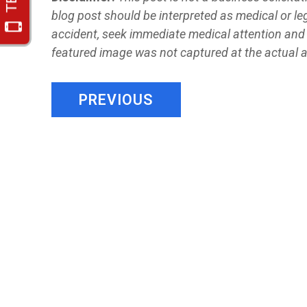
blog post should be interpreted as medical or leg
accident, seek immediate medical attention and 
featured image was not captured at the actual 
PREVIOUS