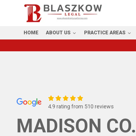
Skip
to
main
content
HOME
ABOUT US
PRACTICE AREAS
4.9 rating from 510 reviews
MADISON CO.