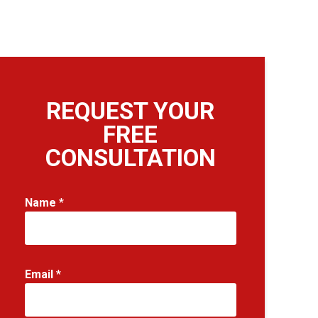
REQUEST YOUR
FREE
CONSULTATION
Name
*
Email
*