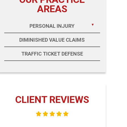
AREAS
PERSONAL INJURY
DIMINISHED VALUE CLAIMS
TRAFFIC TICKET DEFENSE
CLIENT REVIEWS