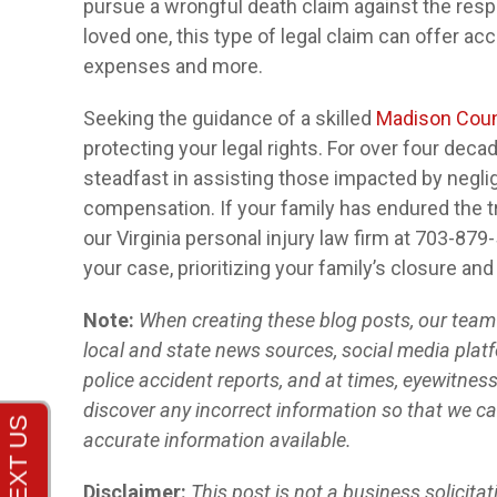
pursue a wrongful death claim against the respo
loved one, this type of legal claim can offer acco
expenses and more.
Seeking the guidance of a skilled
Madison Coun
protecting your legal rights. For over four dec
steadfast in assisting those impacted by neglig
compensation. If your family has endured the tr
our Virginia personal injury law firm at 703-879
your case, prioritizing your family’s closure and
Note:
When creating these blog posts, our team o
local and state news sources, social media platf
police accident reports, and at times, eyewitnes
discover any incorrect information so that we ca
accurate information available.
Disclaimer:
This post is not a business solicita