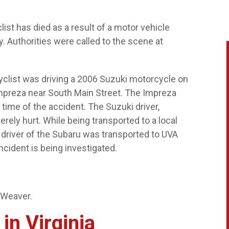
ist has died as a result of a motor vehicle
. Authorities were called to the scene at
cyclist was driving a 2006 Suzuki motorcycle on
Impreza near South Main Street. The Impreza
 time of the accident. The Suzuki driver,
rely hurt. While being transported to a local
 driver of the Subaru was transported to UVA
incident is being investigated.
 Weaver.
in Virginia