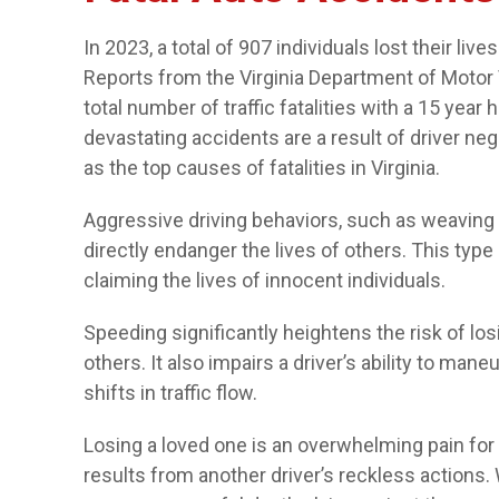
In 2023, a total of 907 individuals lost their live
Reports from the Virginia Department of Motor 
total number of traffic fatalities with a 15 year
devastating accidents are a result of driver ne
as the top causes of fatalities in Virginia.
Aggressive driving behaviors, such as weaving b
directly endanger the lives of others. This typ
claiming the lives of innocent individuals.
Speeding significantly heightens the risk of losi
others. It also impairs a driver’s ability to man
shifts in traffic flow.
Losing a loved one is an overwhelming pain for a
results from another driver’s reckless actions.