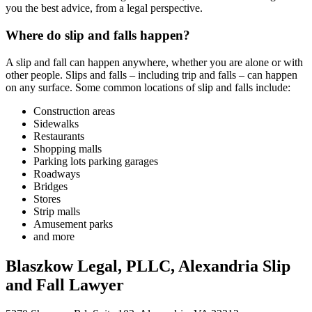
you the best advice, from a legal perspective.
Where do slip and falls happen?
A slip and fall can happen anywhere, whether you are alone or with
other people. Slips and falls – including trip and falls – can happen
on any surface. Some common locations of slip and falls include:
Construction areas
Sidewalks
Restaurants
Shopping malls
Parking lots parking garages
Roadways
Bridges
Stores
Strip malls
Amusement parks
and more
Blaszkow Legal, PLLC, Alexandria Slip
and Fall Lawyer