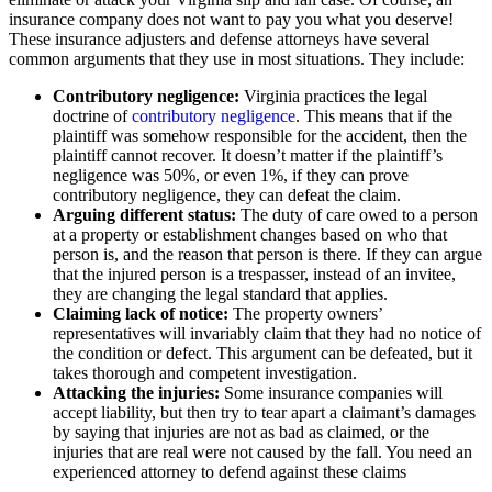
insurance company does not want to pay you what you deserve!
These insurance adjusters and defense attorneys have several
common arguments that they use in most situations. They include:
Contributory negligence:
Virginia practices the legal
doctrine of
contributory negligence
. This means that if the
plaintiff was somehow responsible for the accident, then the
plaintiff cannot recover. It doesn’t matter if the plaintiff’s
negligence was 50%, or even 1%, if they can prove
contributory negligence, they can defeat the claim.
Arguing different status:
The duty of care owed to a person
at a property or establishment changes based on who that
person is, and the reason that person is there. If they can argue
that the injured person is a trespasser, instead of an invitee,
they are changing the legal standard that applies.
Claiming lack of notice:
The property owners’
representatives will invariably claim that they had no notice of
the condition or defect. This argument can be defeated, but it
takes thorough and competent investigation.
Attacking the injuries:
Some insurance companies will
accept liability, but then try to tear apart a claimant’s damages
by saying that injuries are not as bad as claimed, or the
injuries that are real were not caused by the fall. You need an
experienced attorney to defend against these claims