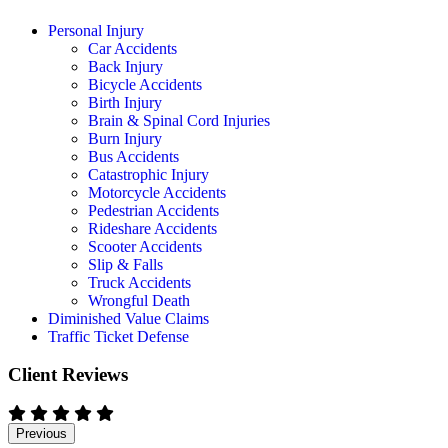
Personal Injury
Car Accidents
Back Injury
Bicycle Accidents
Birth Injury
Brain & Spinal Cord Injuries
Burn Injury
Bus Accidents
Catastrophic Injury
Motorcycle Accidents
Pedestrian Accidents
Rideshare Accidents
Scooter Accidents
Slip & Falls
Truck Accidents
Wrongful Death
Diminished Value Claims
Traffic Ticket Defense
Client Reviews
Previous