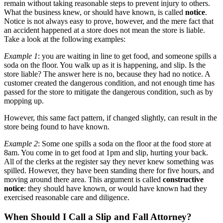
remain without taking reasonable steps to prevent injury to others.
What the business knew, or should have known, is called
notice
.
Notice is not always easy to prove, however, and the mere fact that
an accident happened at a store does not mean the store is liable.
Take a look at the following examples:
Example 1
: you are waiting in line to get food, and someone spills a
soda on the floor. You walk up as it is happening, and slip. Is the
store liable? The answer here is no, because they had no notice. A
customer created the dangerous condition, and not enough time has
passed for the store to mitigate the dangerous condition, such as by
mopping up.
However, this same fact pattern, if changed slightly, can result in the
store being found to have known.
Example 2
: Some one spills a soda on the floor at the food store at
8am. You come in to get food at 1pm and slip, hurting your back.
All of the clerks at the register say they never knew something was
spilled. However, they have been standing there for five hours, and
moving around there area. This argument is called
constructive
notice
: they should have known, or would have known had they
exercised reasonable care and diligence.
When Should I Call a Slip and Fall Attorney?