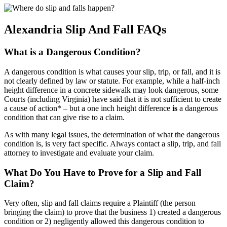
Alexandria Slip And Fall FAQs
What is a Dangerous Condition?
A dangerous condition is what causes your slip, trip, or fall, and it is
not clearly defined by law or statute. For example, while a half-inch
height difference in a concrete sidewalk may look dangerous, some
Courts (including Virginia) have said that it is not sufficient to create
a cause of action* – but a one inch height difference
is
a dangerous
condition that can give rise to a claim.
As with many legal issues, the determination of what the dangerous
condition is, is very fact specific. Always contact a slip, trip, and fall
attorney to investigate and evaluate your claim.
What Do You Have to Prove for a Slip and Fall
Claim?
Very often, slip and fall claims require a Plaintiff (the person
bringing the claim) to prove that the business 1) created a dangerous
condition or 2) negligently allowed this dangerous condition to