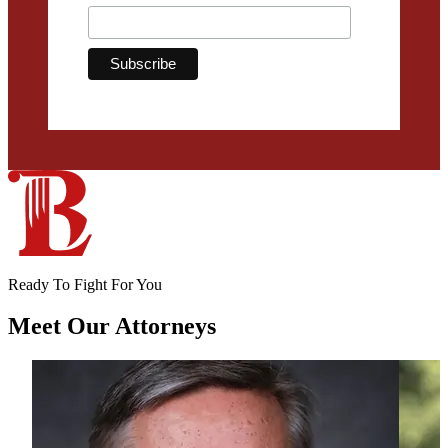
Ready To Fight For You
Meet Our
Attorneys