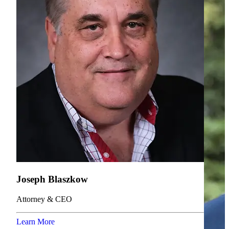
Joseph Blaszkow
Attorney & CEO
Learn More