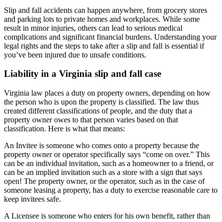
Slip and fall accidents can happen anywhere, from grocery stores
and parking lots to private homes and workplaces. While some
result in minor injuries, others can lead to serious medical
complications and significant financial burdens. Understanding your
legal rights and the steps to take after a slip and fall is essential if
you’ve been injured due to unsafe conditions.
Liability in a Virginia slip and fall case
Virginia law places a duty on property owners, depending on how
the person who is upon the property is classified. The law thus
created different classifications of people, and the duty that a
property owner owes to that person varies based on that
classification. Here is what that means:
An Invitee is someone who comes onto a property because the
property owner or operator specifically says “come on over.” This
can be an individual invitation, such as a homeowner to a friend, or
can be an implied invitation such as a store with a sign that says
open! The property owner, or the operator, such as in the case of
someone leasing a property, has a duty to exercise reasonable care to
keep invitees safe.
A Licensee is someone who enters for his own benefit, rather than