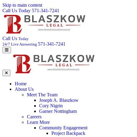
Skip to main content
Call Us Today 571-341-7241
Call Us
Today
571-341-7241
24/7 Live Answering
Home
About Us
Meet The Team
Joseph A. Blaszkow
Cory Nigrin
Garner Nottingham
Careers
Learn More
Community Engagement
Project Backpack