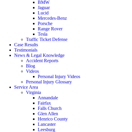
BMW
Jaguar
Lucid
Mercedes-Benz
Porsche
Range Rover
Tesla
Traffic Ticket Defense
Case Results
Testimonials
News & Legal Knowledge
Accident Reports
Blog
Videos
Personal Injury Videos
Personal Injury Glossary
Service Area
Virginia
Annandale
Fairfax
Falls Church
Glen Allen
Henrico County
Lancaster
Leesburg