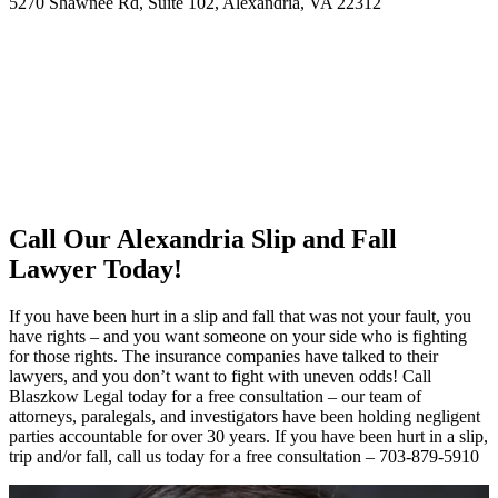
5270 Shawnee Rd, Suite 102, Alexandria, VA 22312
Call Our Alexandria Slip and Fall
Lawyer Today!
If you have been hurt in a slip and fall that was not your fault, you
have rights – and you want someone on your side who is fighting
for those rights. The insurance companies have talked to their
lawyers, and you don’t want to fight with uneven odds! Call
Blaszkow Legal today for a free consultation – our team of
attorneys, paralegals, and investigators have been holding negligent
parties accountable for over 30 years. If you have been hurt in a slip,
trip and/or fall, call us today for a free consultation – 703-879-5910