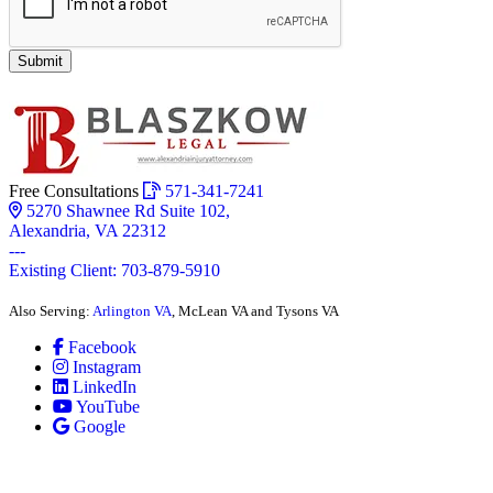
Submit
Free Consultations
571-341-7241
5270 Shawnee Rd Suite 102,
Alexandria, VA 22312
---
Existing Client: 703-879-5910
Also Serving:
Arlington VA
, McLean VA and Tysons VA
Facebook
Instagram
LinkedIn
YouTube
Google