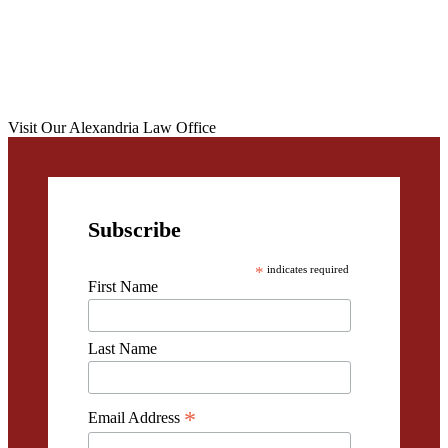
Visit Our Alexandria Law Office
Subscribe
*
indicates required
First Name
Last Name
*
Email Address