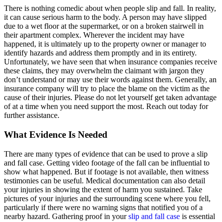
There is nothing comedic about when people slip and fall. In reality,
it can cause serious harm to the body. A person may have slipped
due to a wet floor at the supermarket, or on a broken stairwell in
their apartment complex. Wherever the incident may have
happened, it is ultimately up to the property owner or manager to
identify hazards and address them promptly and in its entirety.
Unfortunately, we have seen that when insurance companies receive
these claims, they may overwhelm the claimant with jargon they
don’t understand or may use their words against them. Generally, an
insurance company will try to place the blame on the victim as the
cause of their injuries. Please do not let yourself get taken advantage
of at a time when you need support the most. Reach out today for
further assistance.
What Evidence Is Needed
There are many types of evidence that can be used to prove a slip
and fall case. Getting video footage of the fall can be influential to
show what happened. But if footage is not available, then witness
testimonies can be useful. Medical documentation can also detail
your injuries in showing the extent of harm you sustained. Take
pictures of your injuries and the surrounding scene where you fell,
particularly if there were no warning signs that notified you of a
nearby hazard. Gathering proof in your
slip and fall case
is essential