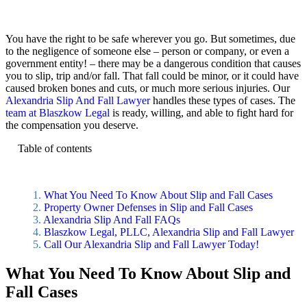
You have the right to be safe wherever you go. But sometimes, due
to the negligence of someone else – person or company, or even a
government entity! – there may be a dangerous condition that causes
you to slip, trip and/or fall. That fall could be minor, or it could have
caused broken bones and cuts, or much more serious injuries. Our
Alexandria Slip And Fall Lawyer
handles these types of cases. The
team at Blaszkow Legal
is ready, willing, and able to fight hard for
the compensation you deserve.
Table of contents
What You Need To Know About Slip and Fall Cases
Property Owner Defenses in Slip and Fall Cases
Alexandria Slip And Fall FAQs
Blaszkow Legal, PLLC, Alexandria Slip and Fall Lawyer
Call Our Alexandria Slip and Fall Lawyer Today!
What You Need To Know About Slip and
Fall Cases