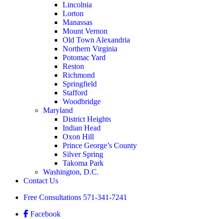
Lincolnia
Lorton
Manassas
Mount Vernon
Old Town Alexandria
Northern Virginia
Potomac Yard
Reston
Richmond
Springfield
Stafford
Woodbridge
Maryland
District Heights
Indian Head
Oxon Hill
Prince George’s County
Silver Spring
Takoma Park
Washington, D.C.
Contact Us
Free Consultations
571-341-7241
Facebook