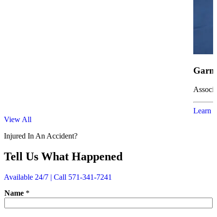
Garne
Associa
Learn 
View All
Injured In An Accident?
Tell Us What Happened
Available 24/7 | Call 571-341-7241
P
Name
*
h
o
n