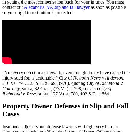
in getting the most compensation back for your injuries. You must
contact our
Alexandria, VA slip and fall lawyer
as soon as possible
so your right to restitution is protected.
“Not every defect in a sidewalk, even though it may have caused the
injury sued for, is actionable.” City of
Newport News v Anderson
,
216 Va. 791, 223 SE.2d 869 (1976), quoting
City of Richmond v.
Courtney
, supra, 32 Gratt., (73 Va.) at 798; see also
City of
Richmond v. Rose
, supra, 127 Va. at 780, 102 S.E. at 564.
Property Owner Defenses in Slip and Fall
Cases
Insurance adjusters and defense lawyers will fight very hard to
eliminate or attack your Virginia slip and fall case. Of course, an