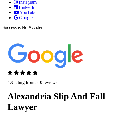
Instagram
LinkedIn
YouTube
Google
Success is No Accident
4.9 rating from 510 reviews
Alexandria Slip And Fall
Lawyer