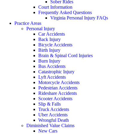
Sober Rides
Court Information
Frequently Asked Questions
Virginia Personal Injury FAQs
Practice Areas
Personal Injury
Car Accidents
Back Injury
Bicycle Accidents
Birth Injury
Brain & Spinal Cord Injuries
Burn Injury
Bus Accidents
Catastrophic Injury
Lyft Accidents
Motorcycle Accidents
Pedestrian Accidents
Rideshare Accidents
Scooter Accidents
Slip & Falls
Truck Accidents
Uber Accidents
Wrongful Death
Diminished Value Claims
New Cars