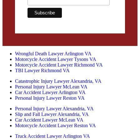
Wrongful Death Lawyer Arlington VA
Motorcycle Accident Lawyer Tysons VA
Motorcycle Accident Lawyer Richmond VA
TBI Lawyer Richmond VA
Catastrophic Injury Lawyer Alexandria, VA
Personal Injury Lawyer McLean VA
Car Accident Lawyer Arlington VA
Personal Injury Lawyer Reston VA
Personal Injury Lawyer Alexandria, VA
Slip and Fall Lawyer Alexandria, VA
Car Accident Lawyer McLean VA
Motorcycle Accident Lawyer Reston VA
Truck Accident Lawyer Arlington VA