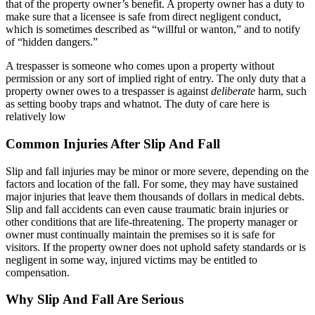
that of the property owner’s benefit. A property owner has a duty to
make sure that a licensee is safe from direct negligent conduct,
which is sometimes described as “willful or wanton,” and to notify
of “hidden dangers.”
A trespasser is someone who comes upon a property without
permission or any sort of implied right of entry. The only duty that a
property owner owes to a trespasser is against
deliberate
harm, such
as setting booby traps and whatnot. The duty of care here is
relatively low
Common Injuries After Slip And Fall
Slip and fall injuries may be minor or more severe, depending on the
factors and location of the fall. For some, they may have sustained
major injuries that leave them thousands of dollars in medical debts.
Slip and fall accidents can even cause traumatic brain injuries or
other conditions that are life-threatening. The property manager or
owner must continually maintain the premises so it is safe for
visitors. If the property owner does not uphold safety standards or is
negligent in some way, injured victims may be entitled to
compensation.
Why Slip And Fall Are Serious