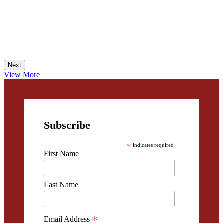
Next
View More
Subscribe
*
indicates required
First Name
Last Name
*
Email Address