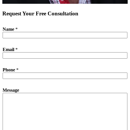
Request Your Free Consultation
*
Name
*
N
a
m
e
Email
*
P
h
o
n
Phone
*
e
Message