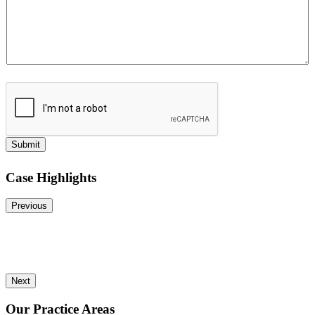
Submit
Case Highlights
Previous
Next
Our Practice Areas