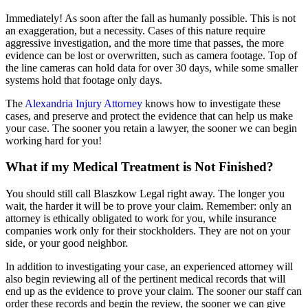
Immediately! As soon after the fall as humanly possible. This is not
an exaggeration, but a necessity. Cases of this nature require
aggressive investigation, and the more time that passes, the more
evidence can be lost or overwritten, such as camera footage. Top of
the line cameras can hold data for over 30 days, while some smaller
systems hold that footage only days.
The
Alexandria Injury Attorney
knows how to investigate these
cases, and preserve and protect the evidence that can help us make
your case. The sooner you retain a lawyer, the sooner we can begin
working hard for you!
What if my Medical Treatment is Not Finished?
You should still call Blaszkow Legal right away. The longer you
wait, the harder it will be to prove your claim. Remember: only an
attorney is ethically obligated to work for you, while insurance
companies work only for their stockholders. They are not on your
side, or your good neighbor.
In addition to investigating your case, an experienced attorney will
also begin reviewing all of the pertinent medical records that will
end up as the evidence to prove your claim. The sooner our staff can
order these records and begin the review, the sooner we can give