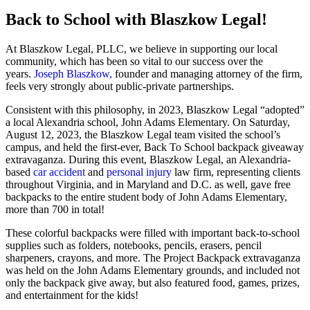
Back to School with Blaszkow Legal!
At Blaszkow Legal, PLLC, we believe in supporting our local
community, which has been so vital to our success over the
years.
Joseph Blaszkow,
founder and managing attorney of the firm,
feels very strongly about public-private partnerships.
Consistent with this philosophy, in 2023, Blaszkow Legal “adopted”
a local Alexandria school, John Adams Elementary. On Saturday,
August 12, 2023, the Blaszkow Legal team visited the school’s
campus, and held the first-ever, Back To School backpack giveaway
extravaganza. During this event, Blaszkow Legal, an Alexandria-
based
car accident
and
personal injury
law firm, representing clients
throughout Virginia, and in Maryland and D.C. as well, gave free
backpacks to the entire student body of John Adams Elementary,
more than 700 in total!
These colorful backpacks were filled with important back-to-school
supplies such as folders, notebooks, pencils, erasers, pencil
sharpeners, crayons, and more. The Project Backpack extravaganza
was held on the John Adams Elementary grounds, and included not
only the backpack give away, but also featured food, games, prizes,
and entertainment for the kids!