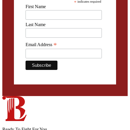
*
indicates required
First Name
Last Name
*
Email Address
Ready To Fight For You