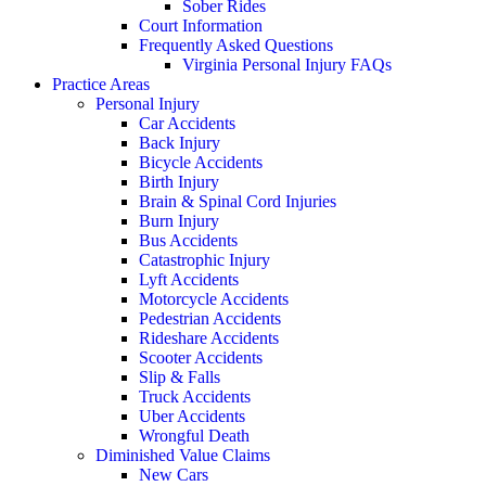
Sober Rides
Court Information
Frequently Asked Questions
Virginia Personal Injury FAQs
Practice Areas
Personal Injury
Car Accidents
Back Injury
Bicycle Accidents
Birth Injury
Brain & Spinal Cord Injuries
Burn Injury
Bus Accidents
Catastrophic Injury
Lyft Accidents
Motorcycle Accidents
Pedestrian Accidents
Rideshare Accidents
Scooter Accidents
Slip & Falls
Truck Accidents
Uber Accidents
Wrongful Death
Diminished Value Claims
New Cars