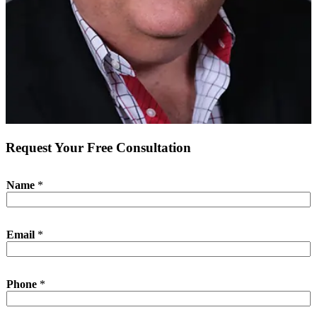
Request Your Free Consultation
P
Name
*
h
o
n
e
Email
*
*
P
h
o
Phone
*
n
e