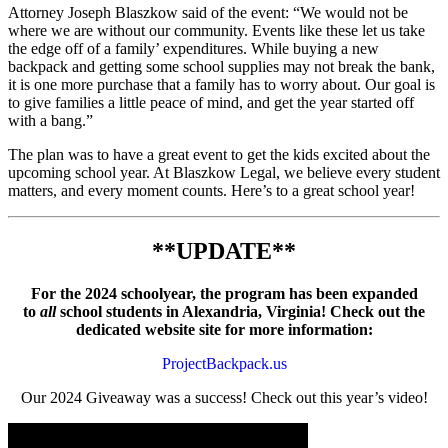
Attorney Joseph Blaszkow said of the event: “We would not be
where we are without our community. Events like these let us take
the edge off of a family’ expenditures. While buying a new
backpack and getting some school supplies may not break the bank,
it is one more purchase that a family has to worry about. Our goal is
to give families a little peace of mind, and get the year started off
with a bang.”
The plan was to have a great event to get the kids excited about the
upcoming school year. At Blaszkow Legal, we believe every student
matters, and every moment counts. Here’s to a great school year!
**UPDATE
**
For the 2024 schoolyear, the program has been expanded
to
all
school students in Alexandria, Virginia! Check out the
dedicated website site for more information:
ProjectBackpack.us
Our 2024 Giveaway was a success! Check out this year’s video!