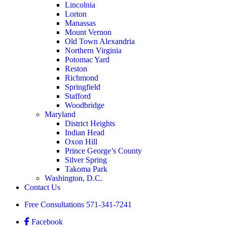
Lincolnia
Lorton
Manassas
Mount Vernon
Old Town Alexandria
Northern Virginia
Potomac Yard
Reston
Richmond
Springfield
Stafford
Woodbridge
Maryland
District Heights
Indian Head
Oxon Hill
Prince George’s County
Silver Spring
Takoma Park
Washington, D.C.
Contact Us
Free Consultations
571-341-7241
Facebook