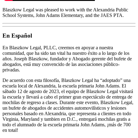
Blaszkow Legal was pleased to work with the Alexandria Public
School Systems, John Adams Elementary, and the JAES PTA.
En Español
En Blaszkow Legal, PLLC, creemos en apoyar a nuestra
comunidad, que ha sido tan vital ha nuestro éxito a lo largo de los
años. Joseph Blaszkow, fundador y Abogado gerente del bufete de
abogados, está muy convencido de las asociaciones público-
privadas.
De acuerdo con esta filosofía, Blaszkow Legal ha “adoptado” una
escuela local de Alexandria, la escuela primaria John Adams. El
sábado 12 de agosto de 2023, el equipo de Blaszkow Legal visitará
la escuela y llevará a cabo el primer gran espectáculo de entrega de
mochilas de regreso a clases. Durante este evento, Blaszkow Legal,
un bufete de abogados de accidentes automovilísticos y lesiones
personales basado en Alexandria, que representa a clientes en todo
Virginia, Maryland y tambien en D.C., entregará mochilas gratis a
todo el alumnado de la escuela primaria John Adams, ¡más de 700
en total!