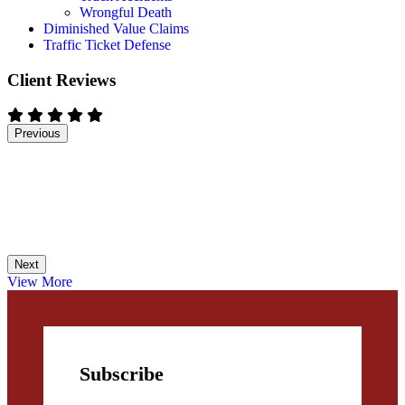
Wrongful Death
Diminished Value Claims
Traffic Ticket Defense
Client Reviews
Previous
Next
View More
Subscribe