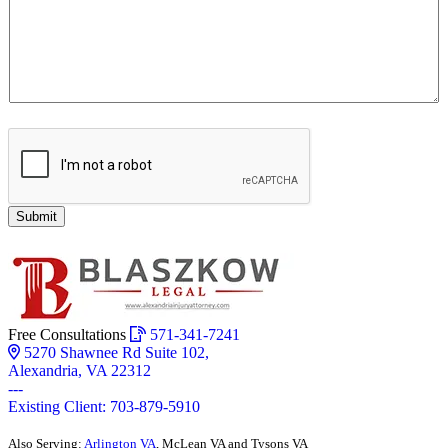
Submit
Free Consultations
571-341-7241
5270 Shawnee Rd Suite 102,
Alexandria, VA 22312
---
Existing Client: 703-879-5910
Also Serving:
Arlington VA
, McLean VA and Tysons VA