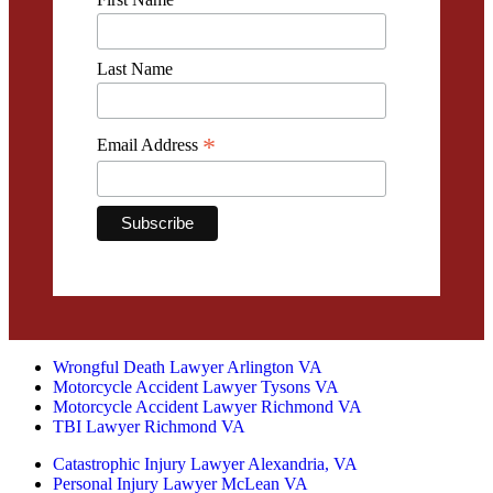
Last Name
*
Email Address
Wrongful Death Lawyer Arlington VA
Motorcycle Accident Lawyer Tysons VA
Motorcycle Accident Lawyer Richmond VA
TBI Lawyer Richmond VA
Catastrophic Injury Lawyer Alexandria, VA
Personal Injury Lawyer McLean VA