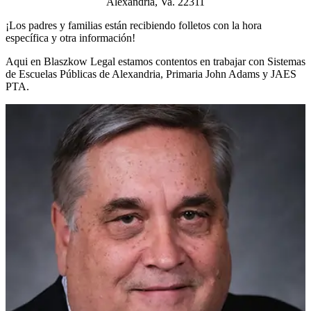
Alexandria, Va. 22311
¡Los padres y familias están recibiendo folletos con la hora
específica y otra información!
Aqui en Blaszkow Legal estamos contentos en trabajar con Sistemas
de Escuelas Públicas de Alexandria, Primaria John Adams y JAES
PTA.