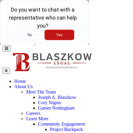
Skip to main content
Call Us Today 571-341-7241
Call Us
Today
571-341-7241
24/7 Live Answering
Home
About Us
Meet The Team
Joseph A. Blaszkow
Cory Nigrin
Garner Nottingham
Careers
Learn More
Community Engagement
Project Backpack