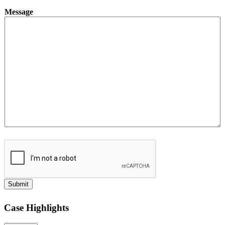
Message
Submit
Case Highlights