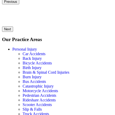
Previous
Next
Our Practice Areas
Personal Injury
Car Accidents
Back Injury
Bicycle Accidents
Birth Injury
Brain & Spinal Cord Injuries
Burn Injury
Bus Accidents
Catastrophic Injury
Motorcycle Accidents
Pedestrian Accidents
Rideshare Accidents
Scooter Accidents
Slip & Falls
Truck Accidents