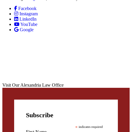
Facebook
Instagram
LinkedIn
YouTube
Google
Visit Our Alexandria Law Office
Subscribe
*
indicates required
First Name