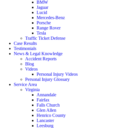
BMW
Jaguar
Lucid
Mercedes-Benz
Porsche
Range Rover
Tesla
Traffic Ticket Defense
Case Results
Testimonials
News & Legal Knowledge
Accident Reports
Blog
Videos
Personal Injury Videos
Personal Injury Glossary
Service Area
Virginia
Annandale
Fairfax
Falls Church
Glen Allen
Henrico County
Lancaster
Leesburg