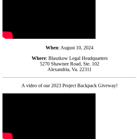
When
: August 10, 2024
Where
: Blaszkow Legal Headquarters
5270 Shawnee Road, Ste. 102
Alexandria, Va. 22311
A video of our 2023 Project Backpack Giveway!