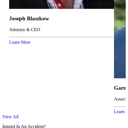
Joseph Blaszkow
Attorney & CEO
Learn More
Garne
Associa
Learn 
View All
Injured In An Accident?