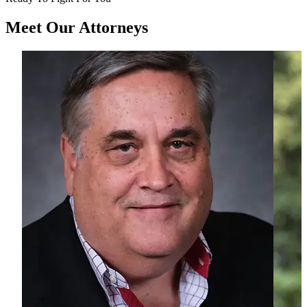
Meet Our
Attorneys