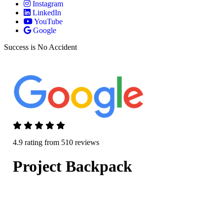
Instagram
LinkedIn
YouTube
Google
Success is No Accident
4.9 rating from 510 reviews
Project Backpack