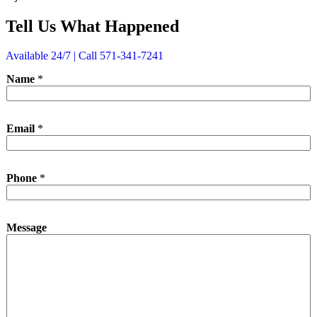
Tell Us What Happened
Available 24/7 | Call 571-341-7241
Name
*
Email
*
P
Phone
*
h
o
n
e
Message
N
a
m
e
*