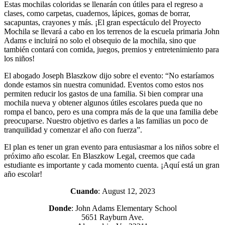
Estas mochilas coloridas se llenarán con útiles para el regreso a
clases, como carpetas, cuadernos, lápices, gomas de borrar,
sacapuntas, crayones y más. ¡El gran espectáculo del Proyecto
Mochila se llevará a cabo en los terrenos de la escuela primaria John
Adams e incluirá no solo el obsequio de la mochila, sino que
también contará con comida, juegos, premios y entretenimiento para
los niños!
El abogado Joseph Blaszkow dijo sobre el evento: “No estaríamos
donde estamos sin nuestra comunidad. Eventos como estos nos
permiten reducir los gastos de una familia. Si bien comprar una
mochila nueva y obtener algunos útiles escolares pueda que no
rompa el banco, pero es una compra más de la que una familia debe
preocuparse. Nuestro objetivo es darles a las familias un poco de
tranquilidad y comenzar el año con fuerza”.
El plan es tener un gran evento para entusiasmar a los niños sobre el
próximo año escolar. En Blaszkow Legal, creemos que cada
estudiante es importante y cada momento cuenta. ¡Aquí está un gran
año escolar!
Cuando
: August 12, 2023
Donde
: John Adams Elementary School
5651 Rayburn Ave.