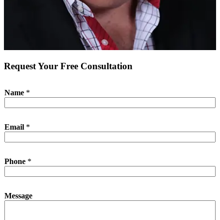
Request Your Free Consultation
Name
*
Email
*
Phone
*
N
Message
a
m
e