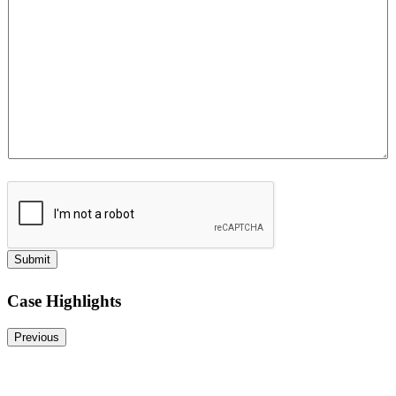
*
P
h
o
n
e
Submit
Case Highlights
Previous