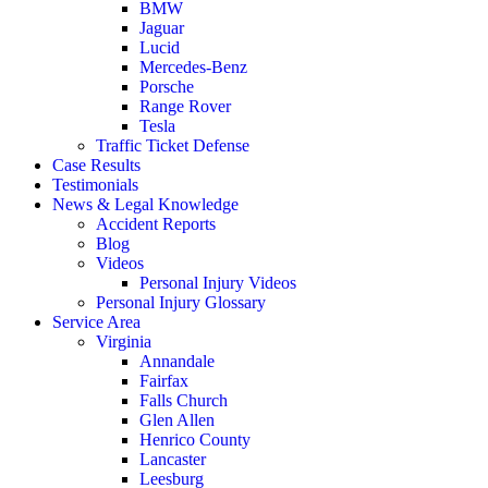
BMW
Jaguar
Lucid
Mercedes-Benz
Porsche
Range Rover
Tesla
Traffic Ticket Defense
Case Results
Testimonials
News & Legal Knowledge
Accident Reports
Blog
Videos
Personal Injury Videos
Personal Injury Glossary
Service Area
Virginia
Annandale
Fairfax
Falls Church
Glen Allen
Henrico County
Lancaster
Leesburg