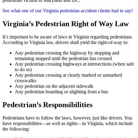
pedestrian victims in Maryland and DC.
See what one of our Virginia pedestrian accident clients had to say!
Virginia’s Pedestrian Right of Way Law
It’s important to be aware of laws in Virginia regarding pedestrians.
According to Virginia law, drivers shall yield the right-of-way to:
Any pedestrian crossing the highway by stopping and
remaining stopped until the pedestrian has crossed
Any pedestrian crossing highways at intersections (when safe
to do so)
Any pedestrian crossing at clearly marked or unmarked
crosswalks
Any pedestrian on the adjacent sidewalk
Any pedestrian boarding or alighting from a bus
Pedestrian’s Responsibilities
Pedestrians have to follow the laws, however, just like drivers. You
have responsibilities—as well as rights—in Virginia, which include
the following: