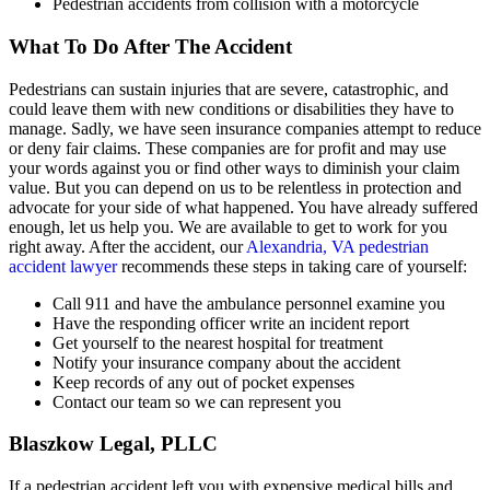
Pedestrian accidents from collision with a motorcycle
What To Do After The Accident
Pedestrians can sustain injuries that are severe, catastrophic, and
could leave them with new conditions or disabilities they have to
manage. Sadly, we have seen insurance companies attempt to reduce
or deny fair claims. These companies are for profit and may use
your words against you or find other ways to diminish your claim
value. But you can depend on us to be relentless in protection and
advocate for your side of what happened. You have already suffered
enough, let us help you. We are available to get to work for you
right away. After the accident, our
Alexandria, VA pedestrian
accident lawyer
recommends these steps in taking care of yourself:
Call 911 and have the ambulance personnel examine you
Have the responding officer write an incident report
Get yourself to the nearest hospital for treatment
Notify your insurance company about the accident
Keep records of any out of pocket expenses
Contact our team so we can represent you
Blaszkow Legal, PLLC
If a pedestrian accident left you with expensive medical bills and