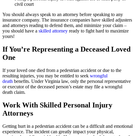
civil court
You should always speak to an attorney before speaking to any
insurance company. The insurance companies have skilled adjusters
and attorneys reading to defend them, and minimize your claim –
you should have a
skilled attorney
ready to fight hard to maximize
yours!
If You’re Representing a Deceased Loved
One
If your loved one died from a pedestrian accident or due to the
resulting injuries, you may be entitled to seek
wrongful
death
benefits. Under Virginia law, only the personal representative
or executor of the deceased person’s estate may file a wrongful
death claim.
Work With Skilled Personal Injury
Attorneys
Getting hurt in a pedestrian accident can be a difficult and emotional
experience. The incident can greatly impact your physical,