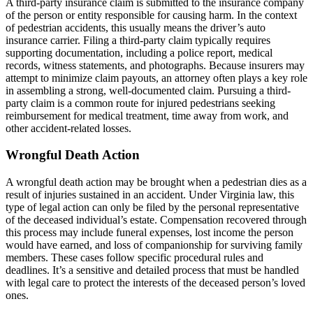
A third-party insurance claim is submitted to the insurance company
of the person or entity responsible for causing harm. In the context
of pedestrian accidents, this usually means the driver’s auto
insurance carrier. Filing a third-party claim typically requires
supporting documentation, including a police report, medical
records, witness statements, and photographs. Because insurers may
attempt to minimize claim payouts, an attorney often plays a key role
in assembling a strong, well-documented claim. Pursuing a third-
party claim is a common route for injured pedestrians seeking
reimbursement for medical treatment, time away from work, and
other accident-related losses.
Wrongful Death Action
A wrongful death action may be brought when a pedestrian dies as a
result of injuries sustained in an accident. Under Virginia law, this
type of legal action can only be filed by the personal representative
of the deceased individual’s estate. Compensation recovered through
this process may include funeral expenses, lost income the person
would have earned, and loss of companionship for surviving family
members. These cases follow specific procedural rules and
deadlines. It’s a sensitive and detailed process that must be handled
with legal care to protect the interests of the deceased person’s loved
ones.