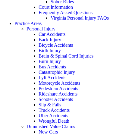
Sober Rides
Court Information
Frequently Asked Questions
Virginia Personal Injury FAQs
Practice Areas
Personal Injury
Car Accidents
Back Injury
Bicycle Accidents
Birth Injury
Brain & Spinal Cord Injuries
Burn Injury
Bus Accidents
Catastrophic Injury
Lyft Accidents
Motorcycle Accidents
Pedestrian Accidents
Rideshare Accidents
Scooter Accidents
Slip & Falls
Truck Accidents
Uber Accidents
Wrongful Death
Diminished Value Claims
New Cars