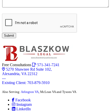
Submit
Free Consultations
571-341-7241
5270 Shawnee Rd Suite 102,
Alexandria, VA 22312
---
Existing Client: 703-879-5910
Also Serving:
Arlington VA
, McLean VA and Tysons VA
Facebook
Instagram
LinkedIn