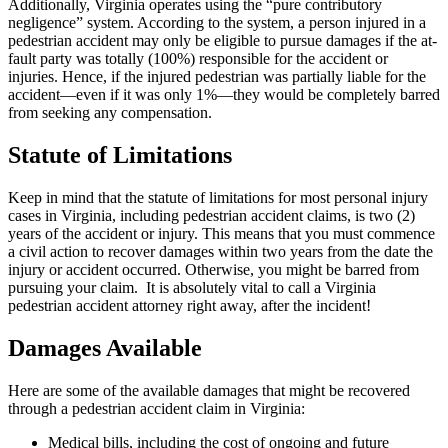
Additionally, Virginia operates using the “pure contributory
negligence” system. According to the system, a person injured in a
pedestrian accident may only be eligible to pursue damages if the at-
fault party was totally (100%) responsible for the accident or
injuries. Hence, if the injured pedestrian was partially liable for the
accident—even if it was only 1%—they would be completely barred
from seeking any compensation.
Statute of Limitations
Keep in mind that the statute of limitations for most personal injury
cases in Virginia, including pedestrian accident claims, is two (2)
years of the accident or injury. This means that you must commence
a civil action to recover damages within two years from the date the
injury or accident occurred. Otherwise, you might be barred from
pursuing your claim. It is absolutely vital to call a Virginia
pedestrian accident attorney right away, after the incident!
Damages Available
Here are some of the available damages that might be recovered
through a pedestrian accident claim in Virginia:
Medical bills, including the cost of ongoing and future