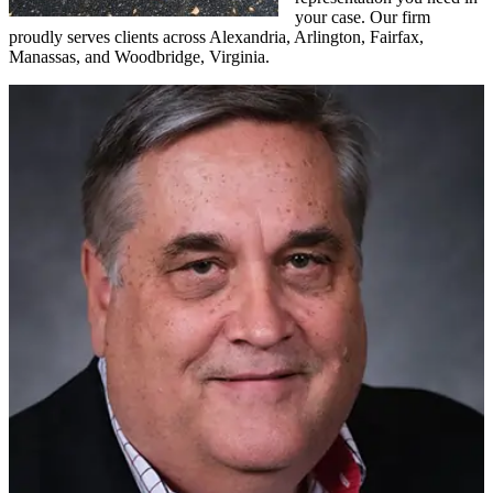
your case. Our firm
proudly serves clients across Alexandria, Arlington, Fairfax,
Manassas, and Woodbridge, Virginia.