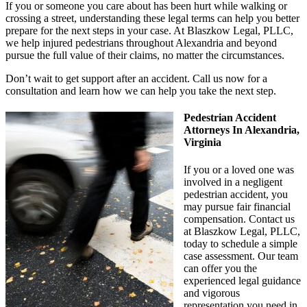
If you or someone you care about has been hurt while walking or
crossing a street, understanding these legal terms can help you better
prepare for the next steps in your case. At Blaszkow Legal, PLLC,
we help injured pedestrians throughout Alexandria and beyond
pursue the full value of their claims, no matter the circumstances.
Don’t wait to get support after an accident. Call us now for a
consultation and learn how we can help you take the next step.
Pedestrian Accident
Attorneys In Alexandria,
Virginia
If you or a loved one was
involved in a negligent
pedestrian accident, you
may pursue fair financial
compensation. Contact us
at Blaszkow Legal, PLLC,
today to schedule a simple
case assessment. Our team
can offer you the
experienced legal guidance
and vigorous
representation you need in