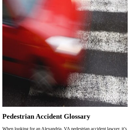
Pedestrian Accident Glossary
When looking for an Alexandria, VA pedestrian accident lawyer, it’s