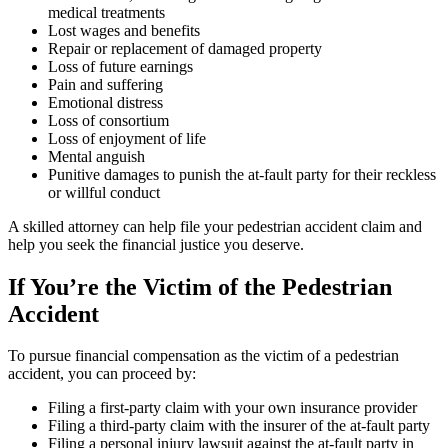
medical treatments
Lost wages and benefits
Repair or replacement of damaged property
Loss of future earnings
Pain and suffering
Emotional distress
Loss of consortium
Loss of enjoyment of life
Mental anguish
Punitive damages to punish the at-fault party for their reckless
or willful conduct
A skilled attorney can help file your pedestrian accident claim and
help you seek the financial justice you deserve.
If You’re the Victim of the Pedestrian
Accident
To pursue financial compensation as the victim of a pedestrian
accident, you can proceed by:
Filing a first-party claim with your own insurance provider
Filing a third-party claim with the insurer of the at-fault party
Filing a personal injury lawsuit against the at-fault party in