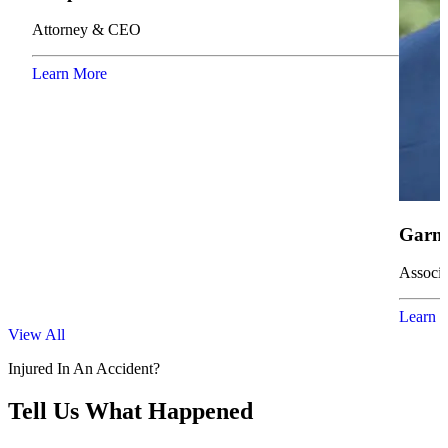
Attorney & CEO
Learn More
Garne
Associa
Learn 
View All
Injured In An Accident?
Tell Us What Happened