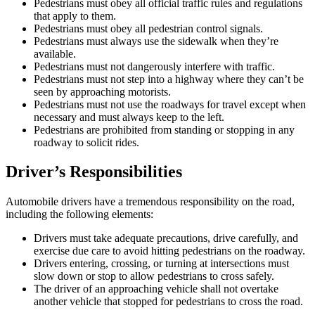
Pedestrians must obey all official traffic rules and regulations
that apply to them.
Pedestrians must obey all pedestrian control signals.
Pedestrians must always use the sidewalk when they’re
available.
Pedestrians must not dangerously interfere with traffic.
Pedestrians must not step into a highway where they can’t be
seen by approaching motorists.
Pedestrians must not use the roadways for travel except when
necessary and must always keep to the left.
Pedestrians are prohibited from standing or stopping in any
roadway to solicit rides.
Driver’s Responsibilities
Automobile drivers have a tremendous responsibility on the road,
including the following elements:
Drivers must take adequate precautions, drive carefully, and
exercise due care to avoid hitting pedestrians on the roadway.
Drivers entering, crossing, or turning at intersections must
slow down or stop to allow pedestrians to cross safely.
The driver of an approaching vehicle shall not overtake
another vehicle that stopped for pedestrians to cross the road.