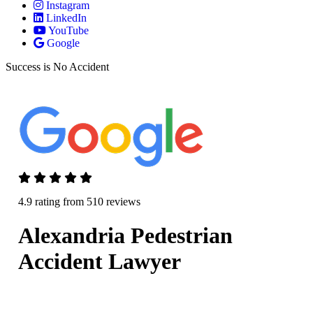
Instagram
LinkedIn
YouTube
Google
Success is No Accident
4.9 rating from 510 reviews
Alexandria Pedestrian
Accident Lawyer