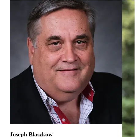
Joseph Blaszkow