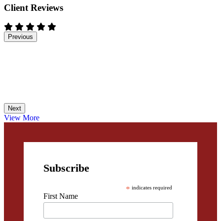
Client Reviews
Previous
Next
View More
Subscribe
*
indicates required
First Name