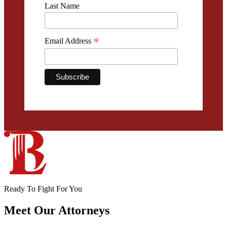
Last Name
*
Email Address
Ready To Fight For You
Meet Our
Attorneys