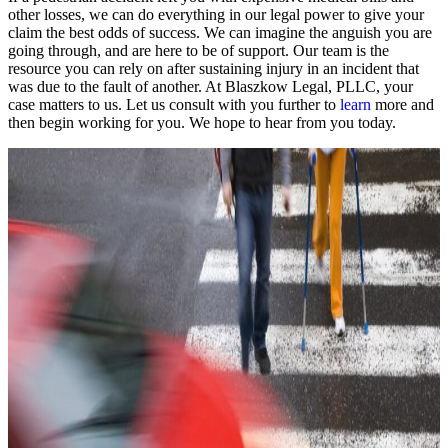
other losses, we can do everything in our legal power to give your
claim the best odds of success. We can imagine the anguish you are
going through, and are here to be of support. Our team is the
resource you can rely on after sustaining injury in an incident that
was due to the fault of another. At Blaszkow Legal, PLLC, your
case matters to us. Let us consult with you further to
learn
more and
then begin working for you. We hope to hear from you today.