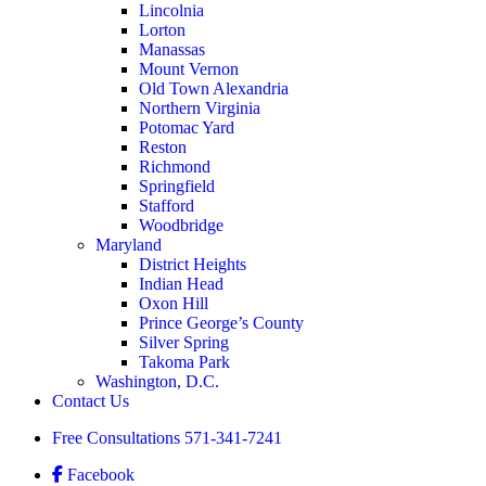
Lincolnia
Lorton
Manassas
Mount Vernon
Old Town Alexandria
Northern Virginia
Potomac Yard
Reston
Richmond
Springfield
Stafford
Woodbridge
Maryland
District Heights
Indian Head
Oxon Hill
Prince George’s County
Silver Spring
Takoma Park
Washington, D.C.
Contact Us
Free Consultations
571-341-7241
Facebook