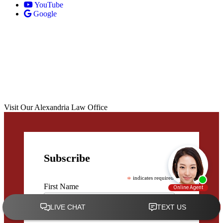
YouTube
Google
Visit Our Alexandria Law Office
Subscribe
*
indicates required
First Name
Last Name