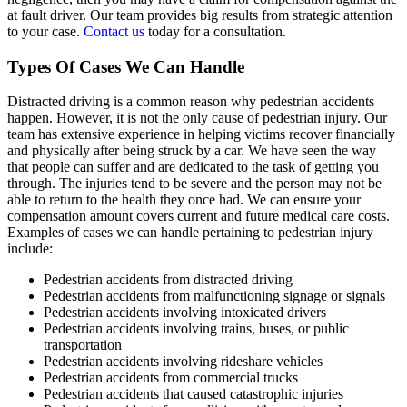
at fault driver. Our team provides big results from strategic attention
to your case.
Contact us
today for a consultation.
Types Of Cases We Can Handle
Distracted driving is a common reason why pedestrian accidents
happen. However, it is not the only cause of pedestrian injury. Our
team has extensive experience in helping victims recover financially
and physically after being struck by a car. We have seen the way
that people can suffer and are dedicated to the task of getting you
through. The injuries tend to be severe and the person may not be
able to return to the health they once had. We can ensure your
compensation amount covers current and future medical care costs.
Examples of cases we can handle pertaining to pedestrian injury
include:
Pedestrian accidents from distracted driving
Pedestrian accidents from malfunctioning signage or signals
Pedestrian accidents involving intoxicated drivers
Pedestrian accidents involving trains, buses, or public
transportation
Pedestrian accidents involving rideshare vehicles
Pedestrian accidents from commercial trucks
Pedestrian accidents that caused catastrophic injuries