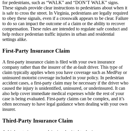
for pedestrians, such as “WALK” and “DON’T WALK” signs.
These signals provide clear instructions to pedestrians about when it
is safe to cross the street. In Virginia, pedestrians are legally required
to obey these signals, even if a crosswalk appears to be clear. Failure
to do so can impact the outcome of a claim or the ability to recover
compensation. These rules are intended to regulate safe conduct and
help reduce pedestrian traffic injuries in urban and residential
settings alike.
First-Party Insurance Claim
A first-party insurance claim is filed with your own insurance
company rather than the insurer of the at-fault driver. This type of
claim typically applies when you have coverage such as MedPay or
uninsured motorist coverage included in your policy. In pedestrian
accident cases, a first-party claim may be necessary if the driver who
caused the injury is unidentified, uninsured, or underinsured. It can
also help cover immediate medical expenses while the rest of your
case is being evaluated. First-party claims can be complex, and it’s
often necessary to have legal guidance when dealing with your own
insurer.
Third-Party Insurance Claim