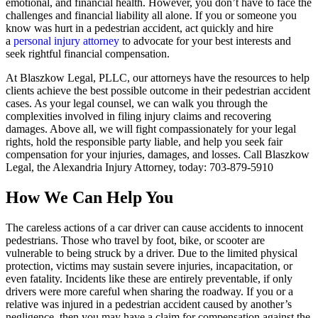
emotional, and financial health. However, you don’t have to face the
challenges and financial liability all alone. If you or someone you
know was hurt in a pedestrian accident, act quickly and hire
a
personal injury attorney
to advocate for your best interests and
seek rightful financial compensation.
At Blaszkow Legal, PLLC, our attorneys have the resources to help
clients achieve the best possible outcome in their pedestrian accident
cases. As your legal counsel, we can walk you through the
complexities involved in filing injury claims and recovering
damages. Above all, we will fight compassionately for your legal
rights, hold the responsible party liable, and help you seek fair
compensation for your injuries, damages, and losses. Call Blaszkow
Legal, the Alexandria Injury Attorney, today: 703-879-5910
How We Can Help You
The careless actions of a car driver can cause accidents to innocent
pedestrians. Those who travel by foot, bike, or scooter are
vulnerable to being struck by a driver. Due to the limited physical
protection, victims may sustain severe injuries, incapacitation, or
even fatality. Incidents like these are entirely preventable, if only
drivers were more careful when sharing the roadway. If you or a
relative was injured in a pedestrian accident caused by another’s
negligence, then you may have a claim for compensation against the