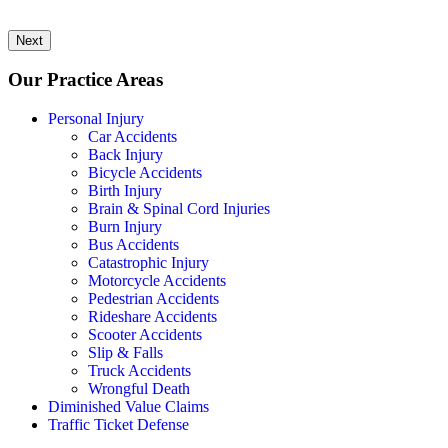
Next
Our Practice Areas
Personal Injury
Car Accidents
Back Injury
Bicycle Accidents
Birth Injury
Brain & Spinal Cord Injuries
Burn Injury
Bus Accidents
Catastrophic Injury
Motorcycle Accidents
Pedestrian Accidents
Rideshare Accidents
Scooter Accidents
Slip & Falls
Truck Accidents
Wrongful Death
Diminished Value Claims
Traffic Ticket Defense