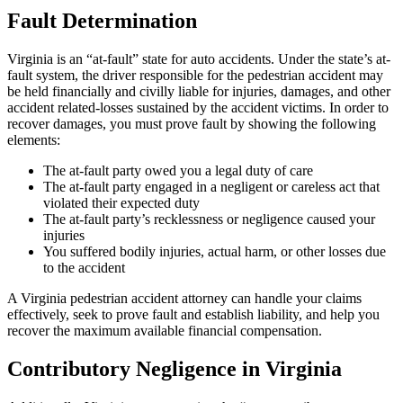
Fault Determination
Virginia is an “at-fault” state for auto accidents. Under the state’s at-
fault system, the driver responsible for the pedestrian accident may
be held financially and civilly liable for injuries, damages, and other
accident related-losses sustained by the accident victims. In order to
recover damages, you must prove fault by showing the following
elements:
The at-fault party owed you a legal duty of care
The at-fault party engaged in a negligent or careless act that
violated their expected duty
The at-fault party’s recklessness or negligence caused your
injuries
You suffered bodily injuries, actual harm, or other losses due
to the accident
A Virginia pedestrian accident attorney can handle your claims
effectively, seek to prove fault and establish liability, and help you
recover the maximum available financial compensation.
Contributory Negligence in Virginia