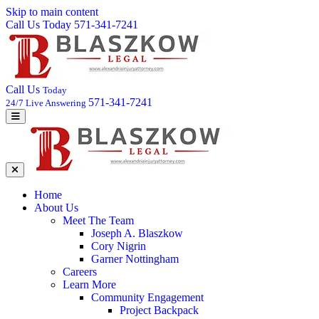
Skip to main content
Call Us Today 571-341-7241
Call Us
Today
571-341-7241
24/7 Live Answering
Home
About Us
Meet The Team
Joseph A. Blaszkow
Cory Nigrin
Garner Nottingham
Careers
Learn More
Community Engagement
Project Backpack