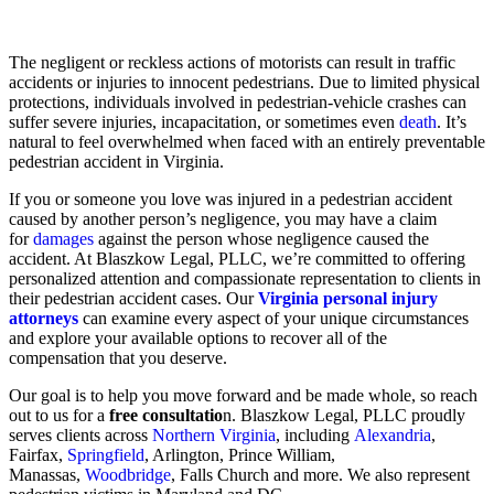
The negligent or reckless actions of motorists can result in traffic
accidents or injuries to innocent pedestrians. Due to limited physical
protections, individuals involved in pedestrian-vehicle crashes can
suffer severe injuries, incapacitation, or sometimes even
death
. It’s
natural to feel overwhelmed when faced with an entirely preventable
pedestrian accident in Virginia.
If you or someone you love was injured in a pedestrian accident
caused by another person’s negligence, you may have a claim
for
damages
against the person whose negligence caused the
accident. At Blaszkow Legal, PLLC, we’re committed to offering
personalized attention and compassionate representation to clients in
their pedestrian accident cases. Our
Virginia personal injury
attorneys
can examine every aspect of your unique circumstances
and explore your available options to recover all of the
compensation that you deserve.
Our goal is to help you move forward and be made whole, so reach
out to us for a
free consultatio
n. Blaszkow Legal, PLLC proudly
serves clients across
Northern Virginia
, including
Alexandria
,
Fairfax,
Springfield
, Arlington, Prince William,
Manassas,
Woodbridge
, Falls Church and more. We also represent