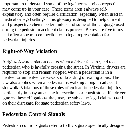
important to understand some of the legal terms and concepts that
may come up in your case. These terms aren’t always self-
explanatory and often require clarification, especially when used in
medical or legal settings. This glossary is designed to help current
and prospective clients better understand some of the language used
during the pedestrian accident claims process. Below are five terms
that often appear in connection with legal representation for
pedestrian injuries.
Right-of-Way Violation
A right-of-way violation occurs when a driver fails to yield to a
pedestrian who is lawfully crossing the street. In Virginia, drivers are
required to stop and remain stopped when a pedestrian is in a
marked or unmarked crosswalk or boarding or exiting a bus. The
law also applies when a pedestrian is walking along an adjacent
sidewalk. Violations of these rules often lead to pedestrian injuries,
particularly in busy areas like intersections or transit stops. If a driver
ignores these obligations, they may be subject to legal claims based
on their disregard for state pedestrian safety laws.
Pedestrian Control Signals
Pedestrian control signals refer to traffic signals specifically designed