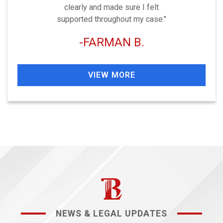
clearly and made sure I felt
supported throughout my case."
FARMAN B.
VIEW MORE
NEWS & LEGAL UPDATES