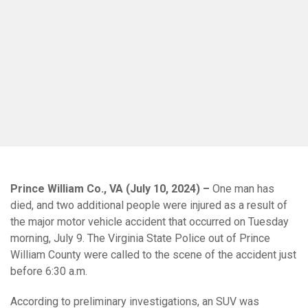
Prince William Co., VA (July 10, 2024) –
One man has
died, and two additional people were injured as a result of
the major motor vehicle accident that occurred on Tuesday
morning, July 9. The Virginia State Police out of Prince
William County were called to the scene of the accident just
before 6:30 a.m.
According to preliminary investigations, an SUV was