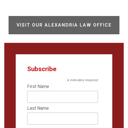
VISIT OUR ALEXANDRIA LAW OFFICE
Subscribe
*
indicates required
First Name
Last Name