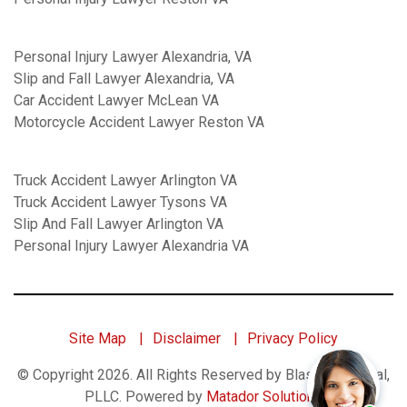
Personal Injury Lawyer Alexandria, VA
Slip and Fall Lawyer Alexandria, VA
Car Accident Lawyer McLean VA
Motorcycle Accident Lawyer Reston VA
Truck Accident Lawyer Arlington VA
Truck Accident Lawyer Tysons VA
Slip And Fall Lawyer Arlington VA
Personal Injury Lawyer Alexandria VA
Site Map
Disclaimer
Privacy Policy
© Copyright 2026. All Rights Reserved by Blaszkow Legal,
PLLC.
Powered by
Matador Solutions