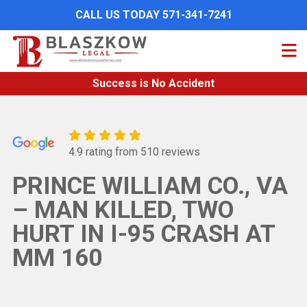
Skip
CALL US TODAY 571-341-7241
to
main
content
Success is No Accident
4.9 rating from 510 reviews
PRINCE WILLIAM CO., VA
– MAN KILLED, TWO
HURT IN I-95 CRASH AT
MM 160