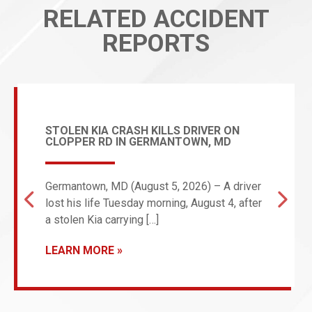
RELATED ACCIDENT
REPORTS
STOLEN KIA CRASH KILLS DRIVER ON
CLOPPER RD IN GERMANTOWN, MD
Germantown, MD (August 5, 2026) – A driver
lost his life Tuesday morning, August 4, after
a stolen Kia carrying […]
LEARN MORE