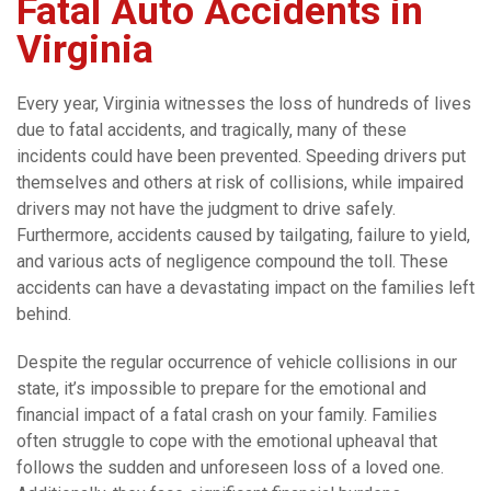
Fatal Auto Accidents in
Virginia
Every year, Virginia witnesses the loss of hundreds of lives
due to fatal accidents, and tragically, many of these
incidents could have been prevented. Speeding drivers put
themselves and others at risk of collisions, while impaired
drivers may not have the judgment to drive safely.
Furthermore, accidents caused by tailgating, failure to yield,
and various acts of negligence compound the toll. These
accidents can have a devastating impact on the families left
behind.
Despite the regular occurrence of vehicle collisions in our
state, it’s impossible to prepare for the emotional and
financial impact of a fatal crash on your family. Families
often struggle to cope with the emotional upheaval that
follows the sudden and unforeseen loss of a loved one.