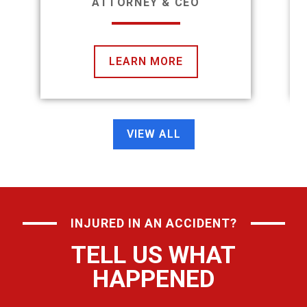
ATTORNEY & CEO
LEARN MORE
VIEW ALL
INJURED IN AN ACCIDENT?
TELL US WHAT
HAPPENED