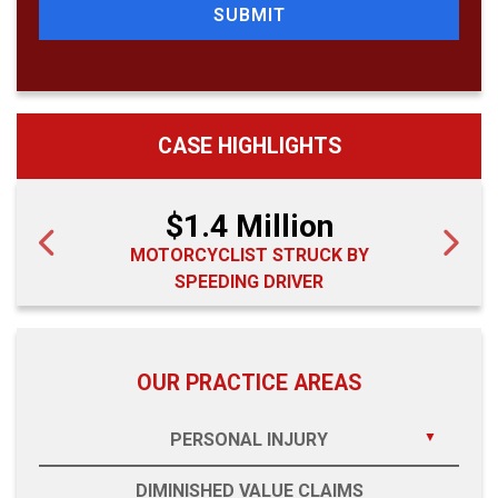
SUBMIT
CASE HIGHLIGHTS
$1.4 Million
MOTORCYCLIST STRUCK BY
SPEEDING DRIVER
OUR PRACTICE AREAS
PERSONAL INJURY
DIMINISHED VALUE CLAIMS