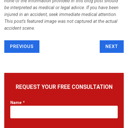
none of the information provided in this blog post should
be interpreted as medical or legal advice. If you have been
injured in an accident, seek immediate medical attention.
This post’s featured image was not captured at the actual
accident scene.
PREVIOUS
NEXT
REQUEST YOUR FREE CONSULTATION
Name
*