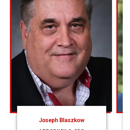
Joseph Blaszkow