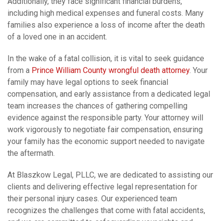
Additionally, they face significant financial burdens,
including high medical expenses and funeral costs. Many
families also experience a loss of income after the death
of a loved one in an accident.
In the wake of a fatal collision, it is vital to seek guidance
from a
Prince William County wrongful death attorney
. Your
family may have legal options to seek financial
compensation, and early assistance from a dedicated legal
team increases the chances of gathering compelling
evidence against the responsible party. Your attorney will
work vigorously to negotiate fair compensation, ensuring
your family has the economic support needed to navigate
the aftermath.
At Blaszkow Legal, PLLC, we are dedicated to assisting our
clients and delivering effective legal representation for
their personal injury cases. Our experienced team
recognizes the challenges that come with fatal accidents,