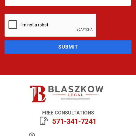
SUBMIT
FREE CONSULTATIONS
571-341-7241