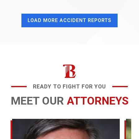
LOAD MORE ACCIDENT REPORTS
READY TO FIGHT FOR YOU
MEET OUR
ATTORNEYS