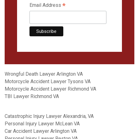
*
Email Address
Wrongful Death Lawyer Arlington VA
Motorcycle Accident Lawyer Tysons VA
Motorcycle Accident Lawyer Richmond VA
TBI Lawyer Richmond VA
Catastrophic Injury Lawyer Alexandria, VA
Personal Injury Lawyer McLean VA
Car Accident Lawyer Arlington VA
Personal Injury Lawyer Reston VA