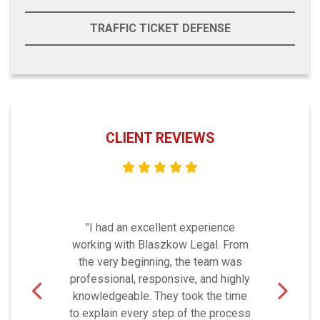
TRAFFIC TICKET DEFENSE
CLIENT REVIEWS
"I had an excellent experience
working with Blaszkow Legal. From
the very beginning, the team was
professional, responsive, and highly
knowledgeable. They took the time
to explain every step of the process