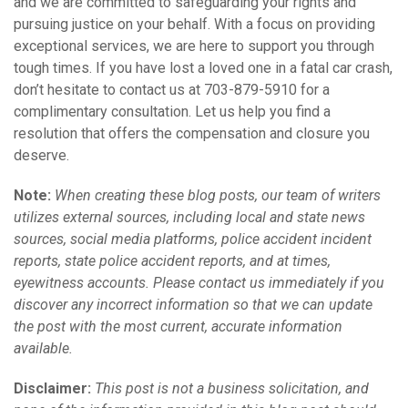
and we are committed to safeguarding your rights and
pursuing justice on your behalf. With a focus on providing
exceptional services, we are here to support you through
tough times. If you have lost a loved one in a fatal car crash,
don’t hesitate to contact us at 703-879-5910 for a
complimentary consultation. Let us help you find a
resolution that offers the compensation and closure you
deserve.
Note:
When creating these blog posts, our team of writers
utilizes external sources, including local and state news
sources, social media platforms, police accident incident
reports, state police accident reports, and at times,
eyewitness accounts. Please contact us immediately if you
discover any incorrect information so that we can update
the post with the most current, accurate information
available.
Disclaimer:
This post is not a business solicitation, and