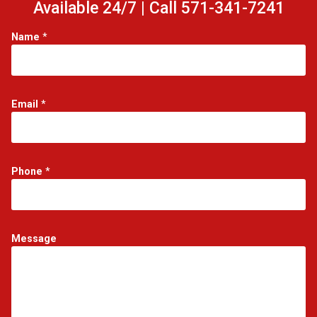
Available 24/7 | Call 571-341-7241
Name
*
Email
*
P
Phone
*
h
o
n
e
P
Message
h
o
n
e
*