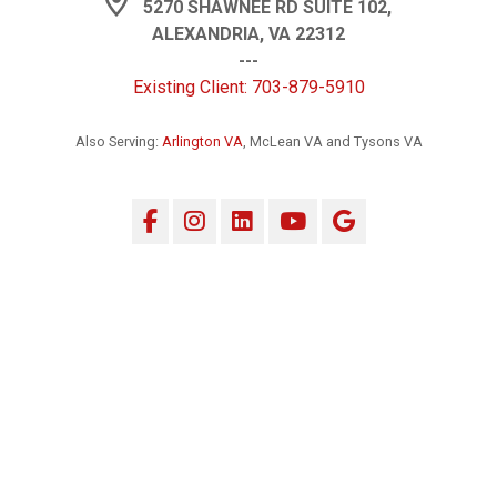
5270 SHAWNEE RD SUITE 102,
ALEXANDRIA, VA 22312
---
Existing Client: 703-879-5910
Also Serving:
Arlington VA
, McLean VA and Tysons VA
Facebook
Instagram
LinkedIn
YouTube
Google