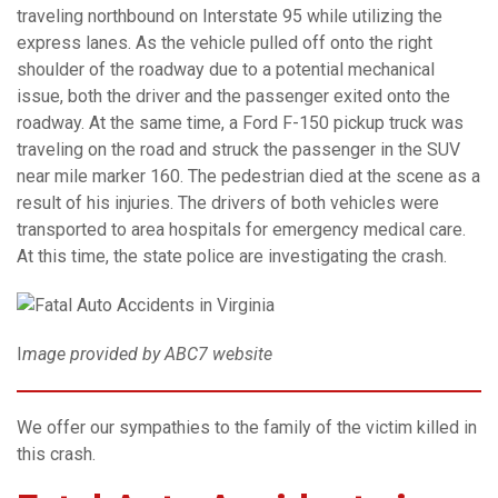
traveling northbound on Interstate 95 while utilizing the
express lanes. As the vehicle pulled off onto the right
shoulder of the roadway due to a potential mechanical
issue, both the driver and the passenger exited onto the
roadway. At the same time, a Ford F-150 pickup truck was
traveling on the road and struck the passenger in the SUV
near mile marker 160. The pedestrian died at the scene as a
result of his injuries. The drivers of both vehicles were
transported to area hospitals for emergency medical care.
At this time, the state police are investigating the crash.
I
mage provided by ABC7 website
We offer our sympathies to the family of the victim killed in
this crash.