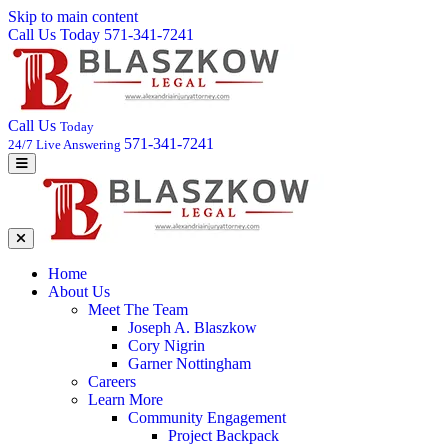
Skip to main content
Call Us Today 571-341-7241
Call Us
Today
571-341-7241
24/7 Live Answering
Home
About Us
Meet The Team
Joseph A. Blaszkow
Cory Nigrin
Garner Nottingham
Careers
Learn More
Community Engagement
Project Backpack