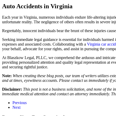
Auto Accidents in Virginia
Each year in Virginia, numerous individuals endure life-altering injur
unfortunate reality. The negligence of others often results in severe i
Regrettably, innocent individuals bear the brunt of these injuries caus
Seeking immediate legal guidance is essential for individuals harmed 
expenses and associated costs. Collaborating with a
Virginia car acci
your behalf, advocate for your rights, and assist in pursuing the comp
At Blaszkow Legal, PLLC, we comprehend the arduous and intricate lega
providing personalized attention and quality legal representation at e
and securing rightful justice.
Note:
When creating these blog posts, our team of writers utilizes ext
and at times, eyewitness accounts. Please contact us immediately if y
Disclaimer:
This post is not a business solicitation, and none of the 
immediate medical attention and contact an attorney immediately. This
Previous
Next