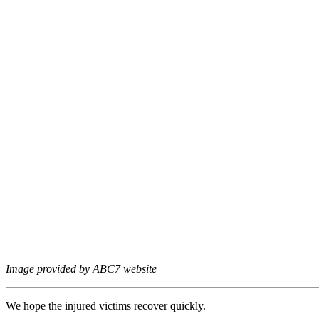
Image provided by ABC7 website
We hope the injured victims recover quickly.