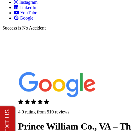
Instagram
LinkedIn
YouTube
Google
Success is No Accident
4.9 rating from 510 reviews
Prince William Co., VA – T