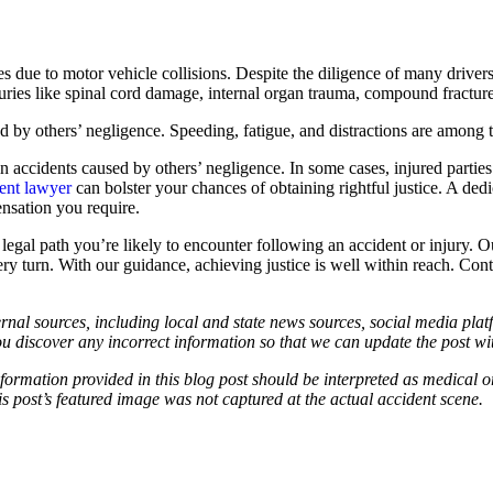
ies due to motor vehicle collisions. Despite the diligence of many drive
njuries like spinal cord damage, internal organ trauma, compound fracture
ed by others’ negligence. Speeding, fatigue, and distractions are among 
in accidents caused by others’ negligence. In some cases, injured part
dent lawyer
can bolster your chances of obtaining rightful justice. A de
ensation you require.
l path you’re likely to encounter following an accident or injury. Our 
very turn. With our guidance, achieving justice is well within reach. Co
ernal sources, including local and state news sources, social media platf
ou discover any incorrect information so that we can update the post wi
information provided in this blog post should be interpreted as medical o
 post’s featured image was not captured at the actual accident scene.