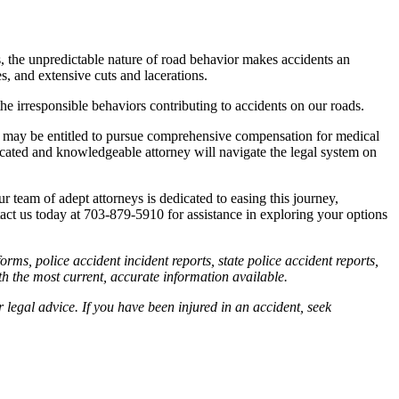
rs, the unpredictable nature of road behavior makes accidents an
s, and extensive cuts and lacerations.
the irresponsible behaviors contributing to accidents on our roads.
ies may be entitled to pursue comprehensive compensation for medical
dicated and knowledgeable attorney will navigate the legal system on
team of adept attorneys is dedicated to easing this journey,
ntact us today at 703-879-5910 for assistance in exploring your options
orms, police accident incident reports, state police accident reports,
th the most current, accurate information available.
r legal advice. If you have been injured in an accident, seek