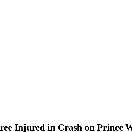
hree Injured in Crash on Prince 