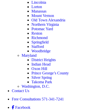
Lincolnia
Lorton
Manassas
Mount Vernon
Old Town Alexandria
Northern Virginia
Potomac Yard
Reston
Richmond
Springfield
Stafford
Woodbridge
Maryland
District Heights
Indian Head
Oxon Hill
Prince George’s County
Silver Spring
Takoma Park
Washington, D.C.
Contact Us
Free Consultations
571-341-7241
Facebook