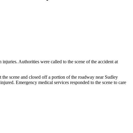
juries. Authorities were called to the scene of the accident at
at the scene and closed off a portion of the roadway near Sudley
 injured. Emergency medical services responded to the scene to care