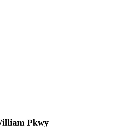
William Pkwy