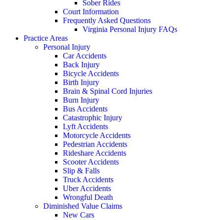
Sober Rides
Court Information
Frequently Asked Questions
Virginia Personal Injury FAQs
Practice Areas
Personal Injury
Car Accidents
Back Injury
Bicycle Accidents
Birth Injury
Brain & Spinal Cord Injuries
Burn Injury
Bus Accidents
Catastrophic Injury
Lyft Accidents
Motorcycle Accidents
Pedestrian Accidents
Rideshare Accidents
Scooter Accidents
Slip & Falls
Truck Accidents
Uber Accidents
Wrongful Death
Diminished Value Claims
New Cars