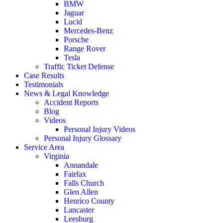
BMW
Jaguar
Lucid
Mercedes-Benz
Porsche
Range Rover
Tesla
Traffic Ticket Defense
Case Results
Testimonials
News & Legal Knowledge
Accident Reports
Blog
Videos
Personal Injury Videos
Personal Injury Glossary
Service Area
Virginia
Annandale
Fairfax
Falls Church
Glen Allen
Henrico County
Lancaster
Leesburg