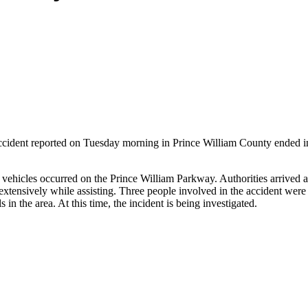
cident reported on Tuesday morning in Prince William County ended in in
al vehicles occurred on the Prince William Parkway. Authorities arrived 
tensively while assisting. Three people involved in the accident were
 in the area. At this time, the incident is being investigated.