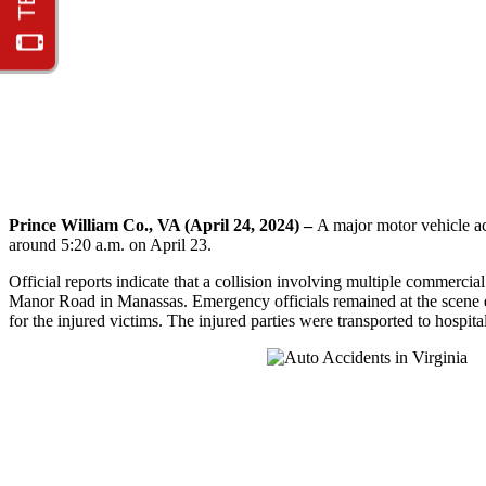
Prince William Co., VA (April 24, 2024) –
A major motor vehicle ac
around 5:20 a.m. on April 23.
Official reports indicate that a collision involving multiple commerci
Manor Road in Manassas. Emergency officials remained at the scene ex
for the injured victims. The injured parties were transported to hospitals