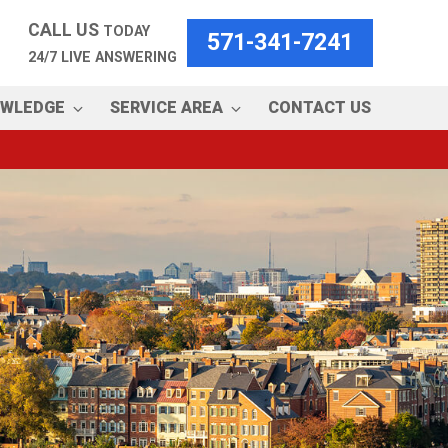
CALL US
TODAY
571-341-7241
24/7 LIVE ANSWERING
OWLEDGE
SERVICE AREA
CONTACT US