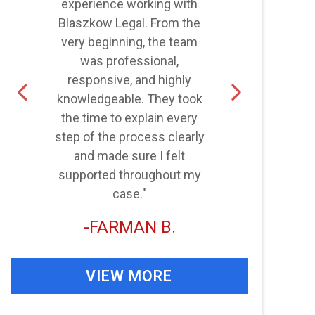
experience working with
Blaszkow Legal. From the
very beginning, the team
was professional,
d
responsive, and highly
knowledgeable. They took
the time to explain every
step of the process clearly
and made sure I felt
supported throughout my
case."
FARMAN B.
VIEW MORE