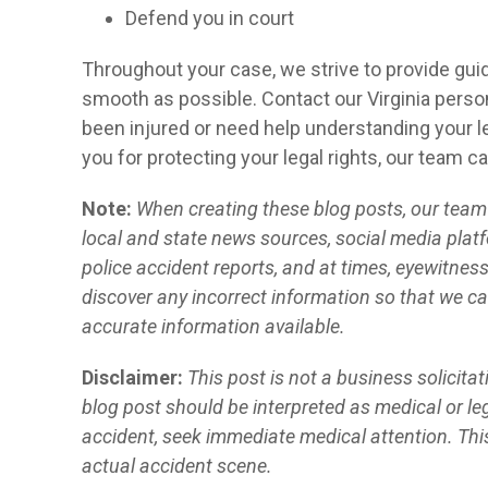
Defend you in court
Throughout your case, we strive to provide gui
smooth as possible. Contact our Virginia person
been injured or need help understanding your le
you for protecting your legal rights, our team c
Note:
When creating these blog posts, our team o
local and state news sources, social media platf
police accident reports, and at times, eyewitnes
discover any incorrect information so that we ca
accurate information available.
Disclaimer:
This post is not a business solicita
blog post should be interpreted as medical or leg
accident, seek immediate medical attention. Thi
actual accident scene.