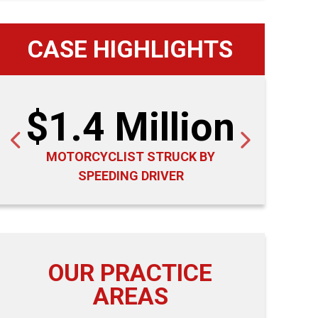
CASE HIGHLIGHTS
$1.4 Million
$1
MOTORCYCLIST STRUCK BY
PEDE
SPEEDING DRIVER
R
OUR PRACTICE
AREAS