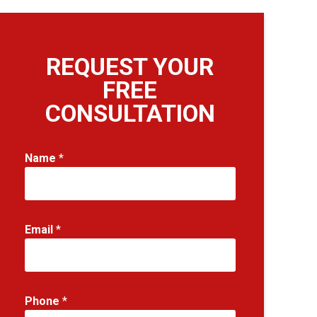
REQUEST YOUR
FREE
CONSULTATION
*
Name
*
N
a
m
e
Email
*
E
m
a
i
l
Phone
*