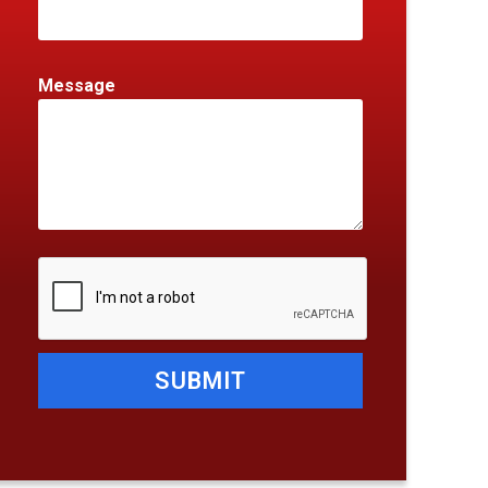
Message
SUBMIT