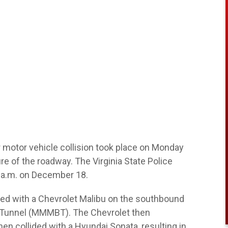
 motor vehicle collision took place on Monday
 of the roadway. The Virginia State Police
0 a.m. on December 18.
lided with a Chevrolet Malibu on the southbound
-Tunnel (MMMBT). The Chevrolet then
 then collided with a Hyundai Sonata, resulting in