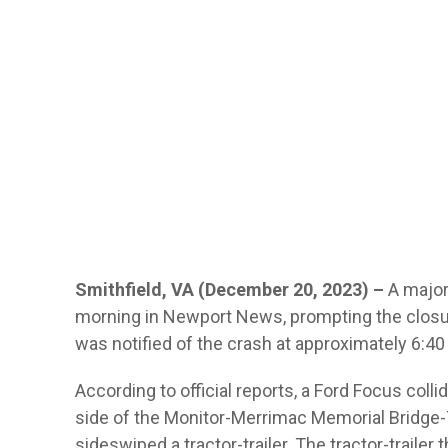
Smithfield, VA (December 20, 2023) –
A major
morning in Newport News, prompting the closure
was notified of the crash at approximately 6:4
According to official reports, a Ford Focus col
side of the Monitor-Merrimac Memorial Bridge
sideswiped a tractor-trailer. The tractor-trailer