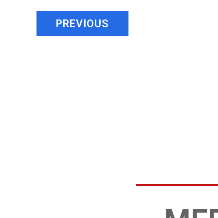
PREVIOUS