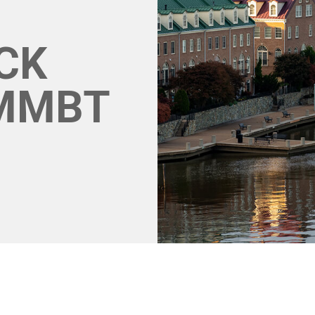
CK
MMBT