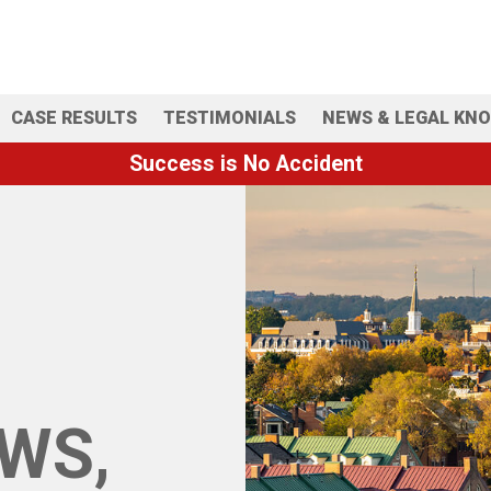
CASE RESULTS
TESTIMONIALS
NEWS & LEGAL KN
Success is No Accident
WS,