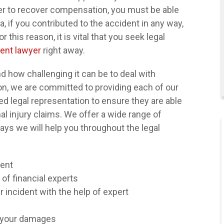
rder to recover compensation, you must be able
a, if you contributed to the accident in any way,
 this reason, it is vital that you seek legal
ent lawyer
right away.
 how challenging it can be to deal with
son, we are committed to providing each of our
ed legal representation to ensure they are able
nal injury claims. We offer a wide range of
ays we will help you throughout the legal
dent
 of financial experts
incident with the help of expert
"I've sought legal
r your damages