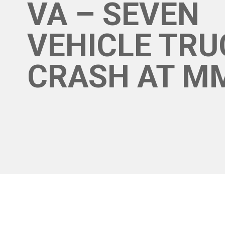
VA – SEVEN
VEHICLE TRU
CRASH AT M