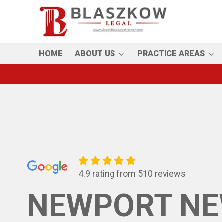
Skip
to
main
content
HOME
ABOUT US
PRACTICE AREAS
4.9 rating from 510 reviews
NEWPORT NE