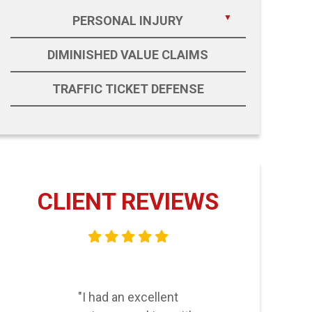
PERSONAL INJURY
DIMINISHED VALUE CLAIMS
TRAFFIC TICKET DEFENSE
CLIENT REVIEWS
"I had an excellent
"