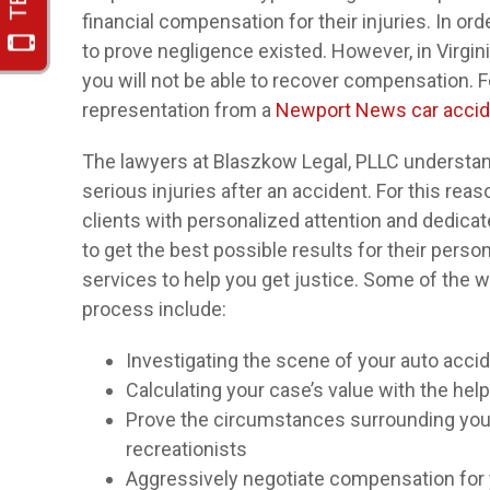
financial compensation for their injuries. In o
to prove negligence existed. However, in Virgini
you will not be able to recover compensation. For
representation from a
Newport News car accid
The lawyers at Blaszkow Legal, PLLC understand
serious injuries after an accident. For this rea
clients with personalized attention and dedicat
to get the best possible results for their perso
services to help you get justice. Some of the w
process include:
Investigating the scene of your auto acci
Calculating your case’s value with the help
Prove the circumstances surrounding your 
recreationists
Aggressively negotiate compensation fo