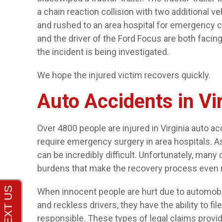
a chain reaction collision with two additional v
and rushed to an area hospital for emergency car
and the driver of the Ford Focus are both facing
the incident is being investigated.
We hope the injured victim recovers quickly.
Auto Accidents in Vi
Over 4800 people are injured in Virginia auto 
require emergency surgery in area hospitals. As
can be incredibly difficult. Unfortunately, many 
burdens that make the recovery process even 
When innocent people are hurt due to automobil
and reckless drivers, they have the ability to fi
responsible. These types of legal claims provid