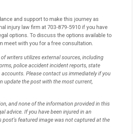
assistance from Blaszkow
Legal on two occasions
now, and both experiences
dance and support to make this journey as
have been exceptionally
al injury law firm at 703-879-5910 if you have
positive. What impressed
gal options. To discuss the options available to
me most was their
an meet with you for a free consultation.
commitment to achieving
f writers utilizes external sources, including
the best possible outcome
orms, police accident incident reports, state
for me. They were not only
s accounts. Please contact us immediately if you
thorough in their approach
n update the post with the most current,
but also showed genuine
care for my situation."
tion, and none of the information provided in this
SEMHAR N.
al advice. If you have been injured in an
s post’s featured image was not captured at the