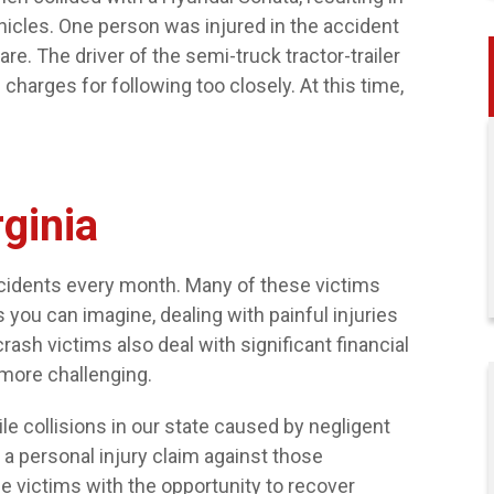
ehicles. One person was injured in the accident
e. The driver of the semi-truck tractor-trailer
 charges for following too closely. At this time,
$32,000
rginia
SLIP AND FALL AT A GROCERY
STORE
accidents every month. Many of these victims
 you can imagine, dealing with painful injuries
crash victims also deal with significant financial
more challenging.
e collisions in our state caused by negligent
le a personal injury claim against those
e victims with the opportunity to recover