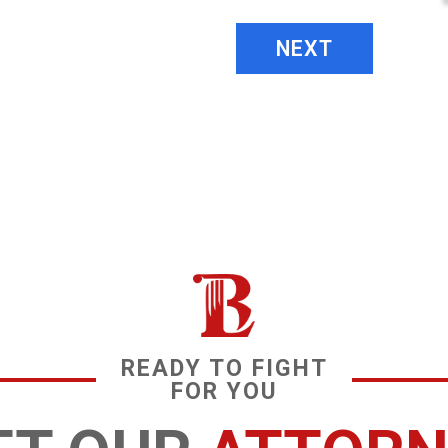
NEXT
READY TO FIGHT
FOR YOU