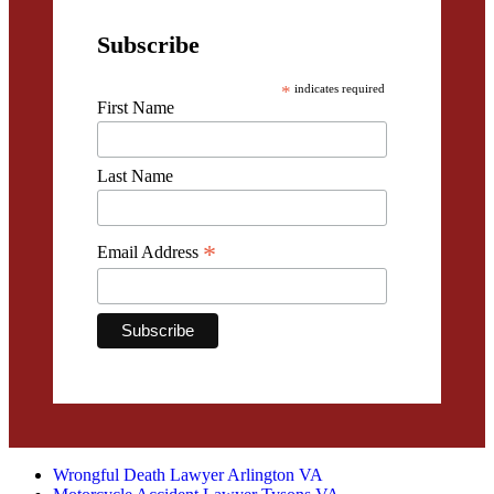
Subscribe
*
indicates required
First Name
Last Name
*
Email Address
Wrongful Death Lawyer Arlington VA