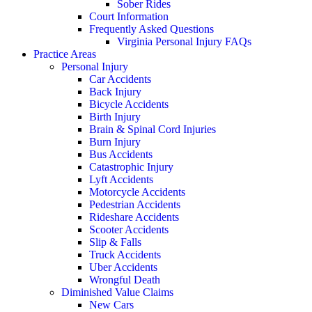
Sober Rides
Court Information
Frequently Asked Questions
Virginia Personal Injury FAQs
Practice Areas
Personal Injury
Car Accidents
Back Injury
Bicycle Accidents
Birth Injury
Brain & Spinal Cord Injuries
Burn Injury
Bus Accidents
Catastrophic Injury
Lyft Accidents
Motorcycle Accidents
Pedestrian Accidents
Rideshare Accidents
Scooter Accidents
Slip & Falls
Truck Accidents
Uber Accidents
Wrongful Death
Diminished Value Claims
New Cars