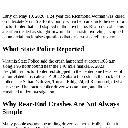
Early on May 10, 2026, a 24-year-old Richmond woman was killed
on Interstate 95 in Stafford County when her car struck the rear of a
tractor-trailer that had stopped in the travel lane. Rear-end collisions
are often treated as straightforward, but a crash involving a stopped
commercial truck raises questions that deserve a careful review.
What State Police Reported
Virginia State Police said the crash happened at about 1:06 a.m.
along I-95 northbound near the 146-mile marker. A 2023
Freightliner tractor-trailer had stopped in the center lane because of
an unrelated crash ahead. A 2022 Subaru then struck the back of the
trailer. The Subaru’s driver, Tamara Eddy, 24, of Richmond, died at
the scene. The tractor-trailer driver was not hurt, and the crash
remained under investigation.
Why Rear-End Crashes Are Not Always
Simple
Many people assume the trailing driver is automatically at fault in a