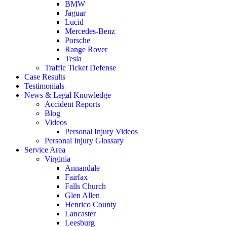
BMW
Jaguar
Lucid
Mercedes-Benz
Porsche
Range Rover
Tesla
Traffic Ticket Defense
Case Results
Testimonials
News & Legal Knowledge
Accident Reports
Blog
Videos
Personal Injury Videos
Personal Injury Glossary
Service Area
Virginia
Annandale
Fairfax
Falls Church
Glen Allen
Henrico County
Lancaster
Leesburg