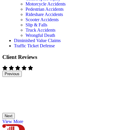
Motorcycle Accidents
Pedestrian Accidents
Rideshare Accidents
Scooter Accidents
Slip & Falls
Truck Accidents
Wrongful Death
Diminished Value Claims
Traffic Ticket Defense
Client Reviews
Previous
Next
View More