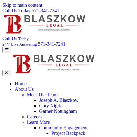
Skip to main content
Call Us Today 571-341-7241
Call Us
Today
571-341-7241
24/7 Live Answering
Home
About Us
Meet The Team
Joseph A. Blaszkow
Cory Nigrin
Garner Nottingham
Careers
Learn More
Community Engagement
Project Backpack