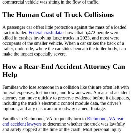
commercial vehicle was sitting in the flow of traffic.
The Human Cost of Truck Collisions
A passenger car offers little protection against the mass of a loaded
tractor-trailer.
Federal crash data
shows that 5,472 people were
killed in crashes involving large trucks in 2023, and most were
occupants of the smaller vehicle. When a car strikes the back of a
trailer, underride, where the car slides beneath the trailer body, can
make the impact especially severe.
How a Rear-End Accident Attorney Can
Help
Families who lose someone in a collision like this are often left with
funeral expenses, lost income, and few answers. A rear-end accident
attorney can move quickly to preserve evidence before it disappears,
including the truck’s electronic control module data, the driver’s
logbook, and any dashcam or roadway camera footage.
Families in Richmond, VA frequently turn to
Richmond, VA rear
end accident lawyers
to determine whether the truck was lawfully
and safely stopped at the time of the crash. Most personal injury