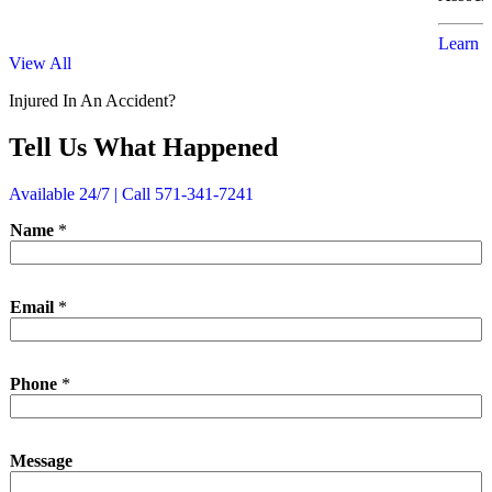
Learn 
View All
Injured In An Accident?
Tell Us What Happened
Available 24/7 | Call 571-341-7241
Name
*
*
Email
*
N
a
m
e
Phone
*
P
h
o
n
Message
e