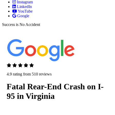
Instagram
LinkedIn
YouTube
Google
Success is No Accident
4.9 rating from 510 reviews
Fatal Rear-End Crash on I-
95 in Virginia