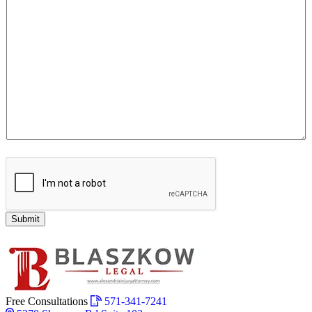
Submit
Free Consultations
571-341-7241