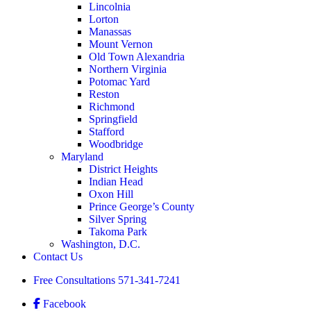
Lincolnia
Lorton
Manassas
Mount Vernon
Old Town Alexandria
Northern Virginia
Potomac Yard
Reston
Richmond
Springfield
Stafford
Woodbridge
Maryland
District Heights
Indian Head
Oxon Hill
Prince George’s County
Silver Spring
Takoma Park
Washington, D.C.
Contact Us
Free Consultations
571-341-7241
Facebook