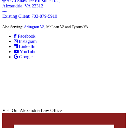
5270 Shawnee Rd Suite 102,
Alexandria, VA 22312
---
Existing Client: 703-879-5910
Also Serving:
Arlington VA
, McLean VA and Tysons VA
Facebook
Instagram
LinkedIn
YouTube
Google
Visit Our Alexandria Law Office