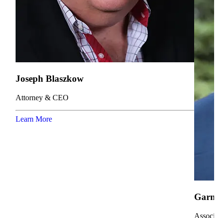
Joseph Blaszkow
Attorney & CEO
Learn More
Garne
Associa