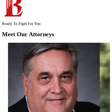
Ready To Fight For You
Meet Our
Attorneys