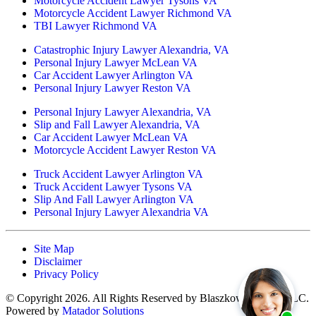
Motorcycle Accident Lawyer Tysons VA
Motorcycle Accident Lawyer Richmond VA
TBI Lawyer Richmond VA
Catastrophic Injury Lawyer Alexandria, VA
Personal Injury Lawyer McLean VA
Car Accident Lawyer Arlington VA
Personal Injury Lawyer Reston VA
Personal Injury Lawyer Alexandria, VA
Slip and Fall Lawyer Alexandria, VA
Car Accident Lawyer McLean VA
Motorcycle Accident Lawyer Reston VA
Truck Accident Lawyer Arlington VA
Truck Accident Lawyer Tysons VA
Slip And Fall Lawyer Arlington VA
Personal Injury Lawyer Alexandria VA
Site Map
Disclaimer
Privacy Policy
© Copyright 2026. All Rights Reserved by Blaszkow Legal, PLLC.
Powered by
Matador Solutions