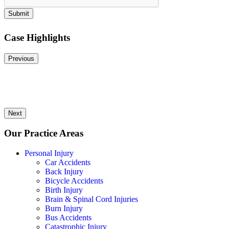
Submit
Case Highlights
Previous
Next
Our Practice Areas
Personal Injury
Car Accidents
Back Injury
Bicycle Accidents
Birth Injury
Brain & Spinal Cord Injuries
Burn Injury
Bus Accidents
Catastrophic Injury