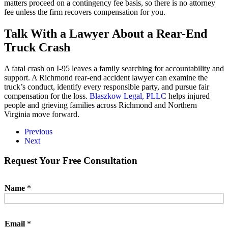
matters proceed on a contingency fee basis, so there is no attorney
fee unless the firm recovers compensation for you.
Talk With a Lawyer About a Rear-End
Truck Crash
A fatal crash on I-95 leaves a family searching for accountability and
support. A Richmond rear-end accident lawyer can examine the
truck’s conduct, identify every responsible party, and pursue fair
compensation for the loss.
Blaszkow Legal, PLLC
helps injured
people and grieving families across Richmond and Northern
Virginia move forward.
Previous
Next
Request Your Free Consultation
*
Name
*
M
e
s
s
Email
*
a