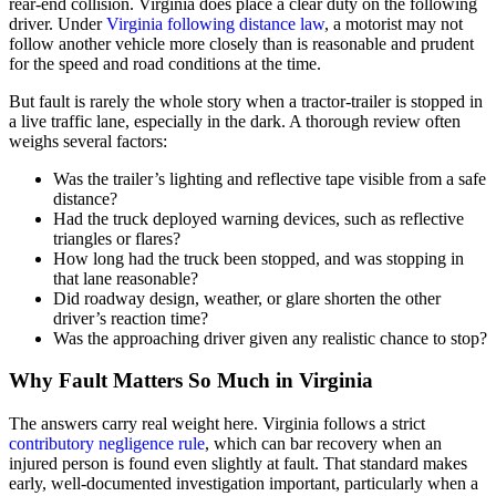
rear-end collision. Virginia does place a clear duty on the following
driver. Under
Virginia following distance law
, a motorist may not
follow another vehicle more closely than is reasonable and prudent
for the speed and road conditions at the time.
But fault is rarely the whole story when a tractor-trailer is stopped in
a live traffic lane, especially in the dark. A thorough review often
weighs several factors:
Was the trailer’s lighting and reflective tape visible from a safe
distance?
Had the truck deployed warning devices, such as reflective
triangles or flares?
How long had the truck been stopped, and was stopping in
that lane reasonable?
Did roadway design, weather, or glare shorten the other
driver’s reaction time?
Was the approaching driver given any realistic chance to stop?
Why Fault Matters So Much in Virginia
The answers carry real weight here. Virginia follows a strict
contributory negligence rule
, which can bar recovery when an
injured person is found even slightly at fault. That standard makes
early, well-documented investigation important, particularly when a