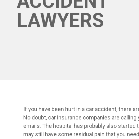
ACCIDENT
LAWYERS
If you have been hurt in a car accident, there 
No doubt, car insurance companies are calling 
emails. The hospital has probably also started t
may still have some residual pain that you need 