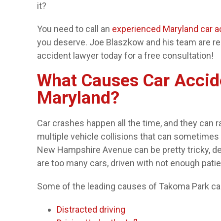
it?
You need to call an
experienced Maryland car a
you deserve. Joe Blaszkow and his team are rea
accident lawyer today for a free consultation!
What Causes Car Accid
Maryland?
Car crashes happen all the time, and they can 
multiple vehicle collisions that can sometime
New Hampshire Avenue can be pretty tricky, d
are too many cars, driven with not enough pati
Some of the leading causes of Takoma Park car
Distracted driving