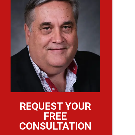
REQUEST YOUR
FREE
CONSULTATION