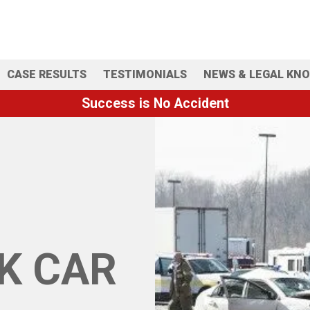
CASE RESULTS
TESTIMONIALS
NEWS & LEGAL KN
Success is No Accident
K CAR