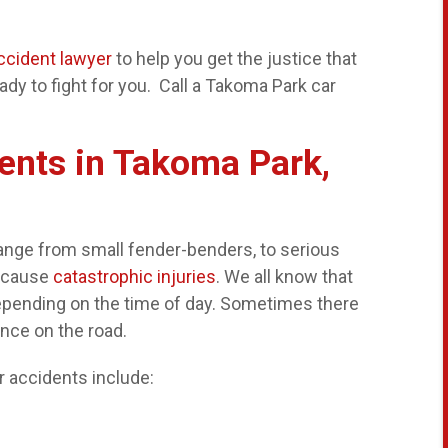
ccident lawyer
to help you get the justice that
dy to fight for you. Call a Takoma Park car
ents in Takoma Park,
range from small fender-benders, to serious
s cause
catastrophic injuries
. We all know that
epending on the time of day. Sometimes there
ence on the road.
 accidents include: