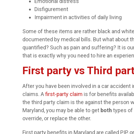
Emotional distress
Disfigurement
Impairment in activities of daily living
Some of these items are rather black and white,
documented by medical bills. But what about the
quantified? Such as pain and suffering? It is ou
that is exactly why you need to hire an experie
First party vs Third pa
After you have been involved in a car accident 
claims. A
first-party claim
is for benefits availa
the third party claim is the against the person
Maryland, you may be able to get
both
types of 
override, or replace the other.
First party benefits in Maryland are called PIP, o