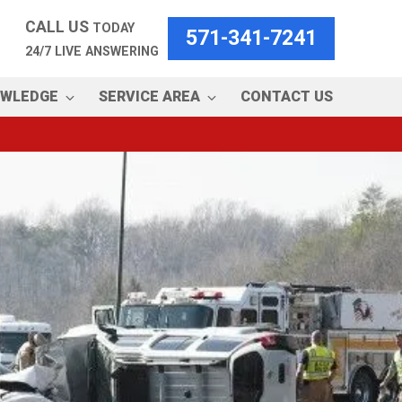
CALL US
TODAY
571-341-7241
24/7 LIVE ANSWERING
OWLEDGE
SERVICE AREA
CONTACT US