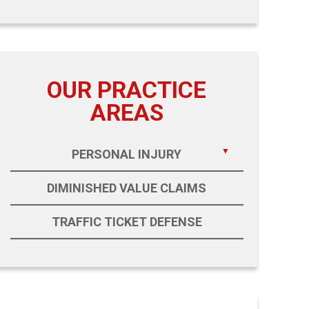
OUR PRACTICE
AREAS
PERSONAL INJURY
DIMINISHED VALUE CLAIMS
TRAFFIC TICKET DEFENSE