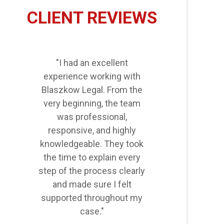
CLIENT REVIEWS
"I had an excellent
experience working with
Blaszkow Legal. From the
very beginning, the team
was professional,
responsive, and highly
knowledgeable. They took
the time to explain every
step of the process clearly
and made sure I felt
supported throughout my
case."