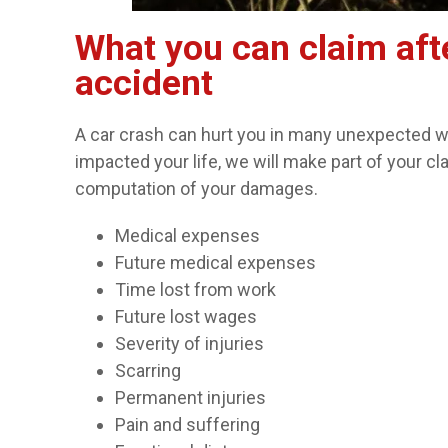
What you can claim aft
accident
A car crash can hurt you in many unexpected wa
impacted your life, we will make part of your cl
computation of your damages.
Medical expenses
Future medical expenses
Time lost from work
Future lost wages
Severity of injuries
Scarring
Permanent injuries
Pain and suffering