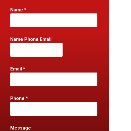
Name
*
Name Phone Email
Email
*
Phone
*
Message