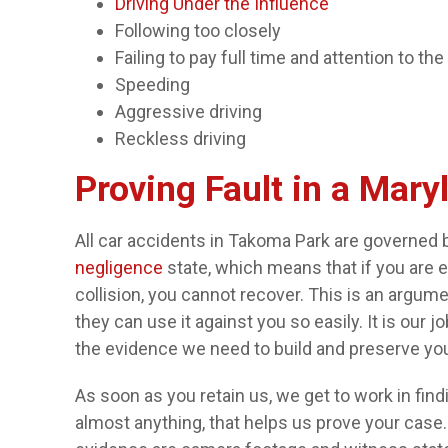
Driving Under the Influence
Following too closely
Failing to pay full time and attention to the
Speeding
Aggressive driving
Reckless driving
Proving Fault in a Mary
All car accidents in Takoma Park are governed 
negligence
state, which means that if you are 
collision, you cannot recover. This is an argu
they can use it against you so easily. It is our 
the evidence we need to build and preserve you
As soon as you retain us, we get to work in fi
almost anything, that helps us prove your ca