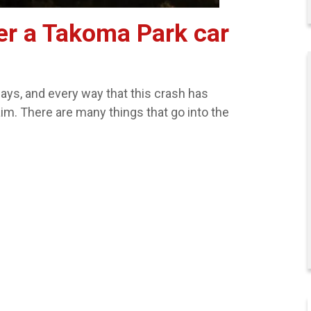
er a Takoma Park car
ys, and every way that this crash has
aim. There are many things that go into the