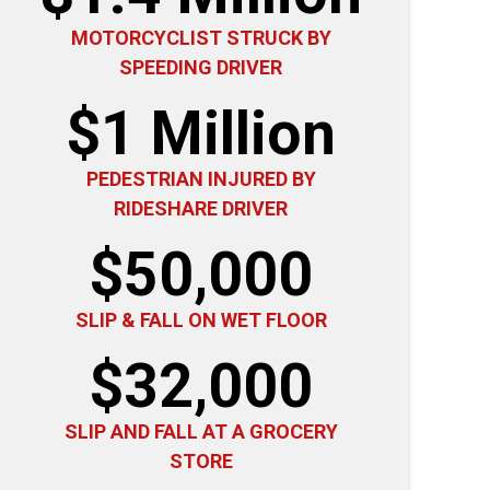
MOTORCYCLIST STRUCK BY
SPEEDING DRIVER
$1 Million
PEDESTRIAN INJURED BY
RIDESHARE DRIVER
$50,000
SLIP & FALL ON WET FLOOR
$32,000
SLIP AND FALL AT A GROCERY
STORE