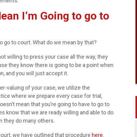
tements.
ean I’m Going to go to
o go to court. What do we mean by that?
t willing to press your case all the way, they
ause they know there is going to be a point when
 and you will just accept it.
r-valuing of your case, we utilize the
tice where we prepare every case for trial,
doesn’t mean that you’re going to have to go to
s know that we are ready willing and able to do
han they do many others.
court, we have outlined that procedure
here
.