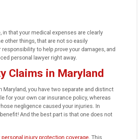
 in that your medical expenses are clearly
 other things, that are not so easily
r responsibility to help
prove
your damages, and
nced personal lawyer right away.
rty Claims in Maryland
in Maryland, you have two separate and distinct
ble for your own car insurance policy, whereas
 whose negligence caused your injuries. In
benefit! And the best part is that one does not
r
personal injury protection coverage
. This