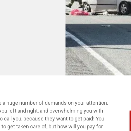
are a huge number of demands on your attention.
you left and right, and overwhelming you with
o call you, because they want to get paid! You
to get taken care of, but how will you pay for