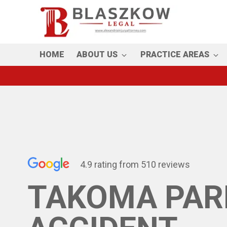
Skip
to
main
content
HOME
ABOUT US
PRACTICE AREAS
4.9 rating from 510 reviews
TAKOMA PAR