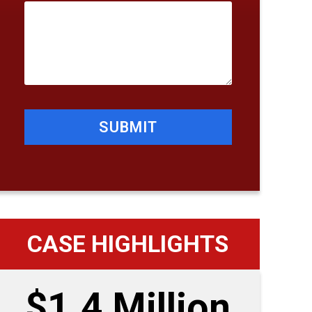
SUBMIT
CASE HIGHLIGHTS
$1.4 Million