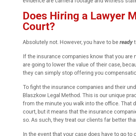
evidence are camera footage and witness sta
Does Hiring a Lawyer M
Court?
Absolutely not. However, you have to be
ready
t
If the insurance companies know that you are no
are going to lower the value of their case, bec
they can simply stop offering you compensation,
To fight the insurance companies and their unde
Blaszkow Legal Method. This is our unique prac
from the minute you walk into the office. That 
court, but it means that the insurance companie
so. As such, they treat our clients far better t
In the event that your case does have to go to 