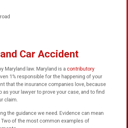
 road
land Car Accident
by Maryland law. Maryland is a
contributory
even 1% responsible for the happening of your
ment that the insurance companies love, because
job as your lawyer to prove your case, and to find
r claim.
nding the guidance we need. Evidence can mean
se. Two of the most common examples of