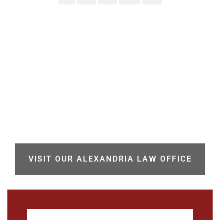
VISIT OUR ALEXANDRIA LAW OFFICE