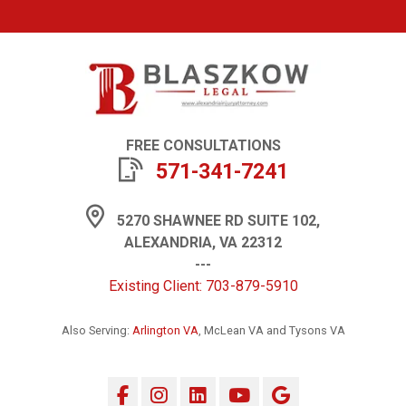
FREE CONSULTATIONS
571-341-7241
5270 SHAWNEE RD SUITE 102,
ALEXANDRIA, VA 22312
---
Existing Client: 703-879-5910
Also Serving:
Arlington VA
, McLean VA and Tysons VA
Facebook
Instagram
LinkedIn
YouTube
Google