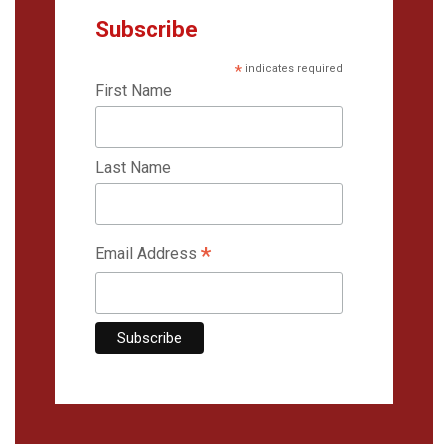
Subscribe
*
indicates required
First Name
Last Name
*
Email Address