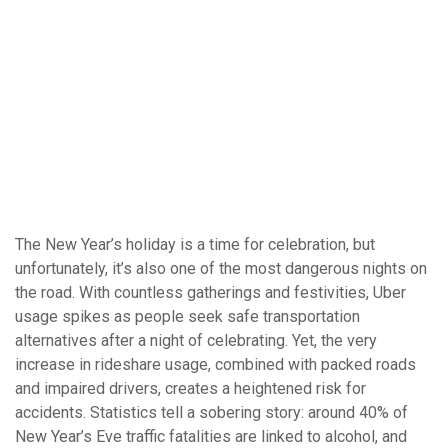
The New Year’s holiday is a time for celebration, but
unfortunately, it’s also one of the most dangerous nights on
the road. With countless gatherings and festivities, Uber
usage spikes as people seek safe transportation
alternatives after a night of celebrating. Yet, the very
increase in rideshare usage, combined with packed roads
and impaired drivers, creates a heightened risk for
accidents. Statistics tell a sobering story: around 40% of
New Year’s Eve traffic fatalities are linked to alcohol, and