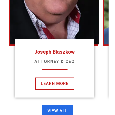
Joseph Blaszkow
ATTORNEY & CEO
LEARN MORE
VIEW ALL