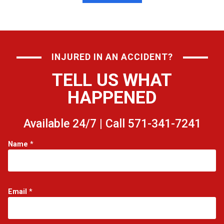
INJURED IN AN ACCIDENT?
TELL US WHAT
HAPPENED
Available 24/7 | Call 571-341-7241
N
Name
*
a
m
e
*
*
Email
*