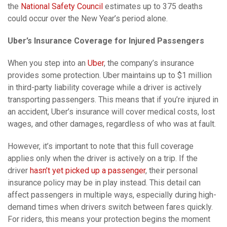
the
National Safety Council
estimates up to 375 deaths
could occur over the New Year’s period alone.
Uber’s Insurance Coverage for Injured Passengers
When you step into an
Uber
, the company’s insurance
provides some protection. Uber maintains up to $1 million
in third-party liability coverage while a driver is actively
transporting passengers. This means that if you’re injured in
an accident, Uber’s insurance will cover medical costs, lost
wages, and other damages, regardless of who was at fault.
However, it’s important to note that this full coverage
applies only when the driver is actively on a trip. If the
driver
hasn’t yet picked up a passenger
, their personal
insurance policy may be in play instead. This detail can
affect passengers in multiple ways, especially during high-
demand times when drivers switch between fares quickly.
For riders, this means your protection begins the moment