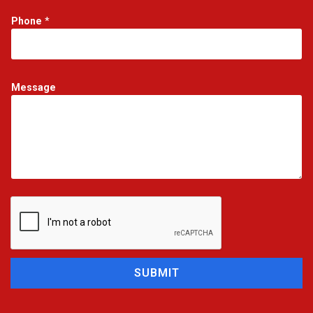
Phone
*
Message
SUBMIT