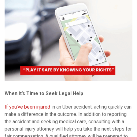
When It’s Time to Seek Legal Help
If you’ve been injured
in an Uber accident, acting quickly can
make a difference in the outcome. In addition to reporting
the accident and seeking medical care, consulting with a
personal injury attorney will help you take the next steps for
fair compensation. A qualified attorney will be prepared to