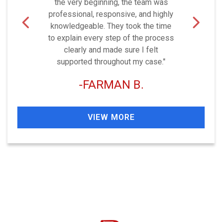
the very beginning, the team was
professional, responsive, and highly
knowledgeable. They took the time
to explain every step of the process
clearly and made sure I felt
supported throughout my case."
FARMAN B.
VIEW MORE