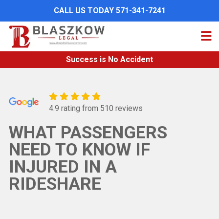
Skip
CALL US TODAY 571-341-7241
to
main
content
Success is No Accident
4.9 rating from 510 reviews
WHAT PASSENGERS
NEED TO KNOW IF
INJURED IN A
RIDESHARE