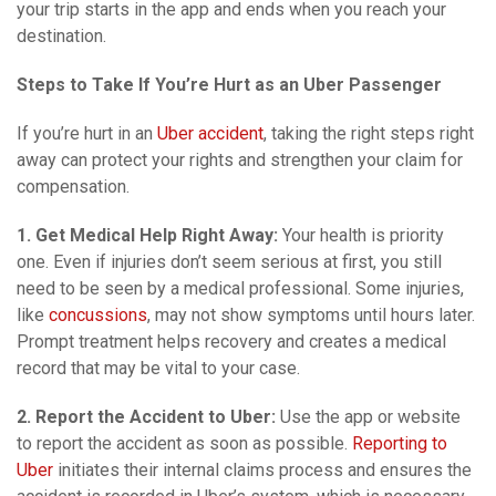
your trip starts in the app and ends when you reach your
destination.
Steps to Take If You’re Hurt as an Uber Passenger
If you’re hurt in an
Uber accident
, taking the right steps right
away can protect your rights and strengthen your claim for
compensation.
1. Get Medical Help Right Away:
Your health is priority
one. Even if injuries don’t seem serious at first, you still
need to be seen by a medical professional. Some injuries,
like
concussions
, may not show symptoms until hours later.
Prompt treatment helps recovery and creates a medical
record that may be vital to your case.
2. Report the Accident to Uber:
Use the app or website
to report the accident as soon as possible.
Reporting to
Uber
initiates their internal claims process and ensures the