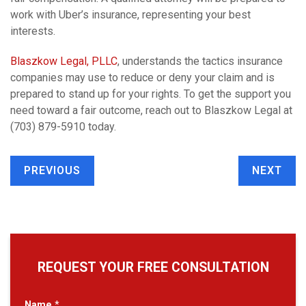
work with Uber’s insurance, representing your best
interests.
Blaszkow Legal, PLLC
, understands the tactics insurance
companies may use to reduce or deny your claim and is
prepared to stand up for your rights. To get the support you
need toward a fair outcome, reach out to Blaszkow Legal at
(703) 879-5910 today.
PREVIOUS
NEXT
REQUEST YOUR FREE CONSULTATION
Name
*