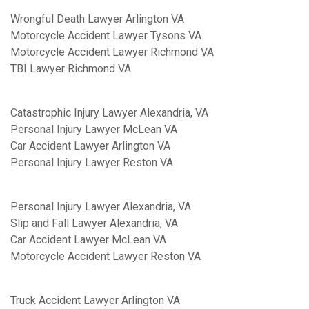
Wrongful Death Lawyer Arlington VA
Motorcycle Accident Lawyer Tysons VA
Motorcycle Accident Lawyer Richmond VA
TBI Lawyer Richmond VA
Catastrophic Injury Lawyer Alexandria, VA
Personal Injury Lawyer McLean VA
Car Accident Lawyer Arlington VA
Personal Injury Lawyer Reston VA
Personal Injury Lawyer Alexandria, VA
Slip and Fall Lawyer Alexandria, VA
Car Accident Lawyer McLean VA
Motorcycle Accident Lawyer Reston VA
Truck Accident Lawyer Arlington VA