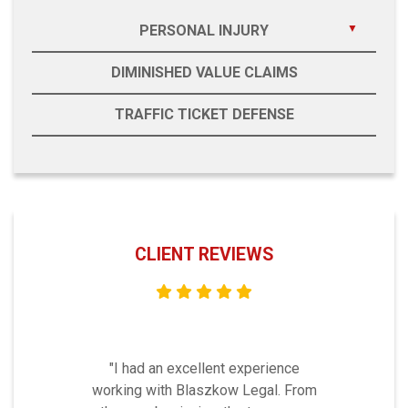
PERSONAL INJURY
DIMINISHED VALUE CLAIMS
TRAFFIC TICKET DEFENSE
CLIENT REVIEWS
"I had an excellent experience
working with Blaszkow Legal. From