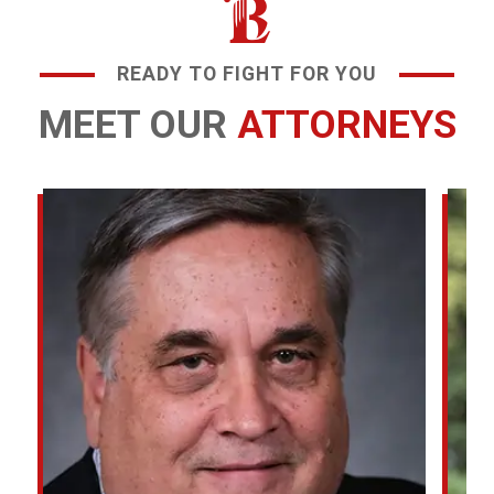
READY TO FIGHT FOR YOU
MEET OUR
ATTORNEYS