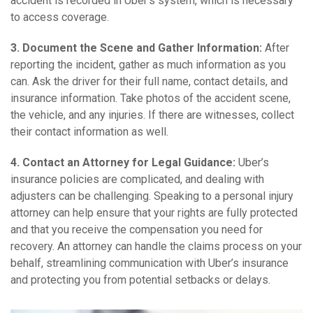
accident is recorded in Uber’s system, which is necessary
to access coverage.
3. Document the Scene and Gather Information:
After
reporting the incident, gather as much information as you
can. Ask the driver for their full name, contact details, and
insurance information. Take photos of the accident scene,
the vehicle, and any injuries. If there are witnesses, collect
their contact information as well.
4. Contact an Attorney for Legal Guidance:
Uber’s
insurance policies are complicated, and dealing with
adjusters can be challenging. Speaking to a personal injury
attorney can help ensure that your rights are fully protected
and that you receive the compensation you need for
recovery. An attorney can handle the claims process on your
behalf, streamlining communication with Uber’s insurance
and protecting you from potential setbacks or delays.