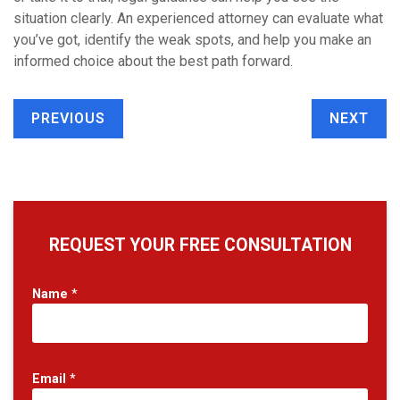
situation clearly. An experienced attorney can evaluate what
you’ve got, identify the weak spots, and help you make an
informed choice about the best path forward.
PREVIOUS
NEXT
REQUEST YOUR FREE CONSULTATION
Name
*
Email
*