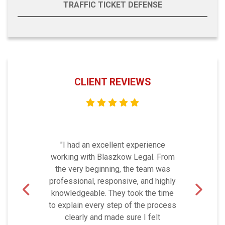
TRAFFIC TICKET DEFENSE
CLIENT REVIEWS
"I had an excellent experience
working with Blaszkow Legal. From
the very beginning, the team was
professional, responsive, and highly
knowledgeable. They took the time
to explain every step of the process
clearly and made sure I felt