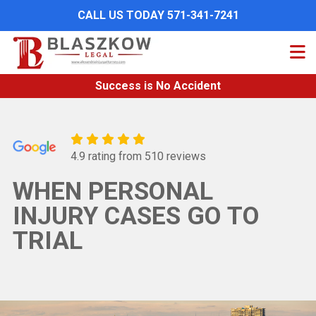
Skip
CALL US TODAY 571-341-7241
to
main
content
Success is No Accident
4.9 rating from 510 reviews
WHEN PERSONAL
INJURY CASES GO TO
TRIAL