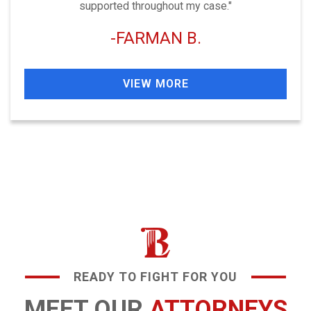
supported throughout my case."
FARMAN B.
VIEW MORE
READY TO FIGHT FOR YOU
MEET OUR
ATTORNEYS