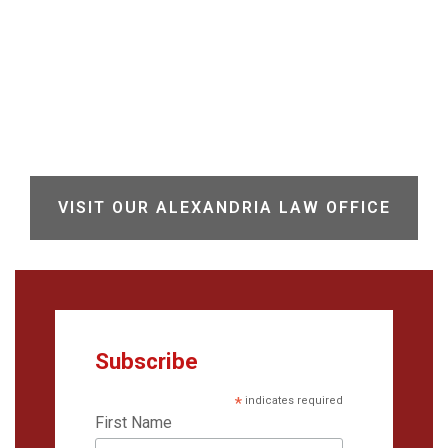
VISIT OUR ALEXANDRIA LAW OFFICE
Subscribe
*
indicates required
First Name