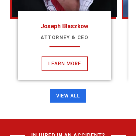
Joseph Blaszkow
ATTORNEY & CEO
LEARN MORE
VIEW ALL
INJURED IN AN ACCIDENT?