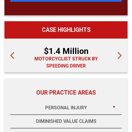
CASE HIGHLIGHTS
$1.4 Million
MOTORCYCLIST STRUCK BY
SPEEDING DRIVER
OUR PRACTICE AREAS
PERSONAL INJURY
DIMINISHED VALUE CLAIMS