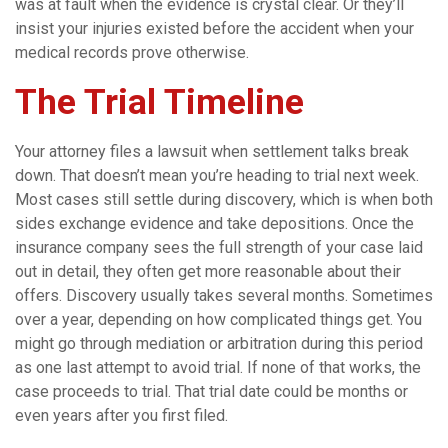
was at fault when the evidence is crystal clear. Or they’ll
insist your injuries existed before the accident when your
medical records prove otherwise.
The Trial Timeline
Your attorney files a lawsuit when settlement talks break
down. That doesn’t mean you’re heading to trial next week.
Most cases still settle during discovery, which is when both
sides exchange evidence and take depositions. Once the
insurance company sees the full strength of your case laid
out in detail, they often get more reasonable about their
offers. Discovery usually takes several months. Sometimes
over a year, depending on how complicated things get. You
might go through mediation or arbitration during this period
as one last attempt to avoid trial. If none of that works, the
case proceeds to trial. That trial date could be months or
even years after you first filed.