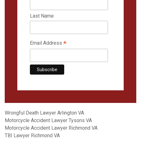
Last Name
*
Email Address
Wrongful Death Lawyer Arlington VA
Motorcycle Accident Lawyer Tysons VA
Motorcycle Accident Lawyer Richmond VA
TBI Lawyer Richmond VA