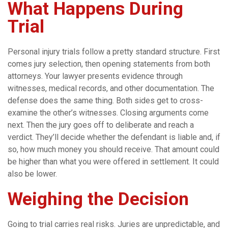
What Happens During
Trial
Personal injury trials follow a pretty standard structure. First
comes jury selection, then opening statements from both
attorneys. Your lawyer presents evidence through
witnesses, medical records, and other documentation. The
defense does the same thing. Both sides get to cross-
examine the other’s witnesses. Closing arguments come
next. Then the jury goes off to deliberate and reach a
verdict. They’ll decide whether the defendant is liable and, if
so, how much money you should receive. That amount could
be higher than what you were offered in settlement. It could
also be lower.
Weighing the Decision
Going to trial carries real risks. Juries are unpredictable, and