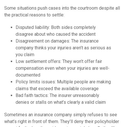
Some situations push cases into the courtroom despite all
the practical reasons to settle:
Disputed liability: Both sides completely
disagree about who caused the accident
Disagreement on damages: The insurance
company thinks your injuries aren’t as serious as
you claim
Low settlement offers: They won’t offer fair
compensation even when your injuries are well-
documented
Policy limits issues: Multiple people are making
claims that exceed the available coverage
Bad faith tactics: The insurer unreasonably
denies or stalls on what’s clearly a valid claim
Sometimes an insurance company simply refuses to see
what’s right in front of them. They’ll deny their policyholder