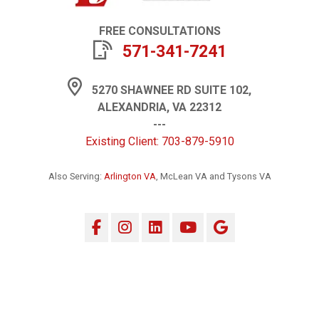
FREE CONSULTATIONS
571-341-7241
5270 SHAWNEE RD SUITE 102,
ALEXANDRIA, VA 22312
---
Existing Client: 703-879-5910
Also Serving:
Arlington VA
, McLean VA and Tysons VA
Facebook
Instagram
LinkedIn
YouTube
Google