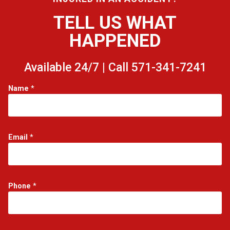
TELL US WHAT
HAPPENED
Available 24/7 | Call 571-341-7241
*
Name
*
*
E
m
a
i
Email
*
l
Phone
*