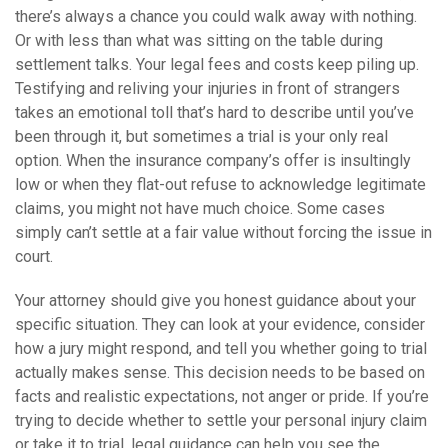
there’s always a chance you could walk away with nothing.
Or with less than what was sitting on the table during
settlement talks. Your legal fees and costs keep piling up.
Testifying and reliving your injuries in front of strangers
takes an emotional toll that’s hard to describe until you’ve
been through it, but sometimes a trial is your only real
option. When the insurance company’s offer is insultingly
low or when they flat-out refuse to acknowledge legitimate
claims, you might not have much choice. Some cases
simply can’t settle at a fair value without forcing the issue in
court.
Your attorney should give you honest guidance about your
specific situation. They can look at your evidence, consider
how a jury might respond, and tell you whether going to trial
actually makes sense. This decision needs to be based on
facts and realistic expectations, not anger or pride. If you’re
trying to decide whether to settle your personal injury claim
or take it to trial, legal guidance can help you see the