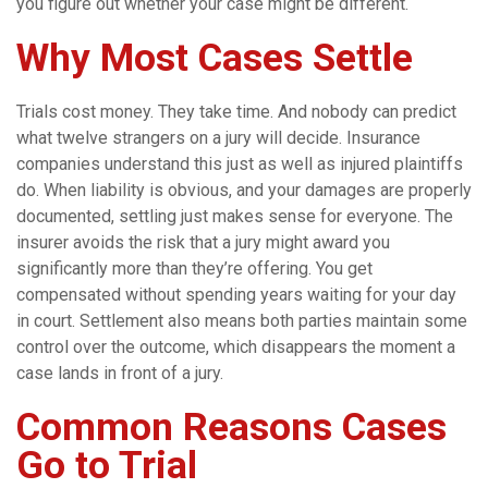
you figure out whether your case might be different.
Why Most Cases Settle
Trials cost money. They take time. And nobody can predict
what twelve strangers on a jury will decide. Insurance
companies understand this just as well as injured plaintiffs
do. When liability is obvious, and your damages are properly
documented, settling just makes sense for everyone. The
insurer avoids the risk that a jury might award you
significantly more than they’re offering. You get
compensated without spending years waiting for your day
in court. Settlement also means both parties maintain some
control over the outcome, which disappears the moment a
case lands in front of a jury.
Common Reasons Cases
Go to Trial