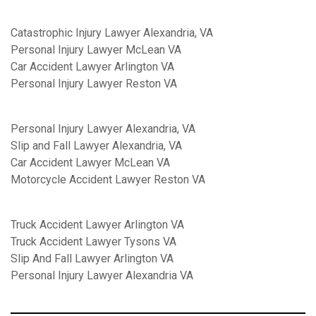
Catastrophic Injury Lawyer Alexandria, VA
Personal Injury Lawyer McLean VA
Car Accident Lawyer Arlington VA
Personal Injury Lawyer Reston VA
Personal Injury Lawyer Alexandria, VA
Slip and Fall Lawyer Alexandria, VA
Car Accident Lawyer McLean VA
Motorcycle Accident Lawyer Reston VA
Truck Accident Lawyer Arlington VA
Truck Accident Lawyer Tysons VA
Slip And Fall Lawyer Arlington VA
Personal Injury Lawyer Alexandria VA