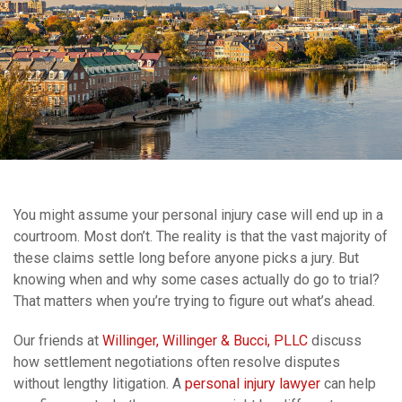
You might assume your personal injury case will end up in a
courtroom. Most don’t. The reality is that the vast majority of
these claims settle long before anyone picks a jury. But
knowing when and why some cases actually do go to trial?
That matters when you’re trying to figure out what’s ahead.
Our friends at
Willinger, Willinger & Bucci, PLLC
discuss
how settlement negotiations often resolve disputes
without lengthy litigation. A
personal injury lawyer
can help