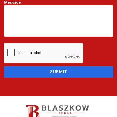
Message
SUBMIT