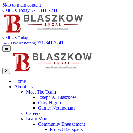
Skip to main content
Call Us Today 571-341-7241
Call Us
Today
571-341-7241
24/7 Live Answering
Home
About Us
Meet The Team
Joseph A. Blaszkow
Cory Nigrin
Garner Nottingham
Careers
Learn More
Community Engagement
Project Backpack