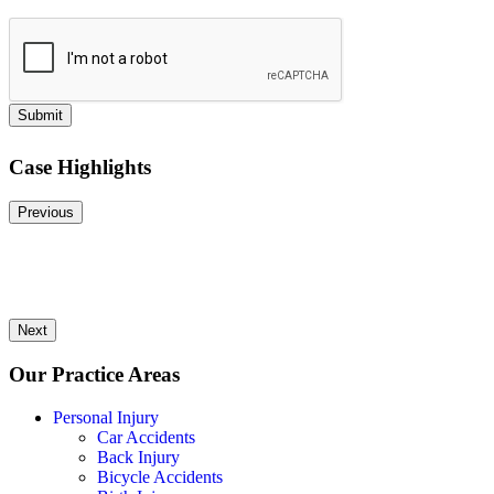
Submit
Case Highlights
Previous
Next
Our Practice Areas
Personal Injury
Car Accidents
Back Injury
Bicycle Accidents