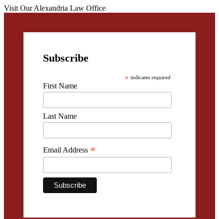
Visit Our Alexandria Law Office
Subscribe
*
indicates required
First Name
Last Name
*
Email Address