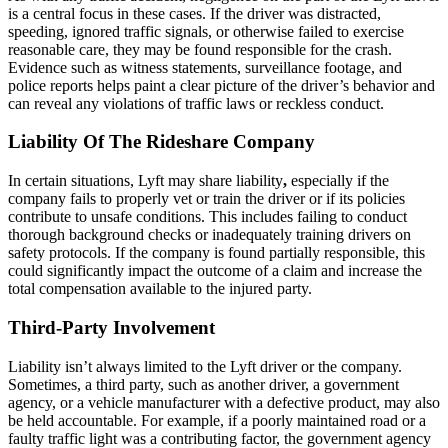
is a central focus in these cases. If the driver was distracted,
speeding, ignored traffic signals, or otherwise failed to exercise
reasonable care, they may be found responsible for the crash.
Evidence such as witness statements, surveillance footage, and
police reports helps paint a clear picture of the driver’s behavior and
can reveal any violations of traffic laws or reckless conduct.
Liability Of The Rideshare Company
In certain situations, Lyft may share liability
,
especially if the
company fails to properly vet or train the driver or if its policies
contribute to unsafe conditions. This includes failing to conduct
thorough background checks or inadequately training drivers on
safety protocols. If the company is found partially responsible, this
could significantly impact the outcome of a claim and increase the
total compensation available to the injured party.
Third-Party Involvement
Liability isn’t always limited to the Lyft driver or the company.
Sometimes, a third party, such as another driver, a government
agency, or a vehicle manufacturer with a defective product, may also
be held accountable. For example, if a poorly maintained road or a
faulty traffic light was a contributing factor, the government agency