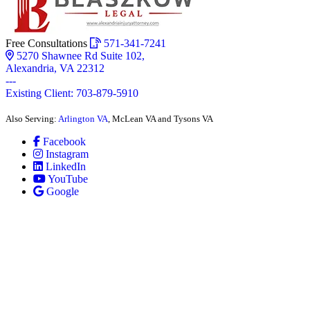
Free Consultations
571-341-7241
5270 Shawnee Rd Suite 102,
Alexandria, VA 22312
---
Existing Client: 703-879-5910
Also Serving:
Arlington VA
, McLean VA and Tysons VA
Facebook
Instagram
LinkedIn
YouTube
Google