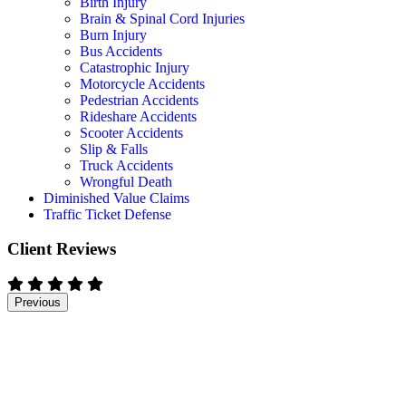
Birth Injury
Brain & Spinal Cord Injuries
Burn Injury
Bus Accidents
Catastrophic Injury
Motorcycle Accidents
Pedestrian Accidents
Rideshare Accidents
Scooter Accidents
Slip & Falls
Truck Accidents
Wrongful Death
Diminished Value Claims
Traffic Ticket Defense
Client Reviews
Previous