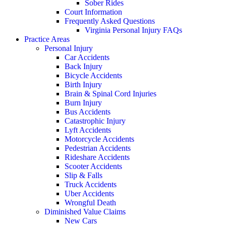
Sober Rides
Court Information
Frequently Asked Questions
Virginia Personal Injury FAQs
Practice Areas
Personal Injury
Car Accidents
Back Injury
Bicycle Accidents
Birth Injury
Brain & Spinal Cord Injuries
Burn Injury
Bus Accidents
Catastrophic Injury
Lyft Accidents
Motorcycle Accidents
Pedestrian Accidents
Rideshare Accidents
Scooter Accidents
Slip & Falls
Truck Accidents
Uber Accidents
Wrongful Death
Diminished Value Claims
New Cars