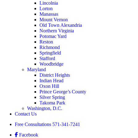
Lincolnia
Lorton
Manassas
Mount Vernon
Old Town Alexandria
Northern Virginia
Potomac Yard
Reston
Richmond
Springfield
Stafford
Woodbridge
Maryland
District Heights
Indian Head
Oxon Hill
Prince George’s County
Silver Spring
Takoma Park
Washington, D.C.
Contact Us
Free Consultations
571-341-7241
Facebook