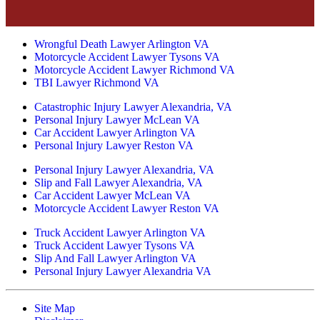
Wrongful Death Lawyer Arlington VA
Motorcycle Accident Lawyer Tysons VA
Motorcycle Accident Lawyer Richmond VA
TBI Lawyer Richmond VA
Catastrophic Injury Lawyer Alexandria, VA
Personal Injury Lawyer McLean VA
Car Accident Lawyer Arlington VA
Personal Injury Lawyer Reston VA
Personal Injury Lawyer Alexandria, VA
Slip and Fall Lawyer Alexandria, VA
Car Accident Lawyer McLean VA
Motorcycle Accident Lawyer Reston VA
Truck Accident Lawyer Arlington VA
Truck Accident Lawyer Tysons VA
Slip And Fall Lawyer Arlington VA
Personal Injury Lawyer Alexandria VA
Site Map