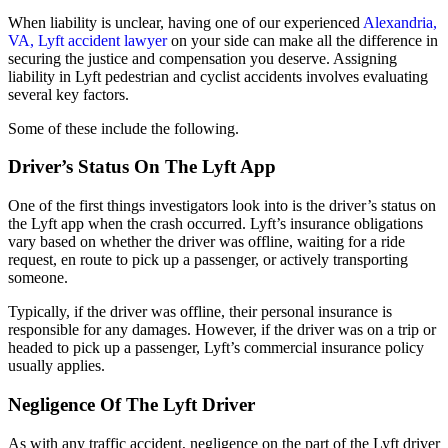
When liability is unclear, having one of our experienced
Alexandria,
VA, Lyft accident lawyer
on your side can make all the difference in
securing the justice and compensation you deserve. Assigning
liability in Lyft pedestrian and cyclist accidents involves evaluating
several key factors.
Some of these include the following.
Driver’s Status On The Lyft App
One of the first things investigators look into is the driver’s status on
the Lyft app when the crash occurred. Lyft’s insurance obligations
vary based on whether the driver was offline, waiting for a ride
request, en route to pick up a passenger, or actively transporting
someone.
Typically, if the driver was offline, their personal insurance is
responsible for any damages. However, if the driver was on a trip or
headed to pick up a passenger, Lyft’s commercial insurance policy
usually applies.
Negligence Of The Lyft Driver
As with any traffic accident, negligence on the part of the Lyft driver