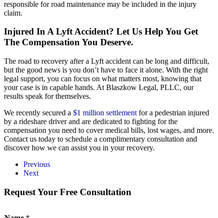
responsible for road maintenance may be included in the injury
claim.
Injured In A Lyft Accident? Let Us Help You Get
The Compensation You Deserve.
The road to recovery after a Lyft accident can be long and difficult,
but the good news is you don’t have to face it alone. With the right
legal support, you can focus on what matters most, knowing that
your case is in capable hands. At Blaszkow Legal, PLLC, our
results speak for themselves.
We recently secured a
$1 million settlement
for a pedestrian injured
by a rideshare driver and are dedicated to fighting for the
compensation you need to cover medical bills, lost wages, and more.
Contact us today to schedule a complimentary consultation and
discover how we can assist you in your recovery.
Previous
Next
Request Your Free Consultation
N
Name
*