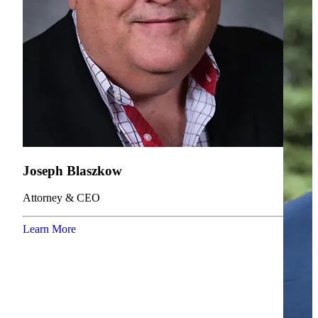
Joseph Blaszkow
Attorney & CEO
Learn More