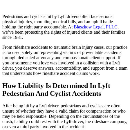
Pedestrians and cyclists hit by Lyft drivers often face serious
physical injuries, mounting medical bills, and an uphill battle
holding the right party accountable. At
Blaszkow Legal, PLLC
,
we’ve been protecting the rights of injured clients and their families
since 1981.
From rideshare accidents to traumatic brain injury cases, our practice
is focused solely on representing victims of preventable accidents
through dedicated advocacy and compassionate client support. If
you or someone you love was involved in a collision with a Lyft
driver, you deserve answers, accountability, and support from a team
that understands how rideshare accident claims work.
How Liability Is Determined In Lyft
Pedestrian And Cyclist Accidents
After being hit by a Lyft driver, pedestrians and cyclists are often
unsure of whether they have a valid claim for compensation or who
may be held responsible. Depending on the circumstances of the
crash, liability could rest with the Lyft driver, the rideshare company,
or even a third party involved in the accident.