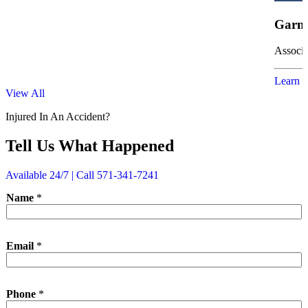
Garne
Associa
Learn 
View All
Injured In An Accident?
Tell Us What Happened
Available 24/7 | Call 571-341-7241
Name
*
Email
*
N
Phone
*
a