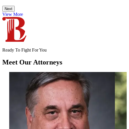
Next
View More
Ready To Fight For You
Meet Our
Attorneys