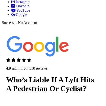
Instagram
LinkedIn
YouTube
Google
Success is No Accident
4.9 rating from 510 reviews
Who’s Liable If A Lyft Hits
A Pedestrian Or Cyclist?