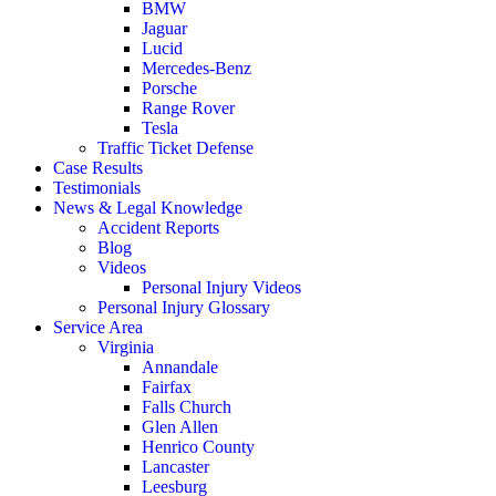
BMW
Jaguar
Lucid
Mercedes-Benz
Porsche
Range Rover
Tesla
Traffic Ticket Defense
Case Results
Testimonials
News & Legal Knowledge
Accident Reports
Blog
Videos
Personal Injury Videos
Personal Injury Glossary
Service Area
Virginia
Annandale
Fairfax
Falls Church
Glen Allen
Henrico County
Lancaster
Leesburg