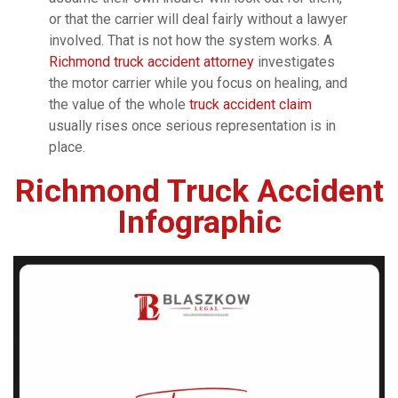
or that the carrier will deal fairly without a lawyer
involved. That is not how the system works. A
Richmond truck accident attorney
investigates
the motor carrier while you focus on healing, and
the value of the whole
truck accident claim
usually rises once serious representation is in
place.
Richmond Truck Accident
Infographic