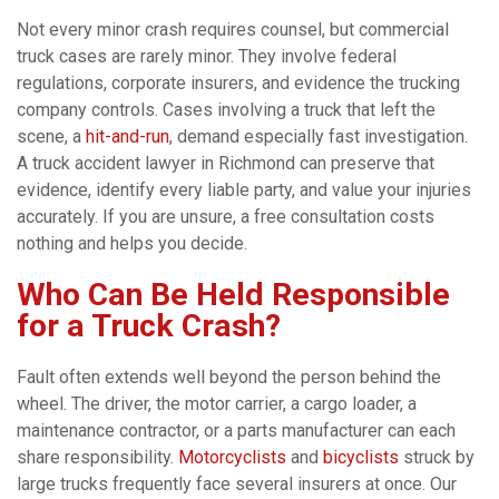
Not every minor crash requires counsel, but commercial
truck cases are rarely minor. They involve federal
regulations, corporate insurers, and evidence the trucking
company controls. Cases involving a truck that left the
scene, a
hit-and-run
, demand especially fast investigation.
A truck accident lawyer in Richmond can preserve that
evidence, identify every liable party, and value your injuries
accurately. If you are unsure, a free consultation costs
nothing and helps you decide.
Who Can Be Held Responsible
for a Truck Crash?
Fault often extends well beyond the person behind the
wheel. The driver, the motor carrier, a cargo loader, a
maintenance contractor, or a parts manufacturer can each
share responsibility.
Motorcyclists
and
bicyclists
struck by
large trucks frequently face several insurers at once. Our