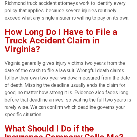
Richmond truck accident attorneys work to identify every
policy that applies, because severe injuries routinely
exceed what any single insurer is willing to pay on its own.
How Long Do I Have to File a
Truck Accident Claim in
Virginia?
Virginia generally gives injury victims two years from the
date of the crash to file a lawsuit. Wrongful death claims
follow their own two-year window, measured from the date
of death. Missing the deadline usually ends the claim for
good, no matter how strong it is. Evidence also fades long
before that deadline arrives, so waiting the full two years is
rarely wise. We can confirm which deadline governs your
specific situation.
What Should I Do if the