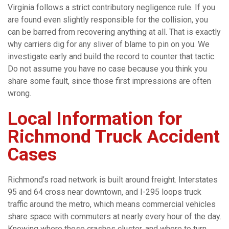
Virginia follows a strict contributory negligence rule. If you
are found even slightly responsible for the collision, you
can be barred from recovering anything at all. That is exactly
why carriers dig for any sliver of blame to pin on you. We
investigate early and build the record to counter that tactic.
Do not assume you have no case because you think you
share some fault, since those first impressions are often
wrong.
Local Information for
Richmond Truck Accident
Cases
Richmond’s road network is built around freight. Interstates
95 and 64 cross near downtown, and I-295 loops truck
traffic around the metro, which means commercial vehicles
share space with commuters at nearly every hour of the day.
Knowing where these crashes cluster, and where to turn