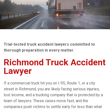
Trial-tested truck accident lawyers committed to
thorough preparation in every matter.
Richmond Truck Accident
Lawyer
If a commercial truck hit you on I-95, Route 1, or a city
street in Richmond, you are likely facing serious injuries,
lost income, and a trucking company that is protected by a
team of lawyers. These cases move fast, and the
companies push victims to settle early for less than what