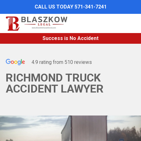
Skip
CALL US TODAY 571-341-7241
to
main
content
Success is No Accident
4.9 rating from 510 reviews
RICHMOND TRUCK
ACCIDENT LAWYER