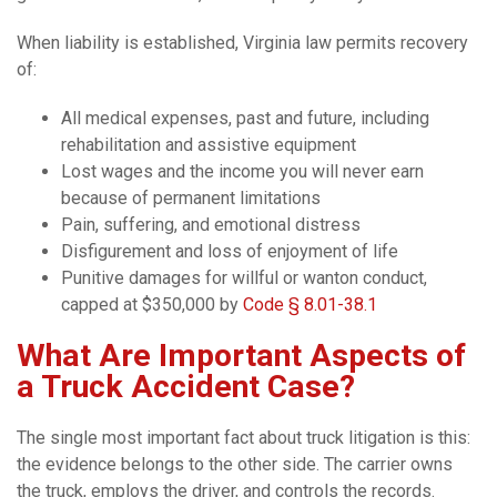
When liability is established, Virginia law permits recovery
of:
All medical expenses, past and future, including
rehabilitation and assistive equipment
Lost wages and the income you will never earn
because of permanent limitations
Pain, suffering, and emotional distress
Disfigurement and loss of enjoyment of life
Punitive damages for willful or wanton conduct,
capped at $350,000 by
Code § 8.01-38.1
What Are Important Aspects of
a Truck Accident Case?
The single most important fact about truck litigation is this:
the evidence belongs to the other side. The carrier owns
the truck, employs the driver, and controls the records.