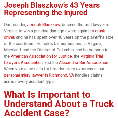
Joseph Blaszkow’s 43 Years
Representing the Injured
Our founder,
Joseph Blaszkow
, became the first lawyer in
Virginia to win a punitive damage award against a
drunk
driver
, and he has spent over 40 years on the plaintiff’s side
of the courtroom. He holds bar admissions in Virginia,
Maryland, and the District of Columbia, and he belongs to
the
American Association for Justice
, the
Virginia Trial
Lawyers Association
, and the
Alexandria Bar Association
.
When your case calls for broader injury experience, our
personal injury lawyer in Richmond, VA
handles claims
across every accident type.
What Is Important to
Understand About a Truck
Accident Case?