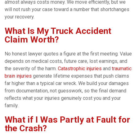
almost always costs money. We move efficiently, but we
will not rush your case toward a number that shortchanges
your recovery.
What Is My Truck Accident
Claim Worth?
No honest lawyer quotes a figure at the first meeting. Value
depends on medical costs, future care, lost earnings, and
the severity of the harm.
Catastrophic injuries
and
traumatic
brain injuries
generate lifetime expenses that push claims
far higher than a typical car wreck. We build your damages
from documentation, not guesswork, so the final demand
reflects what your injuries genuinely cost you and your
family.
What if I Was Partly at Fault for
the Crash?