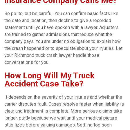
Insurance Company Calls Me?
Be polite, but be careful. You can confirm basic facts like
the date and location, then decline to give a recorded
statement until you have spoken with a lawyer. Adjusters
are trained to gather admissions that reduce what the
company pays. You are under no obligation to explain how
the crash happened or to speculate about your injuries. Let
your Richmond truck crash lawyer handle those
conversations for you.
How Long Will My Truck
Accident Case Take?
It depends on the severity of your injuries and whether the
carrier disputes fault. Cases resolve faster when liability is
clear and treatment is complete. More serious claims take
longer, partly because we wait until your medical picture
stabilizes before valuing damages. Settling too soon