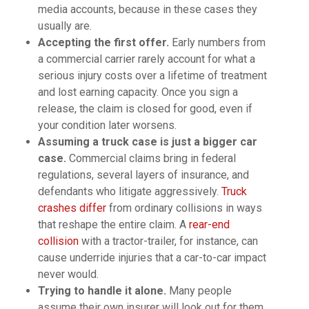
media accounts, because in these cases they
usually are.
Accepting the first offer.
Early numbers from
a commercial carrier rarely account for what a
serious injury costs over a lifetime of treatment
and lost earning capacity. Once you sign a
release, the claim is closed for good, even if
your condition later worsens.
Assuming a truck case is just a bigger car
case.
Commercial claims bring in federal
regulations, several layers of insurance, and
defendants who litigate aggressively.
Truck
crashes differ
from ordinary collisions in ways
that reshape the entire claim. A
rear-end
collision
with a tractor-trailer, for instance, can
cause underride injuries that a car-to-car impact
never would.
Trying to handle it alone.
Many people
assume their own insurer will look out for them,