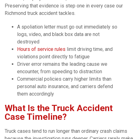
Preserving that evidence is step one in every case our
Richmond truck accident tackles.
A spoliation letter must go out immediately so
logs, video, and black box data are not
destroyed
Hours of service rules
limit driving time, and
violations point directly to fatigue
Driver error remains the leading cause we
encounter, from speeding to distraction
Commercial policies carry higher limits than
personal auto insurance, and carriers defend
them accordingly
What Is the Truck Accident
Case Timeline?
Truck cases tend to run longer than ordinary crash claims
because the investigation runs deeper. Carriers rarely make