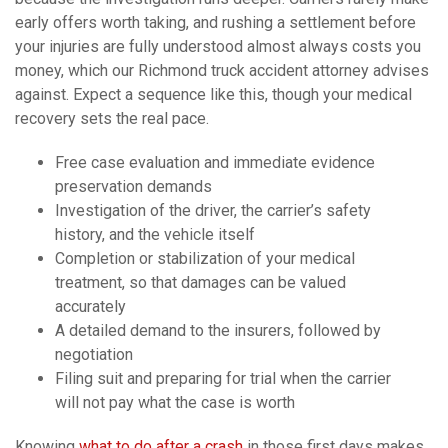
early offers worth taking, and rushing a settlement before
your injuries are fully understood almost always costs you
money, which our Richmond truck accident attorney advises
against. Expect a sequence like this, though your medical
recovery sets the real pace.
Free case evaluation and immediate evidence
preservation demands
Investigation of the driver, the carrier’s safety
history, and the vehicle itself
Completion or stabilization of your medical
treatment, so that damages can be valued
accurately
A detailed demand to the insurers, followed by
negotiation
Filing suit and preparing for trial when the carrier
will not pay what the case is worth
Knowing
what to do after a crash
in those first days makes