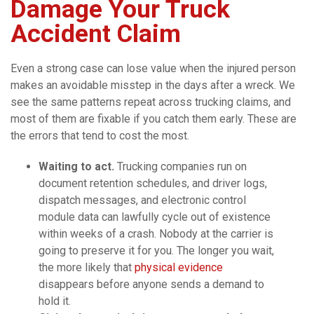
Damage Your Truck
Accident Claim
Even a strong case can lose value when the injured person
makes an avoidable misstep in the days after a wreck. We
see the same patterns repeat across trucking claims, and
most of them are fixable if you catch them early. These are
the errors that tend to cost the most.
Waiting to act.
Trucking companies run on
document retention schedules, and driver logs,
dispatch messages, and electronic control
module data can lawfully cycle out of existence
within weeks of a crash. Nobody at the carrier is
going to preserve it for you. The longer you wait,
the more likely that
physical evidence
disappears before anyone sends a demand to
hold it.