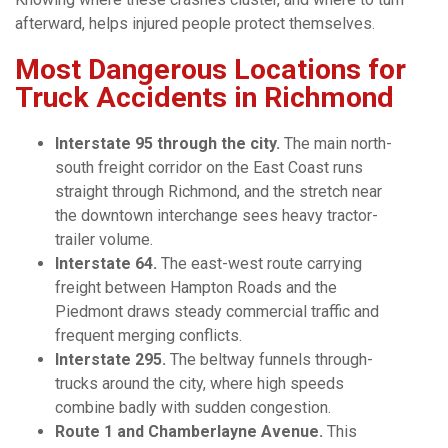
afterward, helps injured people protect themselves.
Most Dangerous Locations for
Truck Accidents in Richmond
Interstate 95 through the city.
The main north-
south freight corridor on the East Coast runs
straight through Richmond, and the stretch near
the downtown interchange sees heavy tractor-
trailer volume.
Interstate 64.
The east-west route carrying
freight between Hampton Roads and the
Piedmont draws steady commercial traffic and
frequent merging conflicts.
Interstate 295.
The beltway funnels through-
trucks around the city, where high speeds
combine badly with sudden congestion.
Route 1 and Chamberlayne Avenue.
This