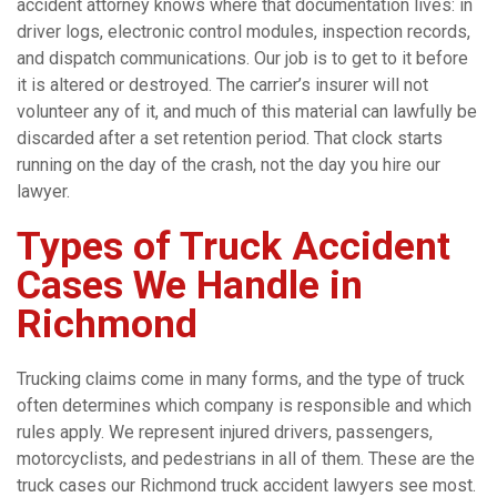
accident attorney knows where that documentation lives: in
driver logs, electronic control modules, inspection records,
and dispatch communications. Our job is to get to it before
it is altered or destroyed. The carrier’s insurer will not
volunteer any of it, and much of this material can lawfully be
discarded after a set retention period. That clock starts
running on the day of the crash, not the day you hire our
lawyer.
Types of Truck Accident
Cases We Handle in
Richmond
Trucking claims come in many forms, and the type of truck
often determines which company is responsible and which
rules apply. We represent injured drivers, passengers,
motorcyclists, and pedestrians in all of them. These are the
truck cases our Richmond truck accident lawyers see most.