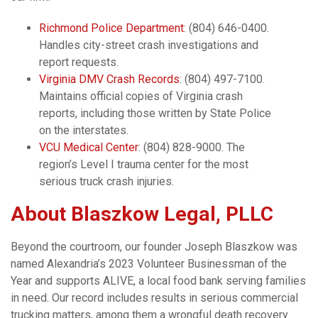
Richmond Police Department
: (804) 646-0400.
Handles city-street crash investigations and
report requests.
Virginia DMV Crash Records
: (804) 497-7100.
Maintains official copies of Virginia crash
reports, including those written by State Police
on the interstates.
VCU Medical Center
: (804) 828-9000. The
region’s Level I trauma center for the most
serious truck crash injuries.
About Blaszkow Legal, PLLC
Beyond the courtroom, our founder Joseph Blaszkow was
named Alexandria’s 2023 Volunteer Businessman of the
Year and supports ALIVE, a local food bank serving families
in need. Our record includes results in serious commercial
trucking matters, among them a wrongful death recovery