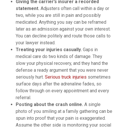
Giving the carrier’s insurer a recorded
statement.
Adjusters often call within a day or
two, while you are still in pain and possibly
medicated. Anything you say can be reframed
later as an admission against your own interest.
You can decline politely and route those calls to
your lawyer instead.
Treating your injuries casually.
Gaps in
medical care do two kinds of damage. They
slow your physical recovery, and they hand the
defense a ready argument that you were never
seriously hurt.
Serious truck injuries
sometimes
surface days after the adrenaline fades, so
follow through on every appointment and every
referral.
Posting about the crash online.
A single
photo of you smiling at a family gathering can be
spun into proof that your pain is exaggerated.
Assume the other side is monitoring your social