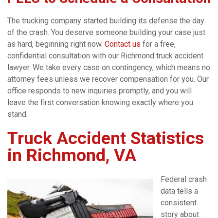
The trucking company started building its defense the day
of the crash. You deserve someone building your case just
as hard, beginning right now.
Contact us
for a free,
confidential consultation with our Richmond truck accident
lawyer. We take every case on contingency, which means no
attorney fees unless we recover compensation for you. Our
office responds to new inquiries promptly, and you will
leave the first conversation knowing exactly where you
stand.
Truck Accident Statistics
in Richmond, VA
Federal crash
data tells a
consistent
story about