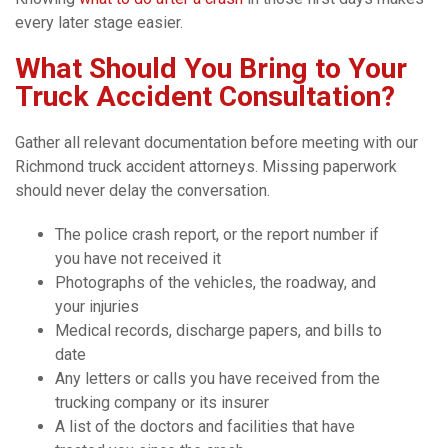
every later stage easier.
What Should You Bring to Your
Truck Accident Consultation?
Gather all relevant documentation before meeting with our
Richmond truck accident attorneys. Missing paperwork
should never delay the conversation.
The police crash report, or the report number if
you have not received it
Photographs of the vehicles, the roadway, and
your injuries
Medical records, discharge papers, and bills to
date
Any letters or calls you have received from the
trucking company or its insurer
A list of the doctors and facilities that have