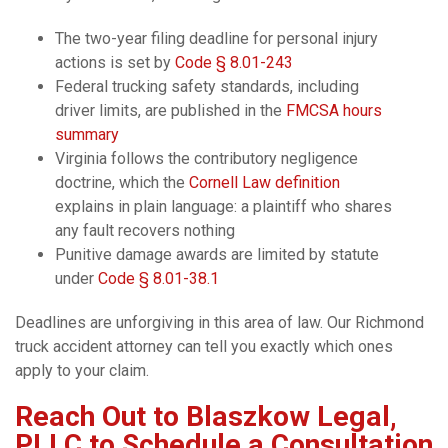
The two-year filing deadline for personal injury
actions is set by
Code § 8.01-243
Federal trucking safety standards, including
driver limits, are published in the
FMCSA hours
summary
Virginia follows the contributory negligence
doctrine, which the
Cornell Law definition
explains in plain language: a plaintiff who shares
any fault recovers nothing
Punitive damage awards are limited by statute
under
Code § 8.01-38.1
Deadlines are unforgiving in this area of law. Our Richmond
truck accident attorney can tell you exactly which ones
apply to your claim.
Reach Out to Blaszkow Legal,
PLLC to Schedule a Consultation