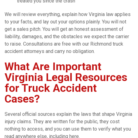
treated you since the crash
We will review everything, explain how Virginia law applies
to your facts, and lay out your options plainly. You will not
get a sales pitch. You will get an honest assessment of
liability, damages, and the obstacles we expect the carrier
to raise. Consultations are free with our Richmond truck
accident attorneys and carry no obligation.
What Are Important
Virginia Legal Resources
for Truck Accident
Cases?
Several official sources explain the laws that shape Virginia
injury claims. They are written for the public, they cost
nothing to access, and you can use them to verify what you
read anywhere else, including here.