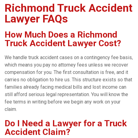
Richmond Truck Accident
Lawyer FAQs
How Much Does a Richmond
Truck Accident Lawyer Cost?
We handle truck accident cases on a contingency fee basis,
which means you pay no attorney fees unless we recover
compensation for you. The first consultation is free, and it
carries no obligation to hire us. This structure exists so that
families already facing medical bills and lost income can
still afford serious legal representation. You will know the
fee terms in writing before we begin any work on your
claim.
Do I Need a Lawyer for a Truck
Accident Claim?