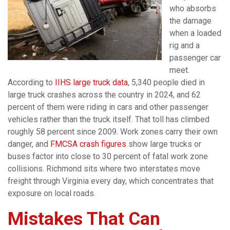
who absorbs
the damage
when a loaded
rig and a
passenger car
meet.
According to
IIHS large truck data
, 5,340 people died in
large truck crashes across the country in 2024, and 62
percent of them were riding in cars and other passenger
vehicles rather than the truck itself. That toll has climbed
roughly 58 percent since 2009. Work zones carry their own
danger, and
FMCSA crash figures
show large trucks or
buses factor into close to 30 percent of fatal work zone
collisions. Richmond sits where two interstates move
freight through Virginia every day, which concentrates that
exposure on local roads.
Mistakes That Can