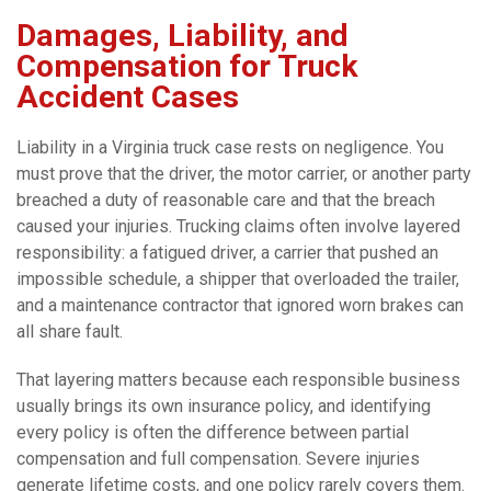
Damages, Liability, and
Compensation for Truck
Accident Cases
Liability in a Virginia truck case rests on negligence. You
must prove that the driver, the motor carrier, or another party
breached a duty of reasonable care and that the breach
caused your injuries. Trucking claims often involve layered
responsibility: a fatigued driver, a carrier that pushed an
impossible schedule, a shipper that overloaded the trailer,
and a maintenance contractor that ignored worn brakes can
all share fault.
That layering matters because each responsible business
usually brings its own insurance policy, and identifying
every policy is often the difference between partial
compensation and full compensation. Severe injuries
generate lifetime costs, and one policy rarely covers them.