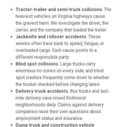
Tractor-trailer and semi-truck collisions
. The
heaviest vehicles on Virginia highways cause
the gravest harm. We investigate the driver, the
carrier, and the company that loaded the trailer.
Jackknife and rollover accidents
. These
wrecks often trace back to speed, fatigue, or
overloaded cargo. Each cause points to a
different responsible party.
Blind spot collisions
. Large trucks carry
enormous no-zones on every side, and blind
spot crashes frequently come down to whether
the trucker checked before changing lanes.
Delivery truck accidents
. Box trucks and last-
mile delivery vans crowd Richmond
neighborhoods daily. Claims against delivery
companies raise their own questions about
employment status and insurance.
Dump truck and construction vehicle