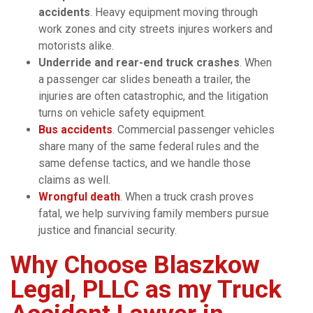
accidents
. Heavy equipment moving through
work zones and city streets injures workers and
motorists alike.
Underride and rear-end truck crashes
. When
a passenger car slides beneath a trailer, the
injuries are often catastrophic, and the litigation
turns on vehicle safety equipment.
Bus accidents
. Commercial passenger vehicles
share many of the same federal rules and the
same defense tactics, and we handle those
claims as well.
Wrongful death
. When a truck crash proves
fatal, we help surviving family members pursue
justice and financial security.
Why Choose Blaszkow
Legal, PLLC as my Truck