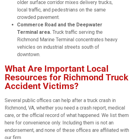
older surface corridor mixes delivery trucks,
local traffic, and pedestrians on the same
crowded pavement.
Commerce Road and the Deepwater
Terminal area.
Truck traffic serving the
Richmond Marine Terminal concentrates heavy
vehicles on industrial streets south of
downtown.
What Are Important Local
Resources for Richmond Truck
Accident Victims?
Several public offices can help after a truck crash in
Richmond, VA, whether you need a crash report, medical
care, or the official record of what happened. We list them
here for convenience only. Including them is not an
endorsement, and none of these offices are affiliated with
our firm.