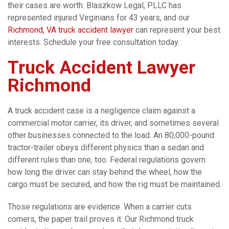
their cases are worth. Blaszkow Legal, PLLC has
represented injured Virginians for 43 years, and our
Richmond, VA truck accident lawyer
can represent your best
interests. Schedule your free consultation today.
Truck Accident Lawyer
Richmond
A truck accident case is a negligence claim against a
commercial motor carrier, its driver, and sometimes several
other businesses connected to the load. An 80,000-pound
tractor-trailer obeys different physics than a sedan and
different rules than one, too. Federal regulations govern
how long the driver can stay behind the wheel, how the
cargo must be secured, and how the rig must be maintained.
Those regulations are evidence. When a carrier cuts
corners, the paper trail proves it. Our Richmond truck