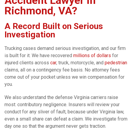
Accident Lawyer in
Richmond, VA?
A Record Built on Serious
Investigation
Trucking cases demand serious investigation, and our firm
is built for it. We have recovered
millions of dollars
for
injured clients across
car
, truck, motorcycle, and
pedestrian
claims, all on a contingency fee basis. No attorney fees
come out of your pocket unless we win compensation for
you.
We also understand the defense Virginia carriers raise
most: contributory negligence. Insurers will review your
conduct for any sliver of fault, because under Virginia law,
even a small share can defeat a claim. We investigate from
day one so that the argument never gets traction.