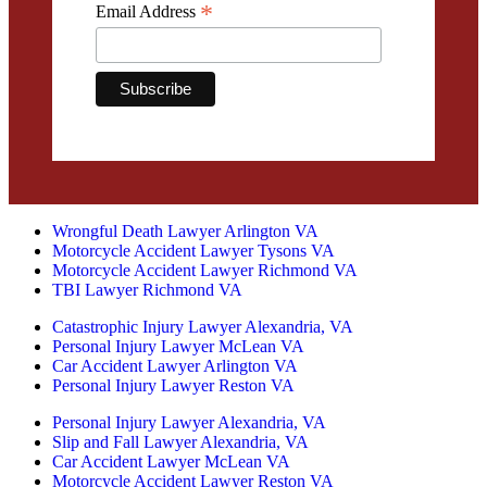
*
Email Address
Wrongful Death Lawyer Arlington VA
Motorcycle Accident Lawyer Tysons VA
Motorcycle Accident Lawyer Richmond VA
TBI Lawyer Richmond VA
Catastrophic Injury Lawyer Alexandria, VA
Personal Injury Lawyer McLean VA
Car Accident Lawyer Arlington VA
Personal Injury Lawyer Reston VA
Personal Injury Lawyer Alexandria, VA
Slip and Fall Lawyer Alexandria, VA
Car Accident Lawyer McLean VA
Motorcycle Accident Lawyer Reston VA