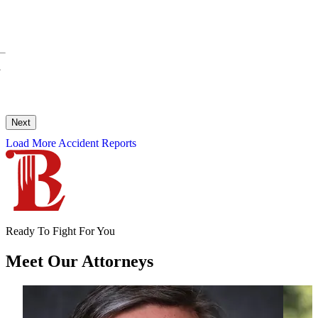
y
Next
Load More Accident Reports
Ready To Fight For You
Meet Our
Attorneys