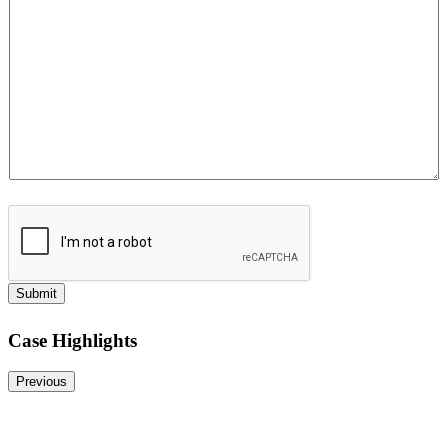
e
Submit
Case Highlights
Previous