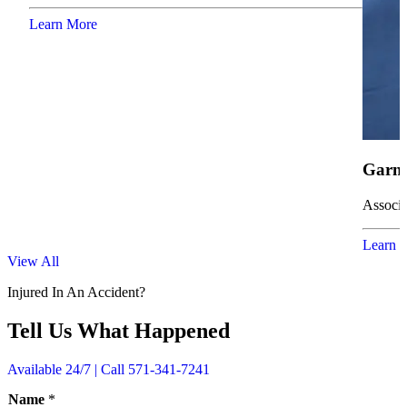
Learn More
Garne
Associa
Learn 
View All
Injured In An Accident?
Tell Us What Happened
Available 24/7 | Call 571-341-7241
Name
*