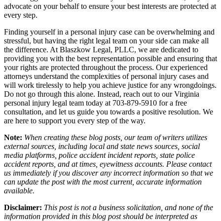
advocate on your behalf to ensure your best interests are protected at
every step.
Finding yourself in a personal injury case can be overwhelming and
stressful, but having the right legal team on your side can make all
the difference. At Blaszkow Legal, PLLC, we are dedicated to
providing you with the best representation possible and ensuring that
your rights are protected throughout the process. Our experienced
attorneys understand the complexities of personal injury cases and
will work tirelessly to help you achieve justice for any wrongdoings.
Do not go through this alone. Instead, reach out to our Virginia
personal injury legal team today at 703-879-5910 for a free
consultation, and let us guide you towards a positive resolution. We
are here to support you every step of the way.
Note:
When creating these blog posts, our team of writers utilizes
external sources, including local and state news sources, social
media platforms, police accident incident reports, state police
accident reports, and at times, eyewitness accounts. Please contact
us immediately if you discover any incorrect information so that we
can update the post with the most current, accurate information
available.
Disclaimer:
This post is not a business solicitation, and none of the
information provided in this blog post should be interpreted as