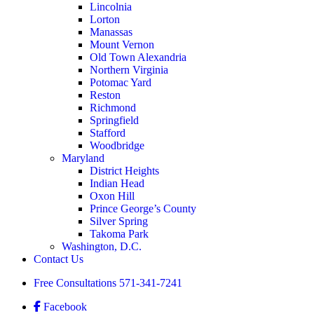
Lincolnia
Lorton
Manassas
Mount Vernon
Old Town Alexandria
Northern Virginia
Potomac Yard
Reston
Richmond
Springfield
Stafford
Woodbridge
Maryland
District Heights
Indian Head
Oxon Hill
Prince George’s County
Silver Spring
Takoma Park
Washington, D.C.
Contact Us
Free Consultations
571-341-7241
Facebook