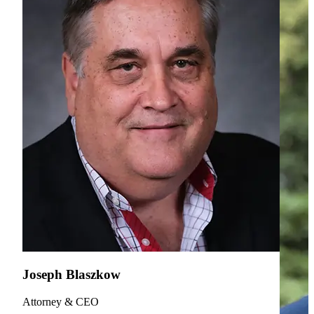
Joseph Blaszkow
Attorney & CEO