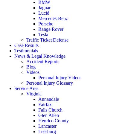
BMW
Jaguar
Lucid
Mercedes-Benz
Porsche
Range Rover
Tesla
Traffic Ticket Defense
Case Results
Testimonials
News & Legal Knowledge
Accident Reports
Blog
Videos
Personal Injury Videos
Personal Injury Glossary
Service Area
Virginia
Annandale
Fairfax
Falls Church
Glen Allen
Henrico County
Lancaster
Leesburg