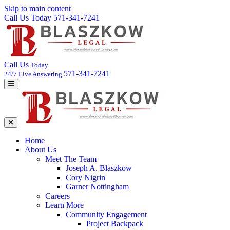
Skip to main content
Call Us Today 571-341-7241
Call Us
Today
571-341-7241
24/7 Live Answering
Home
About Us
Meet The Team
Joseph A. Blaszkow
Cory Nigrin
Garner Nottingham
Careers
Learn More
Community Engagement
Project Backpack