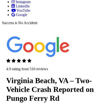
Instagram
LinkedIn
YouTube
Google
Success is No Accident
4.9 rating from 510 reviews
Virginia Beach, VA – Two-
Vehicle Crash Reported on
Pungo Ferry Rd