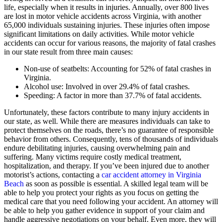
life, especially when it results in injuries. Annually, over 800 lives
are lost in motor vehicle accidents across Virginia, with another
65,000 individuals sustaining injuries. These injuries often impose
significant limitations on daily activities. While motor vehicle
accidents can occur for various reasons, the majority of fatal crashes
in our state result from three main causes:
Non-use of seatbelts: Accounting for 52% of fatal crashes in
Virginia.
Alcohol use: Involved in over 29.4% of fatal crashes.
Speeding: A factor in more than 37.7% of fatal accidents.
Unfortunately, these factors contribute to many injury accidents in
our state, as well. While there are measures individuals can take to
protect themselves on the roads, there’s no guarantee of responsible
behavior from others. Consequently, tens of thousands of individuals
endure debilitating injuries, causing overwhelming pain and
suffering. Many victims require costly medical treatment,
hospitalization, and therapy. If you’ve been injured due to another
motorist’s actions, contacting a
car accident attorney in Virginia
Beach
as soon as possible is essential. A skilled legal team will be
able to help you protect your rights as you focus on getting the
medical care that you need following your accident. An attorney will
be able to help you gather evidence in support of your claim and
handle aggressive negotiations on your behalf. Even more, they will