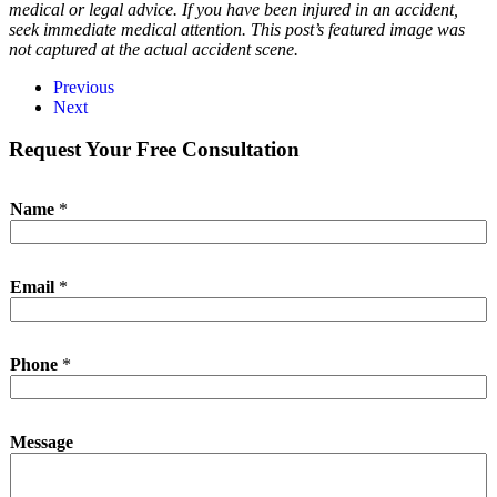
medical or legal advice. If you have been injured in an accident,
seek immediate medical attention. This post’s featured image was
not captured at the actual accident scene.
Previous
Next
Request Your Free Consultation
Name
*
N
Email
*
a
m
e
E
Phone
*
m
a
i
l
Message
N
a
m