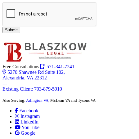
Submit
Free Consultations
571-341-7241
5270 Shawnee Rd Suite 102,
Alexandria, VA 22312
---
Existing Client: 703-879-5910
Also Serving:
Arlington VA
, McLean VA and Tysons VA
Facebook
Instagram
LinkedIn
YouTube
Google