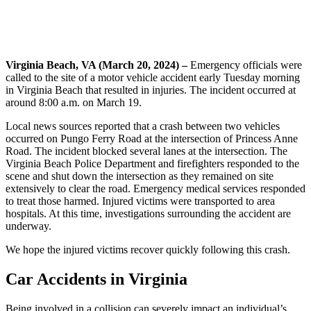
Virginia Beach, VA (March 20, 2024) –
Emergency officials were
called to the site of a motor vehicle accident early Tuesday morning
in Virginia Beach that resulted in injuries. The incident occurred at
around 8:00 a.m. on March 19.
Local news sources reported that a crash between two vehicles
occurred on Pungo Ferry Road at the intersection of Princess Anne
Road. The incident blocked several lanes at the intersection. The
Virginia Beach Police Department and firefighters responded to the
scene and shut down the intersection as they remained on site
extensively to clear the road. Emergency medical services responded
to treat those harmed. Injured victims were transported to area
hospitals. At this time, investigations surrounding the accident are
underway.
We hope the injured victims recover quickly following this crash.
Car Accidents in Virginia
Being involved in a collision can severely impact an individual’s