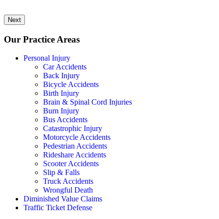
Next
Our Practice Areas
Personal Injury
Car Accidents
Back Injury
Bicycle Accidents
Birth Injury
Brain & Spinal Cord Injuries
Burn Injury
Bus Accidents
Catastrophic Injury
Motorcycle Accidents
Pedestrian Accidents
Rideshare Accidents
Scooter Accidents
Slip & Falls
Truck Accidents
Wrongful Death
Diminished Value Claims
Traffic Ticket Defense