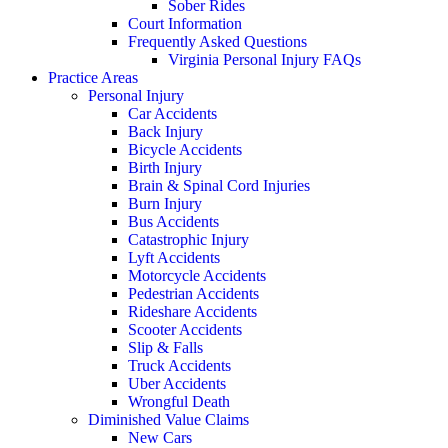
Sober Rides
Court Information
Frequently Asked Questions
Virginia Personal Injury FAQs
Practice Areas
Personal Injury
Car Accidents
Back Injury
Bicycle Accidents
Birth Injury
Brain & Spinal Cord Injuries
Burn Injury
Bus Accidents
Catastrophic Injury
Lyft Accidents
Motorcycle Accidents
Pedestrian Accidents
Rideshare Accidents
Scooter Accidents
Slip & Falls
Truck Accidents
Uber Accidents
Wrongful Death
Diminished Value Claims
New Cars