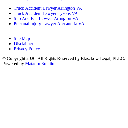
Truck Accident Lawyer Arlington VA
Truck Accident Lawyer Tysons VA
Slip And Fall Lawyer Arlington VA
Personal Injury Lawyer Alexandria VA
Site Map
Disclaimer
Privacy Policy
© Copyright 2026. All Rights Reserved by Blaszkow Legal, PLLC.
Powered by
Matador Solutions