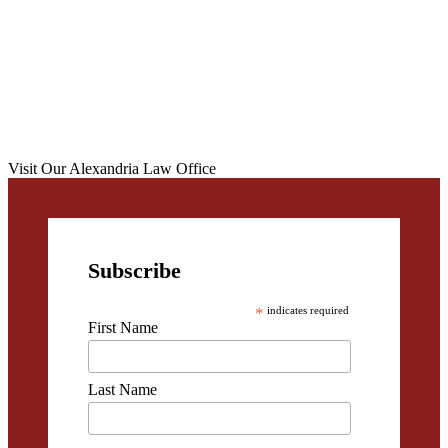
Visit Our Alexandria Law Office
Subscribe
*
indicates required
First Name
Last Name