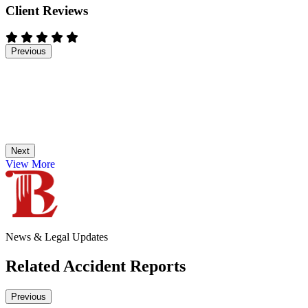
Client Reviews
Previous
Next
View More
News & Legal Updates
Related Accident Reports
Previous