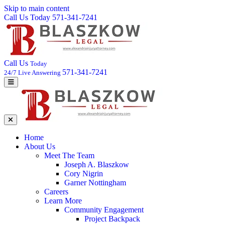
Skip to main content
Call Us Today 571-341-7241
Call Us
Today
571-341-7241
24/7 Live Answering
Home
About Us
Meet The Team
Joseph A. Blaszkow
Cory Nigrin
Garner Nottingham
Careers
Learn More
Community Engagement
Project Backpack