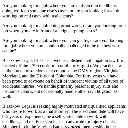
Are you looking for a job where you are cloistered in the library
doing work on someone else’s cases, or are you looking for a job
working on real cases with real clients?
Are you looking for a job doing grunt work, or are you looking for a
job where you are in front of a judge, arguing cases?
Are you looking for a job where you can get by, or are you looking
for a job where you are continually challenged to be the best you
can be?
Blaszkow Legal, PLLC is a well established civil litigation law firm,
located off the I-395 corridor in northern Virginia. We practice law
in the three jurisdictions that comprise the DMV region: Virginia,
Maryland, and the District of Columbia. For forty years we have
been proud to advocate on behalf of innocent victims of all types of
accidental injuries. We handle primarily personal injury suits and
insurance claims, but occasionally handle other civil litigation as
well.
Blaszkow Legal is seeking highly motivated and qualified applicants
who desire to work as a trial attorney. The ideal candidate will have
0-5 years of experience, be a self-starter, able to work with
deadlines, and ready to step in as an advocate for injury clients.
Membership in the Virginia Bar is
required
; membership in the