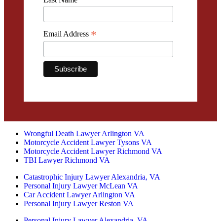
*
Email Address
Wrongful Death Lawyer Arlington VA
Motorcycle Accident Lawyer Tysons VA
Motorcycle Accident Lawyer Richmond VA
TBI Lawyer Richmond VA
Catastrophic Injury Lawyer Alexandria, VA
Personal Injury Lawyer McLean VA
Car Accident Lawyer Arlington VA
Personal Injury Lawyer Reston VA
Personal Injury Lawyer Alexandria, VA