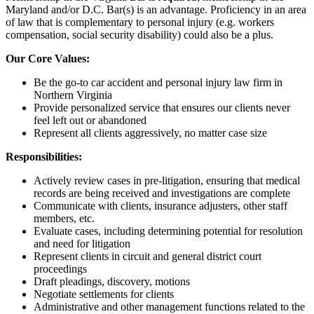
Maryland and/or D.C. Bar(s) is an advantage. Proficiency in an area
of law that is complementary to personal injury (e.g. workers
compensation, social security disability) could also be a plus.
Our Core Values:
Be the go-to car accident and personal injury law firm in
Northern Virginia
Provide personalized service that ensures our clients never
feel left out or abandoned
Represent all clients aggressively, no matter case size
Responsibilities:
Actively review cases in pre-litigation, ensuring that medical
records are being received and investigations are complete
Communicate with clients, insurance adjusters, other staff
members, etc.
Evaluate cases, including determining potential for resolution
and need for litigation
Represent clients in circuit and general district court
proceedings
Draft pleadings, discovery, motions
Negotiate settlements for clients
Administrative and other management functions related to the