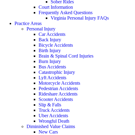
Sober Rides
Court Information
Frequently Asked Questions
Virginia Personal Injury FAQs
Practice Areas
Personal Injury
Car Accidents
Back Injury
Bicycle Accidents
Birth Injury
Brain & Spinal Cord Injuries
Burn Injury
Bus Accidents
Catastrophic Injury
Lyft Accidents
Motorcycle Accidents
Pedestrian Accidents
Rideshare Accidents
Scooter Accidents
Slip & Falls
Truck Accidents
Uber Accidents
Wrongful Death
Diminished Value Claims
New Cars