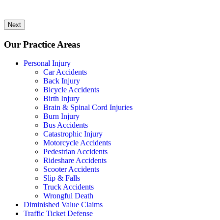
Next
Our Practice Areas
Personal Injury
Car Accidents
Back Injury
Bicycle Accidents
Birth Injury
Brain & Spinal Cord Injuries
Burn Injury
Bus Accidents
Catastrophic Injury
Motorcycle Accidents
Pedestrian Accidents
Rideshare Accidents
Scooter Accidents
Slip & Falls
Truck Accidents
Wrongful Death
Diminished Value Claims
Traffic Ticket Defense