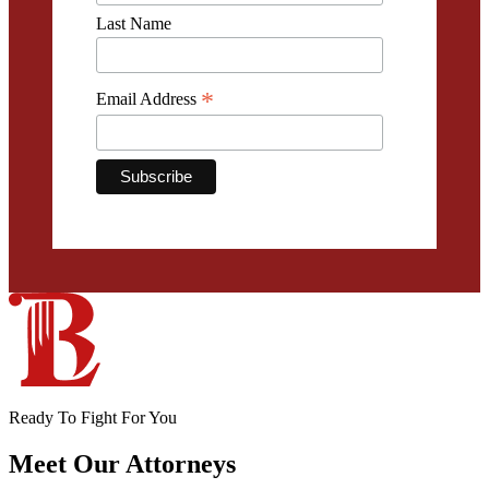
Last Name
*
Email Address
Ready To Fight For You
Meet Our
Attorneys