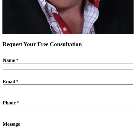
Request Your Free Consultation
Name
*
Email
*
Phone
*
M
Message
e
s
s