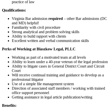
practice of law
Qualifications:
Virginia Bar admission
required
– other Bar admissions (DC
and MD) helpful!
Familiarity with civil procedure
Strong analytical and problem solving skills
Ability to build rapport with clients
Excellent written and verbal communication skills
Perks of Working at Blaszkow Legal, PLLC
Working as part of a motivated team at all levels
Ability to learn under a 40-year veteran of the legal profession
Ability to litigate cases in General District Court and Circuit
Court
Will receive continual training and guidance to develop as a
professional litigator
Use of a simple file management system
Direction of associated staff members / working with trained
office support personnel
Getting assistance in legal article publication/writing
Benefits: