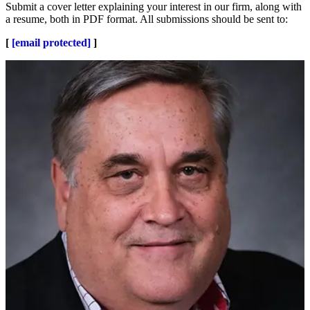
Submit a cover letter explaining your interest in our firm, along with
a resume, both in PDF format. All submissions should be sent to:
[
[email protected]
]