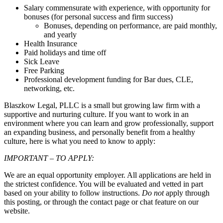
Salary commensurate with experience, with opportunity for
bonuses (for personal success and firm success)
Bonuses, depending on performance, are paid monthly,
and yearly
Health Insurance
Paid holidays and time off
Sick Leave
Free Parking
Professional development funding for Bar dues, CLE,
networking, etc.
Blaszkow Legal, PLLC is a small but growing law firm with a
supportive and nurturing culture. If you want to work in an
environment where you can learn and grow professionally, support
an expanding business, and personally benefit from a healthy
culture, here is what you need to know to apply:
IMPORTANT – TO APPLY:
We are an equal opportunity employer. All applications are held in
the strictest confidence. You will be evaluated and vetted in part
based on your ability to follow instructions.
Do not
apply through
this posting, or through the contact page or chat feature on our
website.