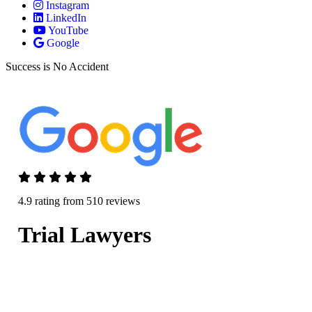
Instagram
LinkedIn
YouTube
Google
Success is No Accident
4.9 rating from 510 reviews
Trial Lawyers