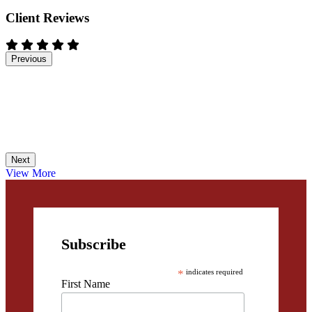
Client Reviews
Previous
Next
View More
Subscribe
*
indicates required
First Name