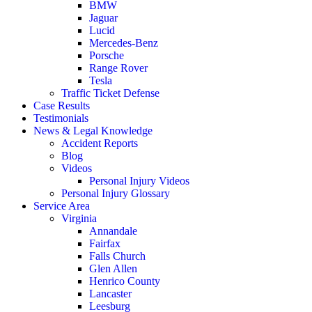
BMW
Jaguar
Lucid
Mercedes-Benz
Porsche
Range Rover
Tesla
Traffic Ticket Defense
Case Results
Testimonials
News & Legal Knowledge
Accident Reports
Blog
Videos
Personal Injury Videos
Personal Injury Glossary
Service Area
Virginia
Annandale
Fairfax
Falls Church
Glen Allen
Henrico County
Lancaster
Leesburg