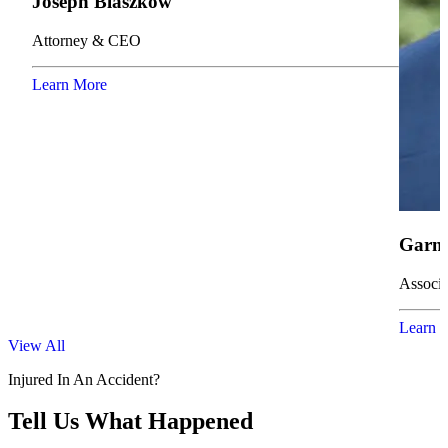
Joseph Blaszkow
Attorney & CEO
Learn More
Garne
Associa
Learn 
View All
Injured In An Accident?
Tell Us What Happened