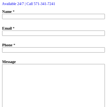
Available 24/7 | Call 571-341-7241
Name
*
N
Email
*
a
m
e
M
Phone
*
e
s
s
a
Message
g
e