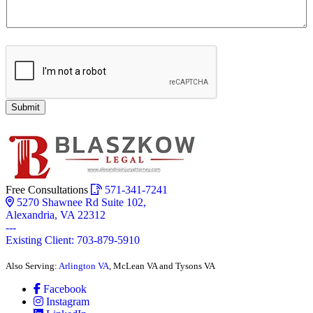
Submit
Free Consultations
571-341-7241
5270 Shawnee Rd Suite 102,
Alexandria, VA 22312
---
Existing Client: 703-879-5910
Also Serving:
Arlington VA
, McLean VA and Tysons VA
Facebook
Instagram