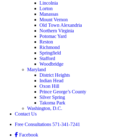
Lincolnia
Lorton
Manassas
Mount Vernon
Old Town Alexandria
Northern Virginia
Potomac Yard
Reston
Richmond
Springfield
Stafford
Woodbridge
Maryland
District Heights
Indian Head
Oxon Hill
Prince George’s County
Silver Spring
Takoma Park
Washington, D.C.
Contact Us
Free Consultations
571-341-7241
Facebook