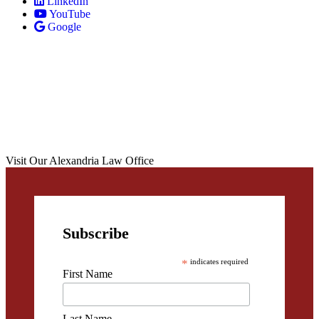
LinkedIn
YouTube
Google
Visit Our Alexandria Law Office
Subscribe
*
indicates required
First Name
Last Name