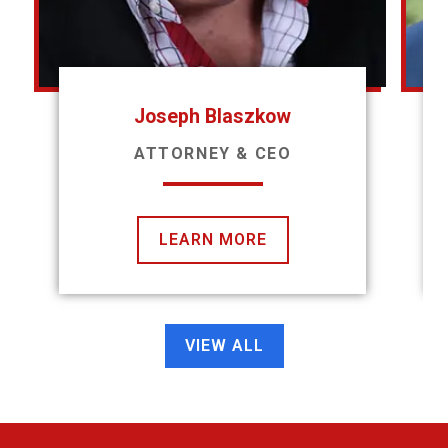
Joseph Blaszkow
ATTORNEY & CEO
LEARN MORE
VIEW ALL