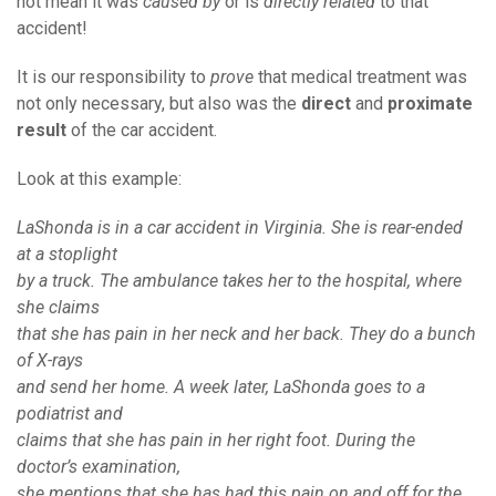
not mean it was
caused by
or is
directly related
to that
accident!
It is our responsibility to
prove
that medical treatment was
not only necessary, but also was the
direct
and
proximate
result
of the car accident.
Look at this example:
LaShonda is in a car accident in Virginia. She is rear-ended
at a stoplight
by a truck. The ambulance takes her to the hospital, where
she claims
that she has pain in her neck and her back. They do a bunch
of X-rays
and send her home. A week later, LaShonda goes to a
podiatrist and
claims that she has pain in her right foot. During the
doctor’s examination,
she mentions that she has had this pain on and off for the