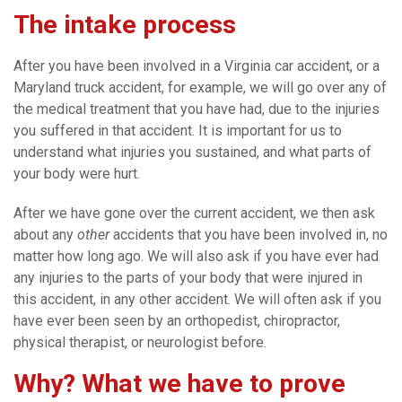
The intake process
After you have been involved in a Virginia car accident, or a
Maryland truck accident, for example, we will go over any of
the medical treatment that you have had, due to the injuries
you suffered in that accident. It is important for us to
understand what injuries you sustained, and what parts of
your body were hurt.
After we have gone over the current accident, we then ask
about any
other
accidents that you have been involved in, no
matter how long ago. We will also ask if you have ever had
any injuries to the parts of your body that were injured in
this accident, in any other accident. We will often ask if you
have ever been seen by an orthopedist, chiropractor,
physical therapist, or neurologist before.
Why? What we have to prove