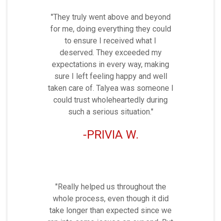
"They truly went above and beyond
for me, doing everything they could
to ensure I received what I
deserved. They exceeded my
expectations in every way, making
sure I left feeling happy and well
taken care of. Talyea was someone I
could trust wholeheartedly during
such a serious situation."
PRIVIA W.
"Really helped us throughout the
whole process, even though it did
take longer than expected since we