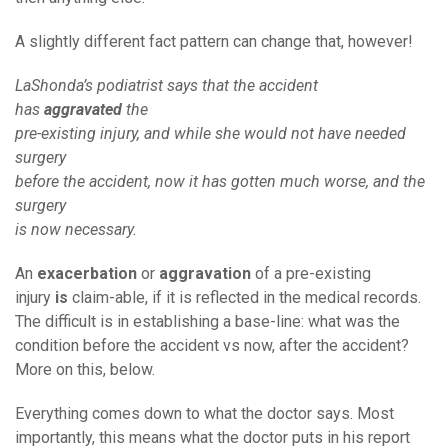
A slightly different fact pattern can change that, however!
LaShonda’s podiatrist says that the accident
has
aggravated
the
pre-existing injury, and while she would not have needed
surgery
before the accident, now it has gotten much worse, and the
surgery
is now necessary.
An
exacerbation
or
aggravation
of a pre-existing
injury
is
claim-able, if it is reflected in the medical records.
The difficult is in establishing a base-line: what was the
condition before the accident vs now, after the accident?
More on this, below.
Everything comes down to what the doctor says. Most
importantly, this means what the doctor puts in his report