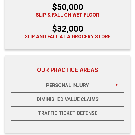
$50,000
SLIP & FALL ON WET FLOOR
$32,000
SLIP AND FALL AT A GROCERY STORE
OUR PRACTICE AREAS
PERSONAL INJURY
DIMINISHED VALUE CLAIMS
TRAFFIC TICKET DEFENSE