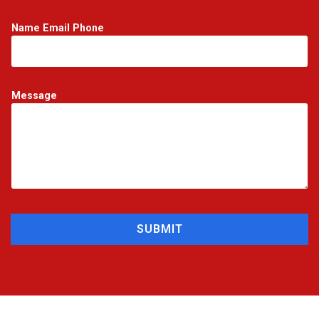
Name Email Phone
Message
SUBMIT