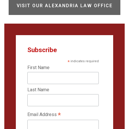
VISIT OUR ALEXANDRIA LAW OFFICE
Subscribe
*
indicates required
First Name
Last Name
*
Email Address