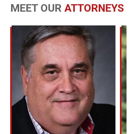
MEET OUR
ATTORNEYS