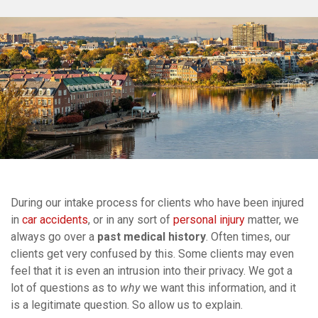
During our intake process for clients who have been injured
in
car accidents
, or in any sort of
personal injury
matter, we
always go over a
past medical history
. Often times, our
clients get very confused by this. Some clients may even
feel that it is even an intrusion into their privacy. We got a
lot of questions as to
why
we want this information, and it
is a legitimate question. So allow us to explain.