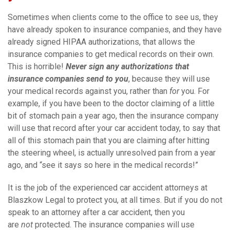
Sometimes when clients come to the office to see us, they
have already spoken to insurance companies, and they have
already signed HIPAA authorizations, that allows the
insurance companies to get medical records on their own.
This is horrible!
Never sign any authorizations that
insurance companies send to you
, because they will use
your medical records against you, rather than
for
you. For
example, if you have been to the doctor claiming of a little
bit of stomach pain a year ago, then the insurance company
will use that record after your car accident today, to say that
all of this stomach pain that you are claiming after hitting
the steering wheel, is actually unresolved pain from a year
ago, and “see it says so here in the medical records!”
It is the job of the experienced car accident attorneys at
Blaszkow Legal to protect you, at all times. But if you do not
speak to an attorney after a car accident, then you
are
not
protected. The insurance companies will use