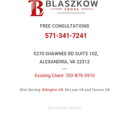
FREE CONSULTATIONS
571-341-7241
5270 SHAWNEE RD SUITE 102,
ALEXANDRIA, VA 22312
---
Existing Client: 703-879-5910
Also Serving:
Arlington VA
, McLean VA and Tysons VA
Facebook
Instagram
LinkedIn
YouTube
Google