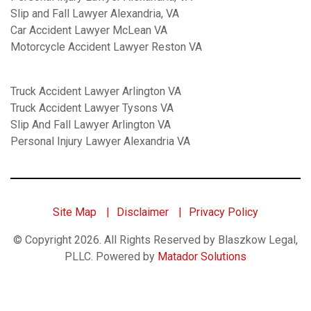
Slip and Fall Lawyer Alexandria, VA
Car Accident Lawyer McLean VA
Motorcycle Accident Lawyer Reston VA
Truck Accident Lawyer Arlington VA
Truck Accident Lawyer Tysons VA
Slip And Fall Lawyer Arlington VA
Personal Injury Lawyer Alexandria VA
Site Map
Disclaimer
Privacy Policy
© Copyright 2026. All Rights Reserved by Blaszkow Legal,
PLLC.
Powered by
Matador Solutions