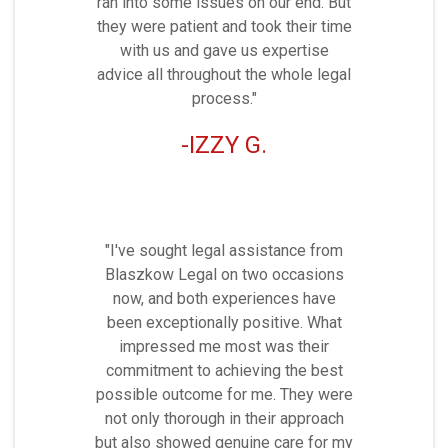
ran into some issues on our end. But
they were patient and took their time
with us and gave us expertise
advice all throughout the whole legal
process."
IZZY G.
"I've sought legal assistance from
Blaszkow Legal on two occasions
now, and both experiences have
been exceptionally positive. What
impressed me most was their
commitment to achieving the best
possible outcome for me. They were
not only thorough in their approach
but also showed genuine care for my