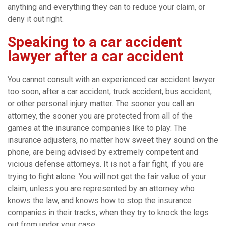
anything and everything they can to reduce your claim, or
deny it out right.
Speaking to a car accident
lawyer after a car accident
You cannot consult with an experienced car accident lawyer
too soon, after a car accident, truck accident, bus accident,
or other personal injury matter. The sooner you call an
attorney, the sooner you are protected from all of the
games at the insurance companies like to play. The
insurance adjusters, no matter how sweet they sound on the
phone, are being advised by extremely competent and
vicious defense attorneys. It is not a fair fight, if you are
trying to fight alone. You will not get the fair value of your
claim, unless you are represented by an attorney who
knows the law, and knows how to stop the insurance
companies in their tracks, when they try to knock the legs
out from under your case.