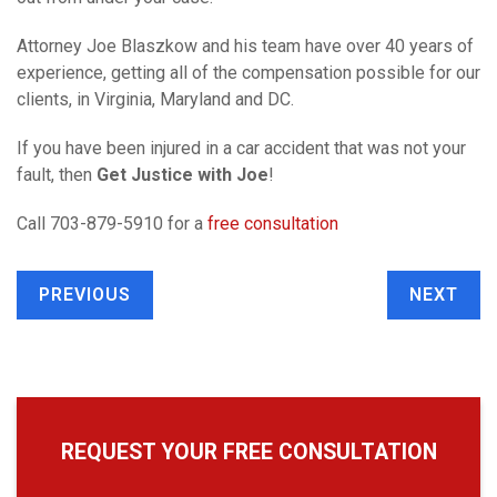
Attorney Joe Blaszkow and his team have over 40 years of
experience, getting all of the compensation possible for our
clients, in Virginia, Maryland and DC.
If you have been injured in a car accident that was not your
fault, then
Get Justice with Joe
!
Call 703-879-5910 for a
free consultation
PREVIOUS
NEXT
REQUEST YOUR FREE CONSULTATION