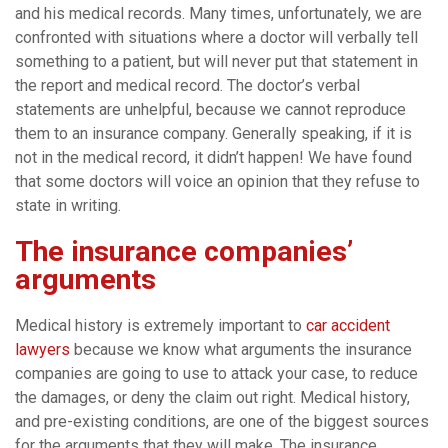
and his medical records. Many times, unfortunately, we are
confronted with situations where a doctor will verbally tell
something to a patient, but will never put that statement in
the report and medical record. The doctor’s verbal
statements are unhelpful, because we cannot reproduce
them to an insurance company. Generally speaking, if it is
not in the medical record, it didn’t happen! We have found
that some doctors will voice an opinion that they refuse to
state in writing.
The insurance companies’
arguments
Medical history is extremely important to
car accident
lawyers
because we know what arguments the insurance
companies are going to use to attack your case, to reduce
the damages, or deny the claim out right. Medical history,
and pre-existing conditions, are one of the biggest sources
for the arguments that they will make. The insurance