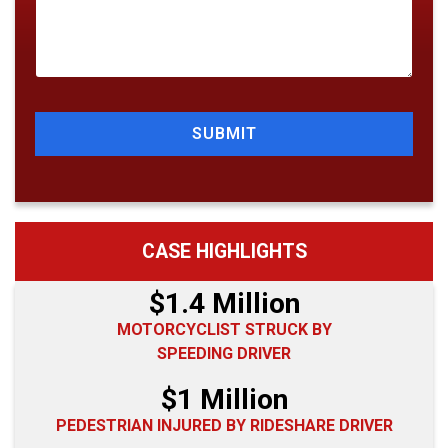
SUBMIT
CASE HIGHLIGHTS
$1.4 Million
MOTORCYCLIST STRUCK BY
SPEEDING DRIVER
$1 Million
PEDESTRIAN INJURED BY RIDESHARE DRIVER