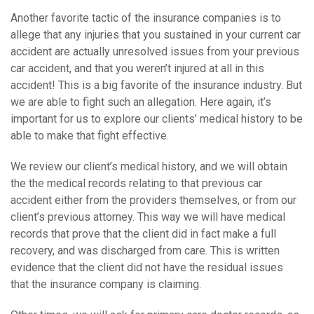
Another favorite tactic of the insurance companies is to
allege that any injuries that you sustained in your current car
accident are actually unresolved issues from your previous
car accident, and that you weren’t injured at all in this
accident! This is a big favorite of the insurance industry. But
we are able to fight such an allegation. Here again, it’s
important for us to explore our clients’ medical history to be
able to make that fight effective.
We review our client’s medical history, and we will obtain
the the medical records relating to that previous car
accident either from the providers themselves, or from our
client’s previous attorney. This way we will have medical
records that prove that the client did in fact make a full
recovery, and was discharged from care. This is written
evidence that the client did not have the residual issues
that the insurance company is claiming.