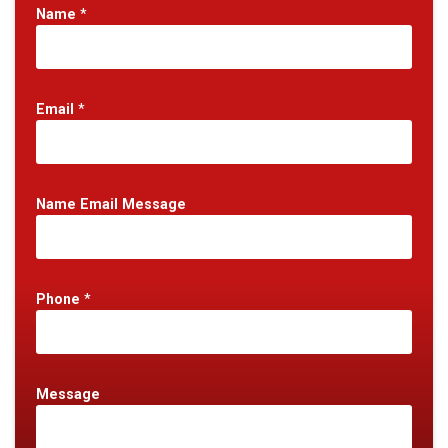
Name
*
Email
*
Name Email Message
Phone
*
Message