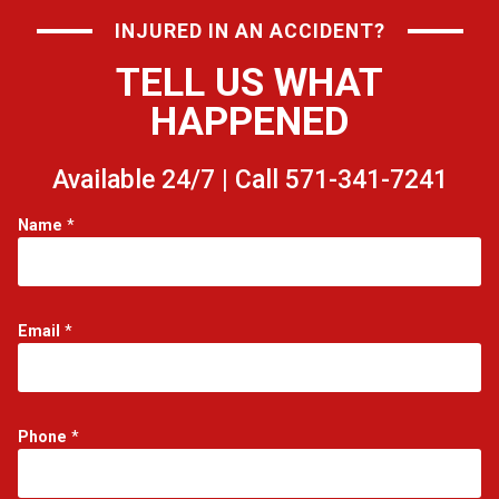
INJURED IN AN ACCIDENT?
TELL US WHAT
HAPPENED
Available 24/7 | Call 571-341-7241
Name
*
Email
*
Phone
*