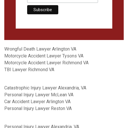
Wrongful Death Lawyer Arlington VA
Motorcycle Accident Lawyer Tysons VA
Motorcycle Accident Lawyer Richmond VA
TBI Lawyer Richmond VA
Catastrophic Injury Lawyer Alexandria, VA
Personal Injury Lawyer McLean VA
Car Accident Lawyer Arlington VA
Personal Injury Lawyer Reston VA
Personal Injury Lawyer Alexandria, VA