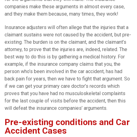
companies make these arguments in almost every case,
and they make them because, many times, they work!
Insurance adjusters will often allege that the injuries that a
claimant sustains were not caused by the accident, but pre-
existing. The burden is on the claimant, and the claimant’s
attorney, to prove that the injuries are, indeed, related. The
best way to do this is by gathering a medical history. For
example, if the insurance company claims that you, the
person who’s been involved in the car accident, has had
back pain for years, then we have to fight that argument. So
if we can get your primary care doctor’s records which
proves that you have had no musculoskeletal complaints
for the last couple of visits before the accident, then this
will defeat the insurance companies’ arguments.
Pre-existing conditions and Car
Accident Cases