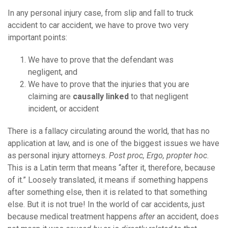
In any personal injury case, from slip and fall to truck
accident to car accident, we have to prove two very
important points:
We have to prove that the defendant was
negligent, and
We have to prove that the injuries that you are
claiming are
causally linked
to that negligent
incident, or accident
There is a fallacy circulating around the world, that has no
application at law, and is one of the biggest issues we have
as personal injury attorneys.
Post proc, Ergo, propter hoc
.
This is a Latin term that means “after it, therefore, because
of it.” Loosely translated, it means if something happens
after something else, then it is related to that something
else. But it is not true! In the world of car accidents, just
because medical treatment happens
after
an accident, does