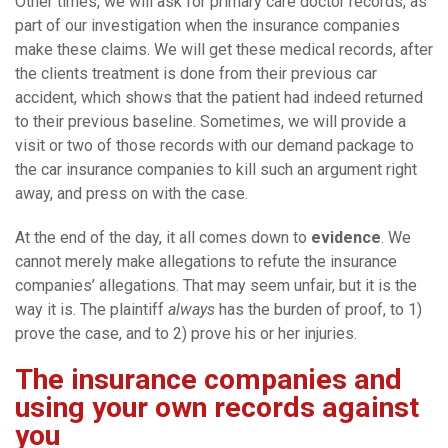
Other times, we will ask for primary care doctor records, as
part of our investigation when the insurance companies
make these claims. We will get these medical records, after
the clients treatment is done from their previous car
accident, which shows that the patient had indeed returned
to their previous baseline. Sometimes, we will provide a
visit or two of those records with our demand package to
the car insurance companies to kill such an argument right
away, and press on with the case.
At the end of the day, it all comes down to
evidence
. We
cannot merely make allegations to refute the insurance
companies’ allegations. That may seem unfair, but it is the
way it is. The plaintiff
always
has the burden of proof, to 1)
prove the case, and to 2) prove his or her injuries.
The insurance companies and
using your own records against
you