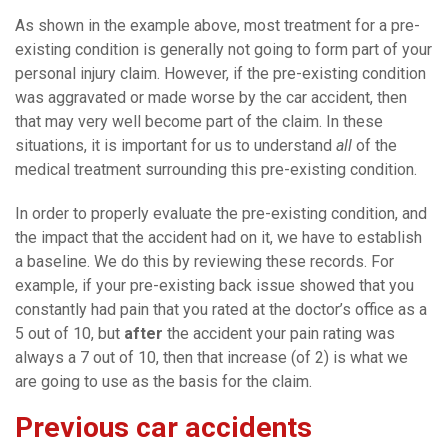
As shown in the example above, most treatment for a pre-
existing condition is generally not going to form part of your
personal injury claim. However, if the pre-existing condition
was aggravated or made worse by the car accident, then
that may very well become part of the claim. In these
situations, it is important for us to understand
all
of the
medical treatment surrounding this pre-existing condition.
In order to properly evaluate the pre-existing condition, and
the impact that the accident had on it, we have to establish
a baseline. We do this by reviewing these records. For
example, if your pre-existing back issue showed that you
constantly had pain that you rated at the doctor’s office as a
5 out of 10, but
after
the accident your pain rating was
always a 7 out of 10, then that increase (of 2) is what we
are going to use as the basis for the claim.
Previous car accidents