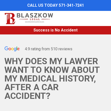
Skip
CALL US TODAY 571-341-7241
to
main
content
Success is No Accident
4.9 rating from 510 reviews
WHY DOES MY LAWYER
WANT TO KNOW ABOUT
MY MEDICAL HISTORY,
AFTER A CAR
ACCIDENT?