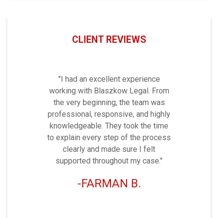
CLIENT REVIEWS
"I had an excellent experience
working with Blaszkow Legal. From
the very beginning, the team was
professional, responsive, and highly
knowledgeable. They took the time
to explain every step of the process
clearly and made sure I felt
supported throughout my case."
FARMAN B.