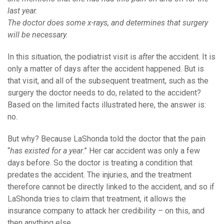
last year.
The doctor does some x-rays, and determines that surgery
will be necessary.
In this situation, the podiatrist visit is
after
the accident. It is
only a matter of days after the accident happened. But is
that visit, and all of the subsequent treatment, such as the
surgery the doctor needs to do, related to the accident?
Based on the limited facts illustrated here, the answer is:
no.
But why? Because LaShonda told the doctor that the pain
“
has existed for a year
.” Her car accident was only a few
days before. So the doctor is treating a condition that
predates the accident. The injuries, and the treatment
therefore cannot be directly linked to the accident, and so if
LaShonda tries to claim that treatment, it allows the
insurance company to attack her credibility – on this, and
then anything else.