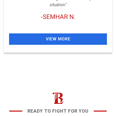
situation."
SEMHAR N.
VIEW MORE
READY TO FIGHT FOR YOU