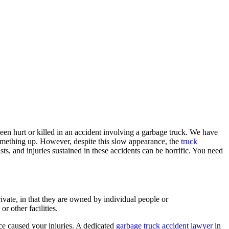
een hurt or killed in an accident involving a garbage truck. We have
omething up. However, despite this slow appearance, the
truck
ts, and injuries sustained in these accidents can be horrific. You need
vate, in that they are owned by individual people or
r other facilities.
nce caused your injuries. A dedicated
garbage truck accident lawyer
in