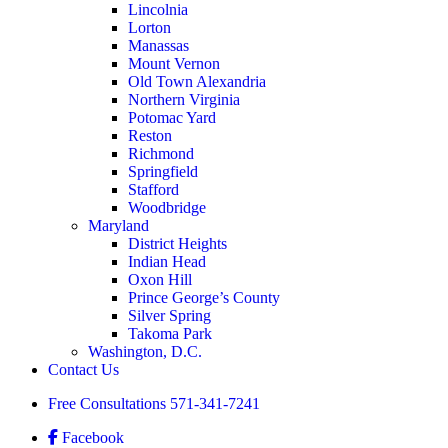
Lincolnia
Lorton
Manassas
Mount Vernon
Old Town Alexandria
Northern Virginia
Potomac Yard
Reston
Richmond
Springfield
Stafford
Woodbridge
Maryland
District Heights
Indian Head
Oxon Hill
Prince George’s County
Silver Spring
Takoma Park
Washington, D.C.
Contact Us
Free Consultations
571-341-7241
Facebook