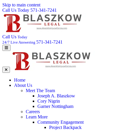
Skip to main content
Call Us Today 571-341-7241
Call Us
Today
571-341-7241
24/7 Live Answering
Home
About Us
Meet The Team
Joseph A. Blaszkow
Cory Nigrin
Garner Nottingham
Careers
Learn More
Community Engagement
Project Backpack