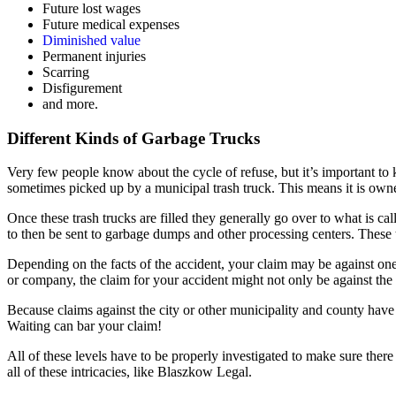
Future lost wages
Future medical expenses
Diminished value
Permanent injuries
Scarring
Disfigurement
and more.
Different Kinds of Garbage Trucks
Very few people know about the cycle of refuse, but it’s important to
sometimes picked up by a municipal trash truck. This means it is owned
Once these trash trucks are filled they generally go over to what is cal
to then be sent to garbage dumps and other processing centers. These
Depending on the facts of the accident, your claim may be against one 
or company, the claim for your accident might not only be against the
Because claims against the city or other municipality and county have 
Waiting can bar your claim!
All of these levels have to be properly investigated to make sure the
all of these intricacies, like Blaszkow Legal.