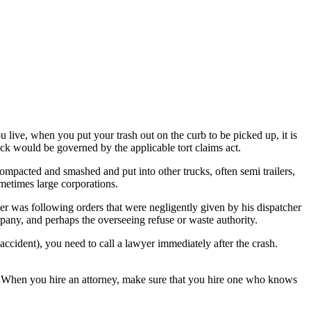
live, when you put your trash out on the curb to be picked up, it is
uck would be governed by the applicable tort claims act.
 compacted and smashed and put into other trucks, often semi trailers,
metimes large corporations.
ver was following orders that were negligently given by his dispatcher
pany, and perhaps the overseeing refuse or waste authority.
accident), you need to call a lawyer immediately after the crash.
nt. When you hire an attorney, make sure that you hire one who knows