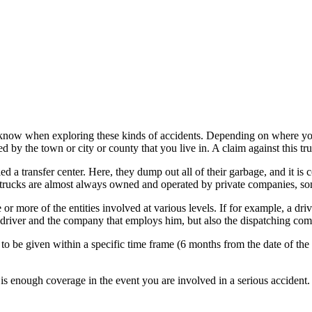
 know when exploring these kinds of accidents. Depending on where you 
 by the town or city or county that you live in. A claim against this tr
led a transfer center. Here, they dump out all of their garbage, and it is
 trucks are almost always owned and operated by private companies, so
or more of the entities involved at various levels. If for example, a dri
 driver and the company that employs him, but also the dispatching com
to be given within a specific time frame (6 months from the date of the 
re is enough coverage in the event you are involved in a serious accide