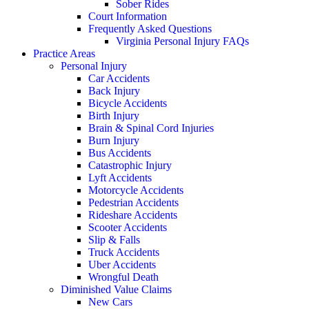
Sober Rides
Court Information
Frequently Asked Questions
Virginia Personal Injury FAQs
Practice Areas
Personal Injury
Car Accidents
Back Injury
Bicycle Accidents
Birth Injury
Brain & Spinal Cord Injuries
Burn Injury
Bus Accidents
Catastrophic Injury
Lyft Accidents
Motorcycle Accidents
Pedestrian Accidents
Rideshare Accidents
Scooter Accidents
Slip & Falls
Truck Accidents
Uber Accidents
Wrongful Death
Diminished Value Claims
New Cars