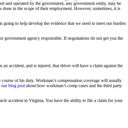
owned and operated by the government, any government entity, may be
gs done in the scope of their employment. However, sometimes, it is
n is going to help develop the evidence that we need to meet our burden
or government agency responsible. If negotiations do not get you the
n an accident, and is injured, that driver will have a claim against the
 the course of his duty. Workman’s compensation coverage will usually
 our blog post
about how workman’s comp cases and the third party
cle accident in Virginia. You have the ability to file a claim for your