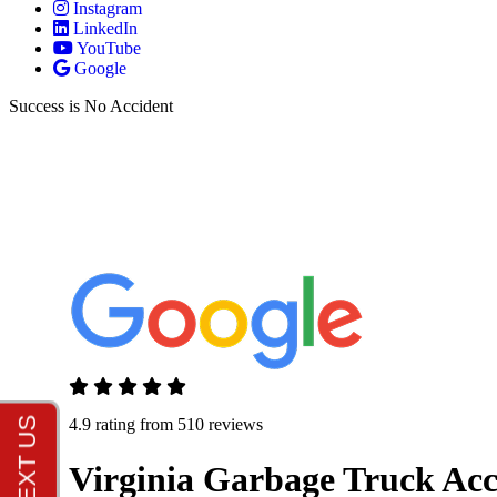
Instagram
LinkedIn
YouTube
Google
Success is No Accident
4.9 rating from 510 reviews
Virginia Garbage Truck Ac