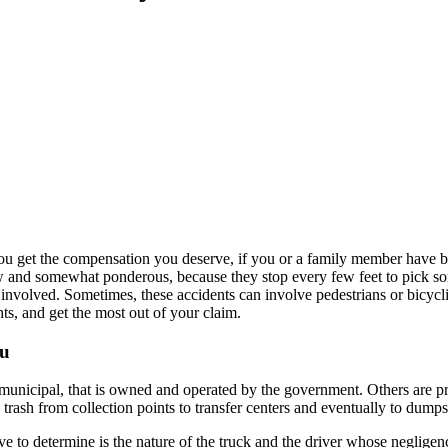
 you get the compensation you deserve, if you or a family member have b
w and somewhat ponderous, because they stop every few feet to pick s
involved. Sometimes, these accidents can involve pedestrians or bicyclis
ts, and get the most out of your claim.
ou
municipal, that is owned and operated by the government. Others are pri
rash from collection points to transfer centers and eventually to dumps o
ve to determine is the nature of the truck and the driver whose neglige