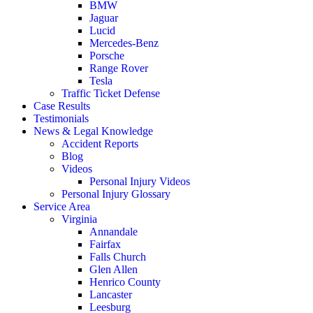
BMW
Jaguar
Lucid
Mercedes-Benz
Porsche
Range Rover
Tesla
Traffic Ticket Defense
Case Results
Testimonials
News & Legal Knowledge
Accident Reports
Blog
Videos
Personal Injury Videos
Personal Injury Glossary
Service Area
Virginia
Annandale
Fairfax
Falls Church
Glen Allen
Henrico County
Lancaster
Leesburg