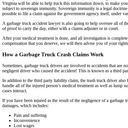
Virginia will be able to help track this information down, to make yo
subject to sovereign immunity. Sovereign immunity is a legal doctrine
possible to file a claim against the government agency itself, under varia
A garbage truck accident lawyer is also going to help oversee all of t
of proof to carry the day, either with a claims adjuster or in court.
After your medical treatment is done, and all investigation is comple
compensation that you deserve, we will then advise you of your rights 
How a Garbage Truck Crash Claims Work
Sometimes, garbage truck drivers are involved in accidents that are not t
negligent driver who caused the accident! This is known as a third part
In addition to the third party liability claim, the trash truck driver
handle all of the injured person’s medical treatment as well as lump s
cases interact.
If you have been injured as the result of the negligence of a garbage tr
damages, which includes:
Pain and suffering
Inconvenience
Lost wages