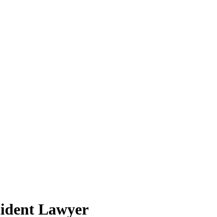
cident Lawyer