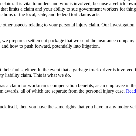
ur claim. It is vital to understand who is involved, because a vehicle 
 that limits a claim and your ability to sue government workers for thin
tions of the local, state, and federal tort claims acts.
he other aspects relating to your personal injury claim. Our investigatio
te, we prepare a settlement package that we send the insurance company 
and how to push forward, potentially into litigation.
heir faults, either. In the event that a garbage truck driver is involved i
y liability claim. This is what we do.
 also has a claim for workman’s compensation benefits, as an employee in
um awards, all of which are separate from the personal injury case.
Read
uck itself, then you have the same rights that you have in any motor vehi