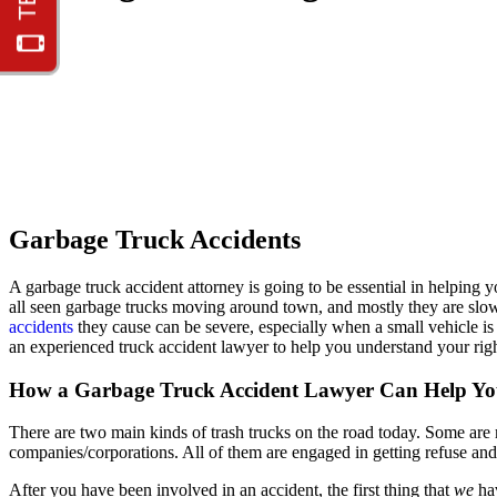
Garbage Truck Accidents
A garbage truck accident attorney is going to be essential in helping
all seen garbage trucks moving around town, and mostly they are slo
accidents
they cause can be severe, especially when a small vehicle is 
an experienced truck accident lawyer to help you understand your righ
How a Garbage Truck Accident Lawyer Can Help Y
There are two main kinds of trash trucks on the road today. Some are 
companies/corporations. All of them are engaged in getting refuse and t
After you have been involved in an accident, the first thing that
we
ha