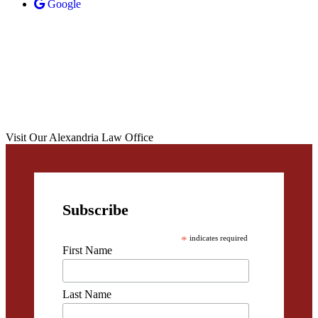
Google
Visit Our Alexandria Law Office
Subscribe
*
indicates required
First Name
Last Name