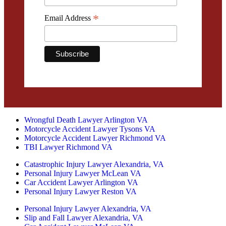
*
Email Address
Wrongful Death Lawyer Arlington VA
Motorcycle Accident Lawyer Tysons VA
Motorcycle Accident Lawyer Richmond VA
TBI Lawyer Richmond VA
Catastrophic Injury Lawyer Alexandria, VA
Personal Injury Lawyer McLean VA
Car Accident Lawyer Arlington VA
Personal Injury Lawyer Reston VA
Personal Injury Lawyer Alexandria, VA
Slip and Fall Lawyer Alexandria, VA