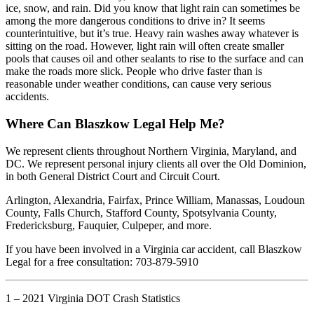
ice, snow, and rain. Did you know that light rain can sometimes be
among the more dangerous conditions to drive in? It seems
counterintuitive, but it’s true. Heavy rain washes away whatever is
sitting on the road. However, light rain will often create smaller
pools that causes oil and other sealants to rise to the surface and can
make the roads more slick. People who drive faster than is
reasonable under weather conditions, can cause very serious
accidents.
Where Can Blaszkow Legal Help Me?
We represent clients throughout Northern Virginia, Maryland, and
DC. We represent personal injury clients all over the Old Dominion,
in both General District Court and Circuit Court.
Arlington, Alexandria, Fairfax, Prince William, Manassas, Loudoun
County, Falls Church, Stafford County, Spotsylvania County,
Fredericksburg, Fauquier, Culpeper, and more.
If you have been involved in a Virginia car accident, call Blaszkow
Legal for a free consultation: 703-879-5910
1 – 2021 Virginia DOT Crash Statistics