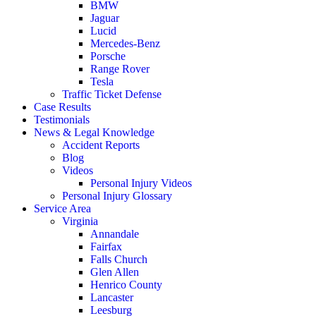
BMW
Jaguar
Lucid
Mercedes-Benz
Porsche
Range Rover
Tesla
Traffic Ticket Defense
Case Results
Testimonials
News & Legal Knowledge
Accident Reports
Blog
Videos
Personal Injury Videos
Personal Injury Glossary
Service Area
Virginia
Annandale
Fairfax
Falls Church
Glen Allen
Henrico County
Lancaster
Leesburg