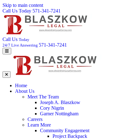
Skip to main content
Call Us Today 571-341-7241
Call Us
Today
571-341-7241
24/7 Live Answering
Home
About Us
Meet The Team
Joseph A. Blaszkow
Cory Nigrin
Garner Nottingham
Careers
Learn More
Community Engagement
Project Backpack