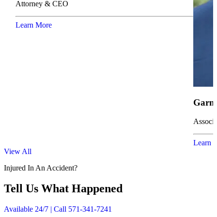
Attorney & CEO
Learn More
Garne
Associa
Learn 
View All
Injured In An Accident?
Tell Us What Happened
Available 24/7 | Call 571-341-7241