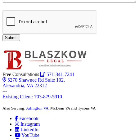
Submit
Free Consultations
571-341-7241
5270 Shawnee Rd Suite 102,
Alexandria, VA 22312
---
Existing Client: 703-879-5910
Also Serving:
Arlington VA
, McLean VA and Tysons VA
Facebook
Instagram
LinkedIn
YouTube