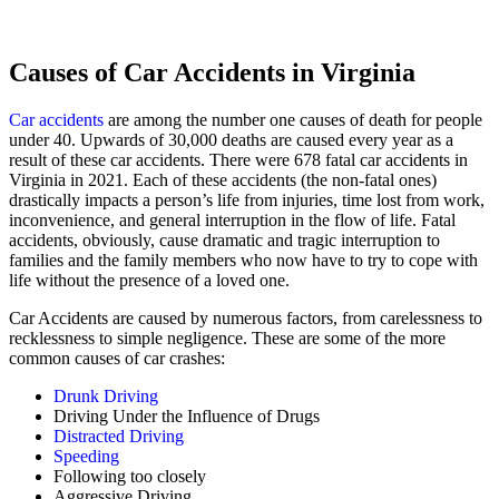
Causes of Car Accidents in Virginia
Car accidents
are among the number one causes of death for people
under 40. Upwards of 30,000 deaths are caused every year as a
result of these car accidents. There were 678 fatal car accidents in
Virginia in 2021. Each of these accidents (the non-fatal ones)
drastically impacts a person’s life from injuries, time lost from work,
inconvenience, and general interruption in the flow of life. Fatal
accidents, obviously, cause dramatic and tragic interruption to
families and the family members who now have to try to cope with
life without the presence of a loved one.
Car Accidents are caused by numerous factors, from carelessness to
recklessness to simple negligence. These are some of the more
common causes of car crashes:
Drunk Driving
Driving Under the Influence of Drugs
Distracted Driving
Speeding
Following too closely
Aggressive Driving