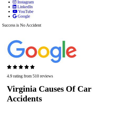
Instagram
LinkedIn
YouTube
Google
Success is No Accident
4.9 rating from 510 reviews
Virginia Causes Of Car
Accidents