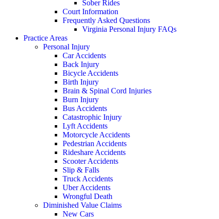
Sober Rides
Court Information
Frequently Asked Questions
Virginia Personal Injury FAQs
Practice Areas
Personal Injury
Car Accidents
Back Injury
Bicycle Accidents
Birth Injury
Brain & Spinal Cord Injuries
Burn Injury
Bus Accidents
Catastrophic Injury
Lyft Accidents
Motorcycle Accidents
Pedestrian Accidents
Rideshare Accidents
Scooter Accidents
Slip & Falls
Truck Accidents
Uber Accidents
Wrongful Death
Diminished Value Claims
New Cars