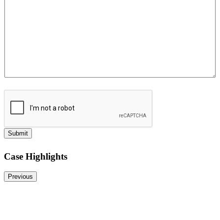
Submit
Case Highlights
Previous