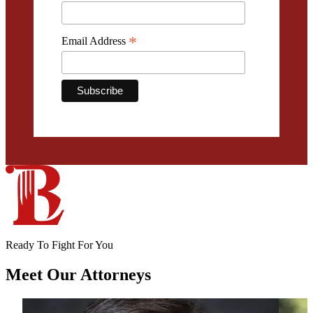
*
Email Address
Ready To Fight For You
Meet Our
Attorneys