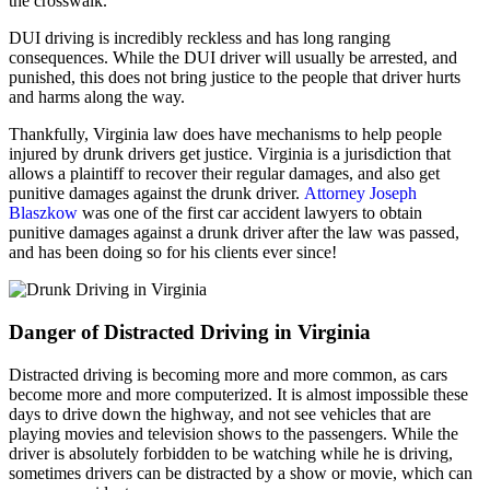
the crosswalk.
DUI driving is incredibly reckless and has long ranging
consequences. While the DUI driver will usually be arrested, and
punished, this does not bring justice to the people that driver hurts
and harms along the way.
Thankfully, Virginia law does have mechanisms to help people
injured by drunk drivers get justice. Virginia is a jurisdiction that
allows a plaintiff to recover their regular damages, and also get
punitive damages against the drunk driver.
Attorney Joseph
Blaszkow
was one of the first car accident lawyers to obtain
punitive damages against a drunk driver after the law was passed,
and has been doing so for his clients ever since!
Danger of Distracted Driving in Virginia
Distracted driving is becoming more and more common, as cars
become more and more computerized. It is almost impossible these
days to drive down the highway, and not see vehicles that are
playing movies and television shows to the passengers. While the
driver is absolutely forbidden to be watching while he is driving,
sometimes drivers can be distracted by a show or movie, which can