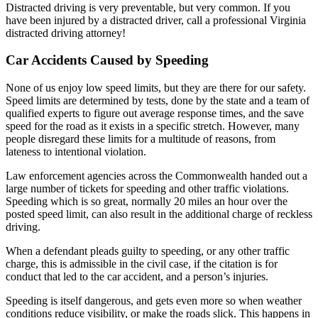
Distracted driving is very preventable, but very common. If you
have been injured by a distracted driver, call a professional Virginia
distracted driving attorney!
Car Accidents Caused by Speeding
None of us enjoy low speed limits, but they are there for our safety.
Speed limits are determined by tests, done by the state and a team of
qualified experts to figure out average response times, and the save
speed for the road as it exists in a specific stretch. However, many
people disregard these limits for a multitude of reasons, from
lateness to intentional violation.
Law enforcement agencies across the Commonwealth handed out a
large number of tickets for speeding and other traffic violations.
Speeding which is so great, normally 20 miles an hour over the
posted speed limit, can also result in the additional charge of reckless
driving.
When a defendant pleads guilty to speeding, or any other traffic
charge, this is admissible in the civil case, if the citation is for
conduct that led to the car accident, and a person’s injuries.
Speeding is itself dangerous, and gets even more so when weather
conditions reduce visibility, or make the roads slick. This happens in