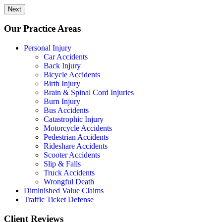
Next
Our Practice Areas
Personal Injury
Car Accidents
Back Injury
Bicycle Accidents
Birth Injury
Brain & Spinal Cord Injuries
Burn Injury
Bus Accidents
Catastrophic Injury
Motorcycle Accidents
Pedestrian Accidents
Rideshare Accidents
Scooter Accidents
Slip & Falls
Truck Accidents
Wrongful Death
Diminished Value Claims
Traffic Ticket Defense
Client Reviews