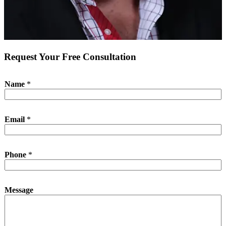
Request Your Free Consultation
Name
*
P
Email
*
h
o
n
e
Phone
*
N
a
m
e
Message
*