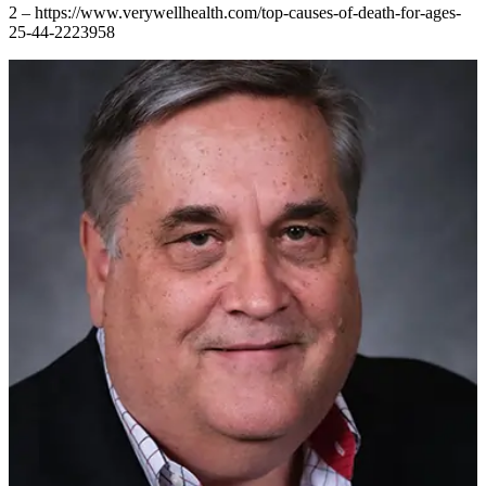
2 – https://www.verywellhealth.com/top-causes-of-death-for-ages-
25-44-2223958