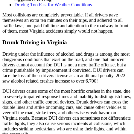
Driving Too Fast for Weather Conditions
Most collisions are completely preventable. If all drivers gave
themselves an extra ten minutes on their trips, and adhered to all
traffic laws, and paid full time and attention to the roadway in front
of them, most Virginia accidents simply would not happen.
Drunk Driving in Virginia
Driving under the influence of alcohol and drugs is among the most
dangerous conditions that exist on the road, and one that innocent
drivers cannot account for. DUI is not a mere traffic offense, but a
crime punishable by imprisonment if convicted. DUI drivers can
face the loss of their drivers license as an additional penalty. 2022
saw alcohol related crashes increase to over 6,700!
DUI drivers cause some of the most horrific crashes in the state, due
to severely impaired response times and inability to distinguish lines,
signs, and other traffic control devices. Drunk drivers can cross the
double lines and strike oncoming cars, and cause other vehicles to
veer off the road, strike trees, and otherwise wreak havoc on
Virginia roads. Because DUI drivers can sometimes not differentiate
traffic lights, they also cause serious incidents at collisions, which
includes striking pedestrians who are using their lights, and within