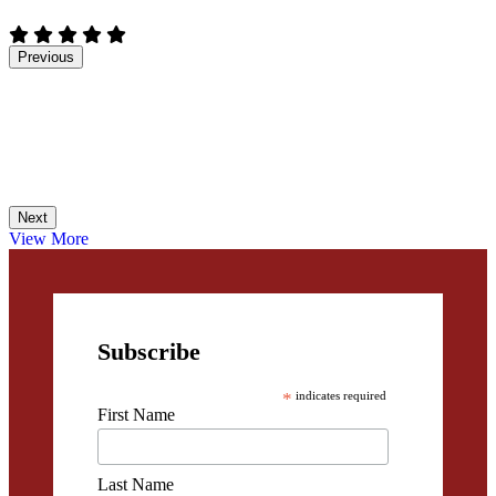
Previous
Next
View More
Subscribe
*
indicates required
First Name
Last Name