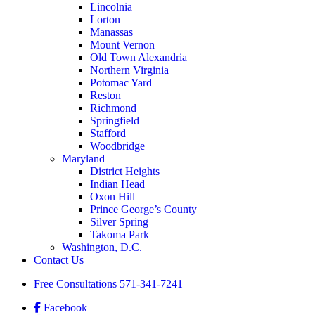
Lincolnia
Lorton
Manassas
Mount Vernon
Old Town Alexandria
Northern Virginia
Potomac Yard
Reston
Richmond
Springfield
Stafford
Woodbridge
Maryland
District Heights
Indian Head
Oxon Hill
Prince George’s County
Silver Spring
Takoma Park
Washington, D.C.
Contact Us
Free Consultations
571-341-7241
Facebook