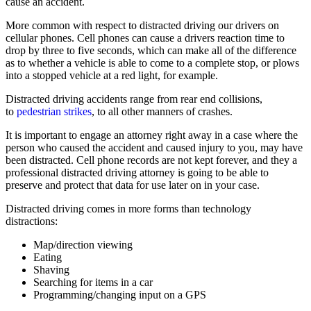
cause an accident.
More common with respect to distracted driving our drivers on
cellular phones. Cell phones can cause a drivers reaction time to
drop by three to five seconds, which can make all of the difference
as to whether a vehicle is able to come to a complete stop, or plows
into a stopped vehicle at a red light, for example.
Distracted driving accidents range from rear end collisions,
to
pedestrian strikes
, to all other manners of crashes.
It is important to engage an attorney right away in a case where the
person who caused the accident and caused injury to you, may have
been distracted. Cell phone records are not kept forever, and they a
professional distracted driving attorney is going to be able to
preserve and protect that data for use later on in your case.
Distracted driving comes in more forms than technology
distractions:
Map/direction viewing
Eating
Shaving
Searching for items in a car
Programming/changing input on a GPS