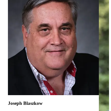
Joseph Blaszkow