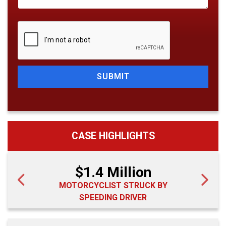
SUBMIT
CASE HIGHLIGHTS
$1.4 Million
MOTORCYCLIST STRUCK BY
SPEEDING DRIVER