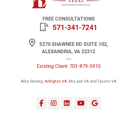
FREE CONSULTATIONS
571-341-7241
5270 SHAWNEE RD SUITE 102,
ALEXANDRIA, VA 22312
---
Existing Client: 703-879-5910
Also Serving:
Arlington VA
, McLean VA and Tysons VA
Facebook
Instagram
LinkedIn
YouTube
Google