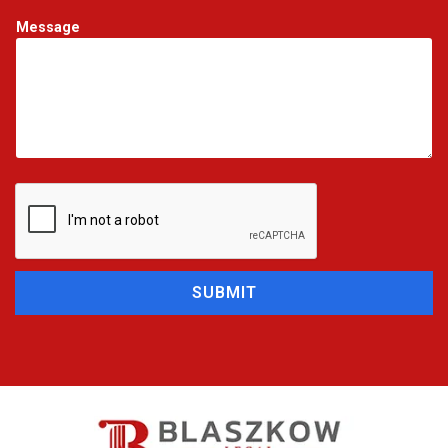
Message
SUBMIT