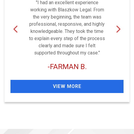
"I had an excellent experience
working with Blaszkow Legal. From
the very beginning, the team was
professional, responsive, and highly
knowledgeable. They took the time
to explain every step of the process
clearly and made sure I felt
supported throughout my case."
FARMAN B.
VIEW MORE