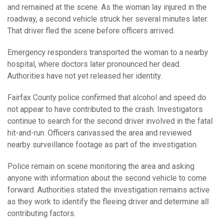
and remained at the scene. As the woman lay injured in the
roadway, a second vehicle struck her several minutes later.
That driver fled the scene before officers arrived.
Emergency responders transported the woman to a nearby
hospital, where doctors later pronounced her dead.
Authorities have not yet released her identity.
Fairfax County police confirmed that alcohol and speed do
not appear to have contributed to the crash. Investigators
continue to search for the second driver involved in the fatal
hit-and-run. Officers canvassed the area and reviewed
nearby surveillance footage as part of the investigation.
Police remain on scene monitoring the area and asking
anyone with information about the second vehicle to come
forward. Authorities stated the investigation remains active
as they work to identify the fleeing driver and determine all
contributing factors.