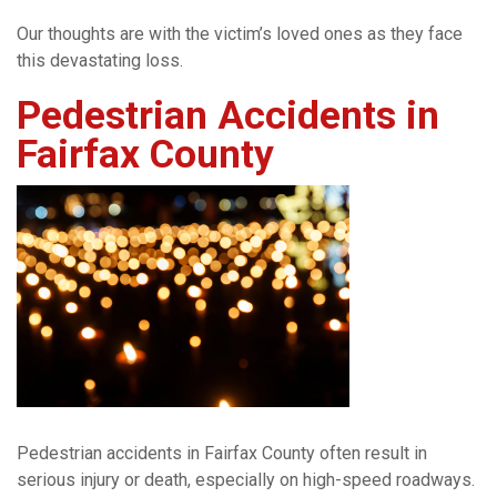
Our thoughts are with the victim’s loved ones as they face
this devastating loss.
Pedestrian Accidents in
Fairfax County
Pedestrian accidents in Fairfax County often result in
serious injury or death, especially on high-speed roadways.