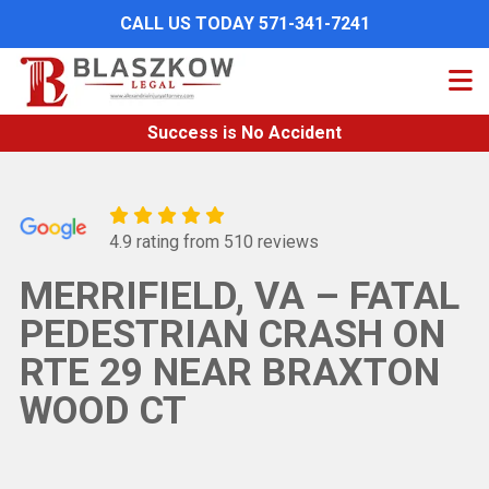
Skip
CALL US TODAY 571-341-7241
to
main
content
Success is No Accident
4.9 rating from 510 reviews
MERRIFIELD, VA – FATAL
PEDESTRIAN CRASH ON
RTE 29 NEAR BRAXTON
WOOD CT