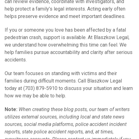
can review evidence, coordinate with investigators, and
help protect a family’s legal interests. Acting early often
helps preserve evidence and meet important deadlines.
If you or someone you love has been affected by a fatal
pedestrian crash, support is available. At Blaszkow Legal,
we understand how overwhelming this time can feel. We
help families pursue accountability and clarity after serious
accidents.
Our team focuses on standing with victims and their
families during difficult moments. Call Blaszkow Legal
today at (703) 879-5910 to discuss your situation and learn
how we may be able to help.
Note:
When creating these blog posts, our team of writers
utilizes external sources, including local and state news
sources, social media platforms, police accident incident
reports, state police accident reports, and, at times,