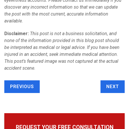
eyewitness accounts. Please contact us immediately if you
discover any incorrect information so that we can update
the post with the most current, accurate information
available.
Disclaimer:
This post is not a business solicitation, and
none of the information provided in this blog post should
be interpreted as medical or legal advice. If you have been
injured in an accident, seek immediate medical attention.
This post’s featured image was not captured at the actual
accident scene.
PREVIOUS
NEXT
REQUEST YOUR FREE CONSULTATION