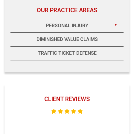
OUR PRACTICE AREAS
PERSONAL INJURY
DIMINISHED VALUE CLAIMS
TRAFFIC TICKET DEFENSE
CLIENT REVIEWS