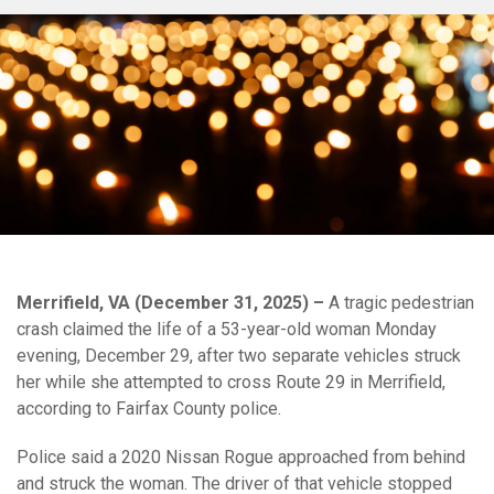
Merrifield, VA (December 31, 2025) –
A tragic pedestrian
crash claimed the life of a 53-year-old woman Monday
evening, December 29, after two separate vehicles struck
her while she attempted to cross Route 29 in Merrifield,
according to Fairfax County police.
Police said a 2020 Nissan Rogue approached from behind
and struck the woman. The driver of that vehicle stopped