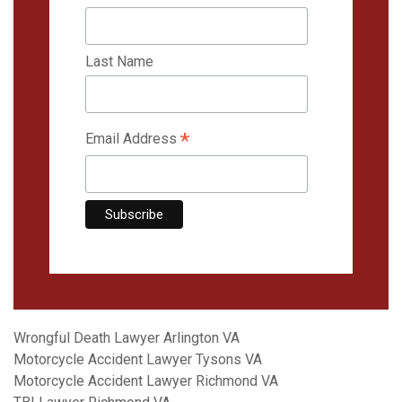
Last Name
*
Email Address
Wrongful Death Lawyer Arlington VA
Motorcycle Accident Lawyer Tysons VA
Motorcycle Accident Lawyer Richmond VA