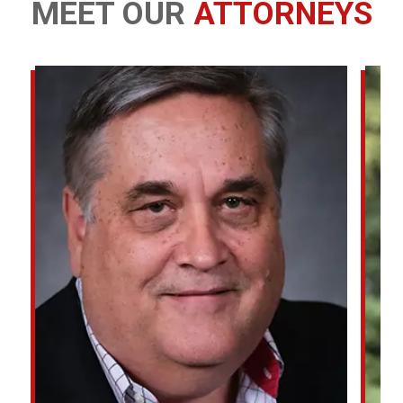
MEET OUR
ATTORNEYS