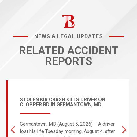
NEWS & LEGAL UPDATES
RELATED ACCIDENT
REPORTS
STOLEN KIA CRASH KILLS DRIVER ON
CLOPPER RD IN GERMANTOWN, MD
Germantown, MD (August 5, 2026) – A driver
lost his life Tuesday morning, August 4, after