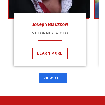
Joseph Blaszkow
ATTORNEY & CEO
LEARN MORE
VIEW ALL