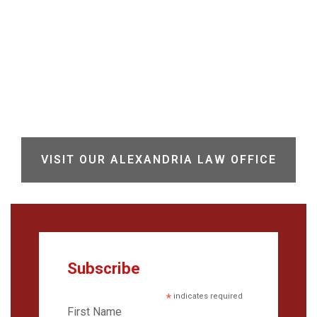
VISIT OUR ALEXANDRIA LAW OFFICE
Subscribe
*
indicates required
First Name