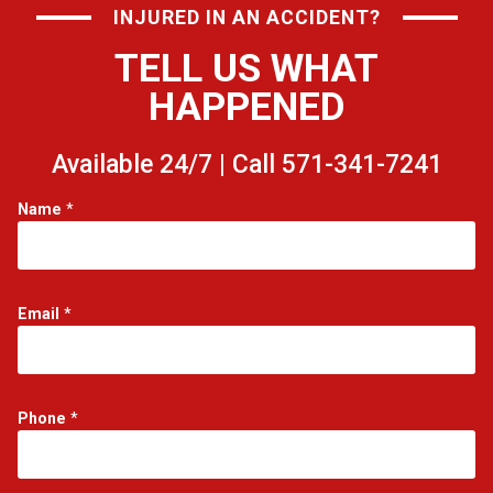
INJURED IN AN ACCIDENT?
TELL US WHAT
HAPPENED
Available 24/7 | Call 571-341-7241
*
Name
*
*
*
Email
*
Phone
*