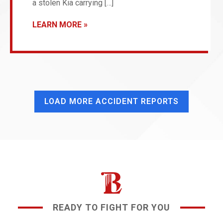
a stolen Kia carrying […]
LEARN MORE
LOAD MORE ACCIDENT REPORTS
READY TO FIGHT FOR YOU