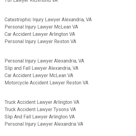
TBI Lawyer Richmond VA
Catastrophic Injury Lawyer Alexandria, VA
Personal Injury Lawyer McLean VA
Car Accident Lawyer Arlington VA
Personal Injury Lawyer Reston VA
Personal Injury Lawyer Alexandria, VA
Slip and Fall Lawyer Alexandria, VA
Car Accident Lawyer McLean VA
Motorcycle Accident Lawyer Reston VA
Truck Accident Lawyer Arlington VA
Truck Accident Lawyer Tysons VA
Slip And Fall Lawyer Arlington VA
Personal Injury Lawyer Alexandria VA