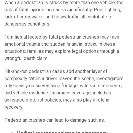
When a pedestrian is struck by more than one vehicle, the
risk of fatal injuries increases significantly. Poor lighting,
lack of crosswalks, and heavy traffic all contribute to
dangerous conditions.
Families affected by fatal pedestrian crashes may face
emotional trauma and sudden financial strain. In these
situations, families may explore legal options through a
wrongful death claim.
Hit-and-run pedestrian cases add another layer of
complexity. When a driver leaves the scene, investigators
rely heavily on surveillance footage, witness statements,
and vehicle evidence. Insurance coverage, including
uninsured motorist policies, may also play a role in
recovery.
Pedestrian crashes can lead to damage such as: