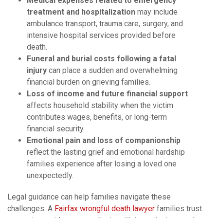
Medical expenses related to emergency
treatment and hospitalization
may include
ambulance transport, trauma care, surgery, and
intensive hospital services provided before
death.
Funeral and burial costs following a fatal
injury
can place a sudden and overwhelming
financial burden on grieving families.
Loss of income and future financial support
affects household stability when the victim
contributes wages, benefits, or long-term
financial security.
Emotional pain and loss of companionship
reflect the lasting grief and emotional hardship
families experience after losing a loved one
unexpectedly.
Legal guidance can help families navigate these
challenges. A
Fairfax wrongful death lawyer
families trust