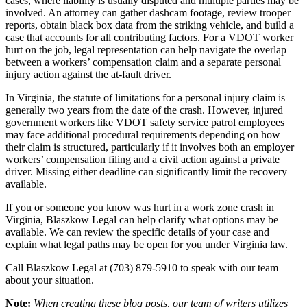
cases, where liability is usually disputed and multiple parties may be
involved. An attorney can gather dashcam footage, review trooper
reports, obtain black box data from the striking vehicle, and build a
case that accounts for all contributing factors. For a VDOT worker
hurt on the job, legal representation can help navigate the overlap
between a workers’ compensation claim and a separate personal
injury action against the at-fault driver.
In Virginia, the statute of limitations for a personal injury claim is
generally two years from the date of the crash. However, injured
government workers like VDOT safety service patrol employees
may face additional procedural requirements depending on how
their claim is structured, particularly if it involves both an employer
workers’ compensation filing and a civil action against a private
driver. Missing either deadline can significantly limit the recovery
available.
If you or someone you know was hurt in a work zone crash in
Virginia, Blaszkow Legal can help clarify what options may be
available. We can review the specific details of your case and
explain what legal paths may be open for you under Virginia law.
Call Blaszkow Legal at (703) 879-5910 to speak with our team
about your situation.
Note:
When creating these blog posts, our team of writers utilizes