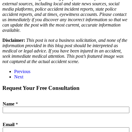
external sources, including local and state news sources, social
media platforms, police accident incident reports, state police
accident reports, and at times, eyewitness accounts. Please contact
us immediately if you discover any incorrect information so that we
can update the post with the most current, accurate information
available.
Disclaimer:
This post is not a business solicitation, and none of the
information provided in this blog post should be interpreted as
medical or legal advice. If you have been injured in an accident,
seek immediate medical attention. This post’s featured image was
not captured at the actual accident scene.
Previous
Next
Request Your Free Consultation
Name
*
Email
*