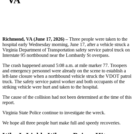
VA
Richmond, VA (June 17, 2026) –
Three people were taken to the
hospital early Wednesday morning, June 17, after a vehicle struck a
Virginia Department of Transportation safety service patrol truck on
Interstate 95 northbound near the Lombardy St overpass.
The crash happened around 5:08 a.m. at mile marker 77. Troopers
and emergency personnel were already on the scene to establish a
left-lane closure when a northbound vehicle struck the VDOT patrol
truck. The safety service patrol worker and both occupants of the
striking vehicle were hurt and taken to the hospital.
The cause of the collision had not been determined at the time of this
report.
Virginia State Police continue to investigate the wreck.
We hope all three people hurt make full and speedy recoveries.