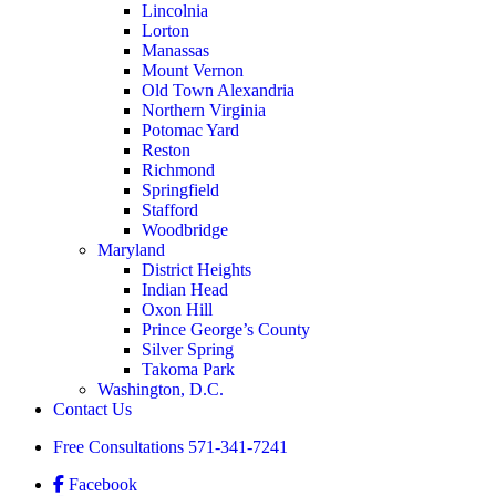
Lincolnia
Lorton
Manassas
Mount Vernon
Old Town Alexandria
Northern Virginia
Potomac Yard
Reston
Richmond
Springfield
Stafford
Woodbridge
Maryland
District Heights
Indian Head
Oxon Hill
Prince George’s County
Silver Spring
Takoma Park
Washington, D.C.
Contact Us
Free Consultations
571-341-7241
Facebook