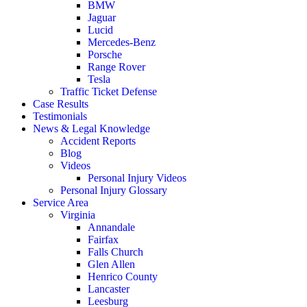
BMW
Jaguar
Lucid
Mercedes-Benz
Porsche
Range Rover
Tesla
Traffic Ticket Defense
Case Results
Testimonials
News & Legal Knowledge
Accident Reports
Blog
Videos
Personal Injury Videos
Personal Injury Glossary
Service Area
Virginia
Annandale
Fairfax
Falls Church
Glen Allen
Henrico County
Lancaster
Leesburg