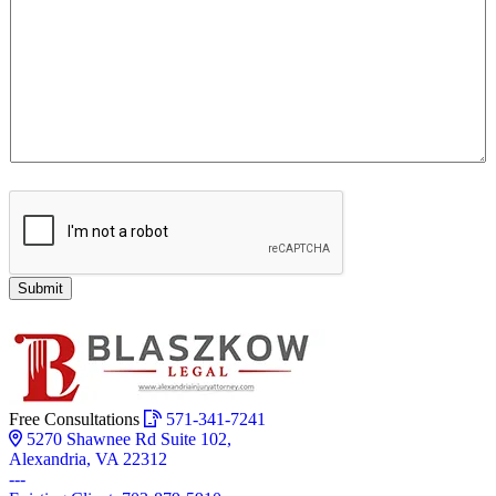
Submit
Free Consultations
571-341-7241
5270 Shawnee Rd Suite 102,
Alexandria, VA 22312
---