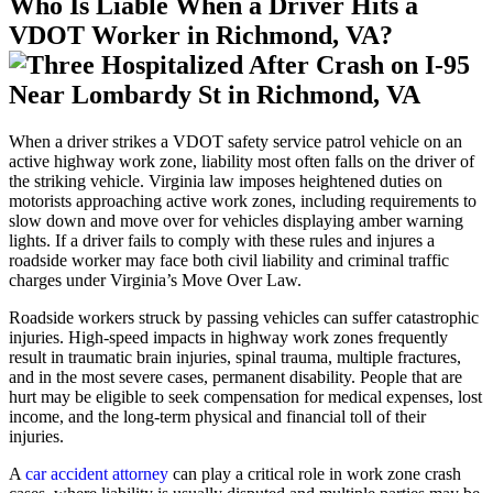
Who Is Liable When a Driver Hits a
VDOT Worker in Richmond, VA?
When a driver strikes a VDOT safety service patrol vehicle on an
active highway work zone, liability most often falls on the driver of
the striking vehicle. Virginia law imposes heightened duties on
motorists approaching active work zones, including requirements to
slow down and move over for vehicles displaying amber warning
lights. If a driver fails to comply with these rules and injures a
roadside worker may face both civil liability and criminal traffic
charges under Virginia’s Move Over Law.
Roadside workers struck by passing vehicles can suffer catastrophic
injuries. High-speed impacts in highway work zones frequently
result in traumatic brain injuries, spinal trauma, multiple fractures,
and in the most severe cases, permanent disability. People that are
hurt may be eligible to seek compensation for medical expenses, lost
income, and the long-term physical and financial toll of their
injuries.
A
car accident attorney
can play a critical role in work zone crash