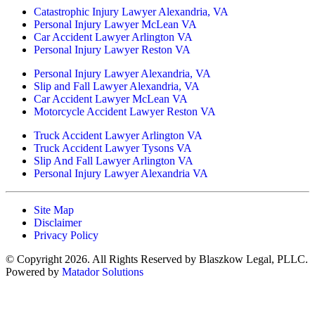
Catastrophic Injury Lawyer Alexandria, VA
Personal Injury Lawyer McLean VA
Car Accident Lawyer Arlington VA
Personal Injury Lawyer Reston VA
Personal Injury Lawyer Alexandria, VA
Slip and Fall Lawyer Alexandria, VA
Car Accident Lawyer McLean VA
Motorcycle Accident Lawyer Reston VA
Truck Accident Lawyer Arlington VA
Truck Accident Lawyer Tysons VA
Slip And Fall Lawyer Arlington VA
Personal Injury Lawyer Alexandria VA
Site Map
Disclaimer
Privacy Policy
© Copyright 2026. All Rights Reserved by Blaszkow Legal, PLLC.
Powered by
Matador Solutions