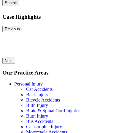
Submit
Case Highlights
Previous
Next
Our Practice Areas
Personal Injury
Car Accidents
Back Injury
Bicycle Accidents
Birth Injury
Brain & Spinal Cord Injuries
Burn Injury
Bus Accidents
Catastrophic Injury
Motorcycle Accidents