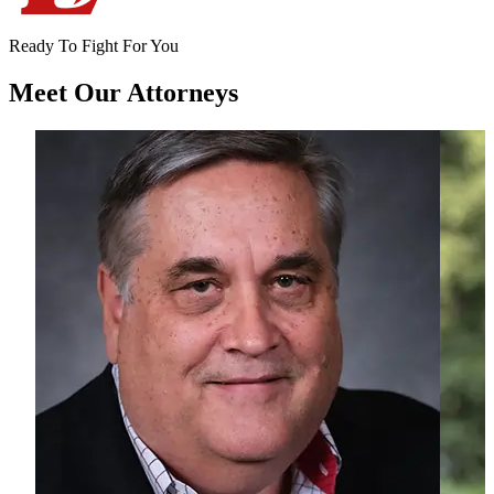
Ready To Fight For You
Meet Our
Attorneys