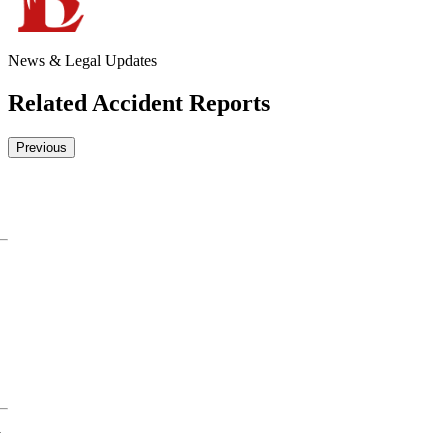
News & Legal Updates
Related Accident Reports
Previous
y