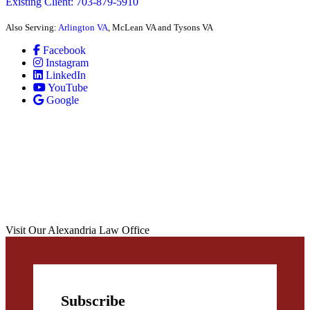
Existing Client: 703-879-5910
Also Serving:
Arlington VA
, McLean VA and Tysons VA
Facebook
Instagram
LinkedIn
YouTube
Google
Visit Our Alexandria Law Office
Subscribe