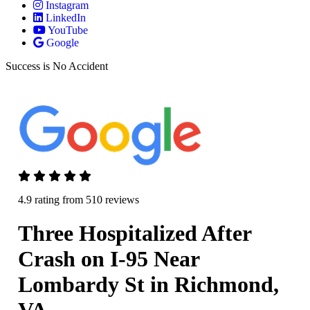
Instagram
LinkedIn
YouTube
Google
Success is No Accident
4.9 rating from 510 reviews
Three Hospitalized After
Crash on I-95 Near
Lombardy St in Richmond,