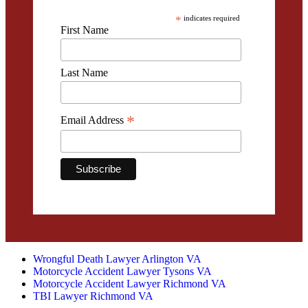
*
indicates required
First Name
Last Name
*
Email Address
Wrongful Death Lawyer Arlington VA
Motorcycle Accident Lawyer Tysons VA
Motorcycle Accident Lawyer Richmond VA
TBI Lawyer Richmond VA