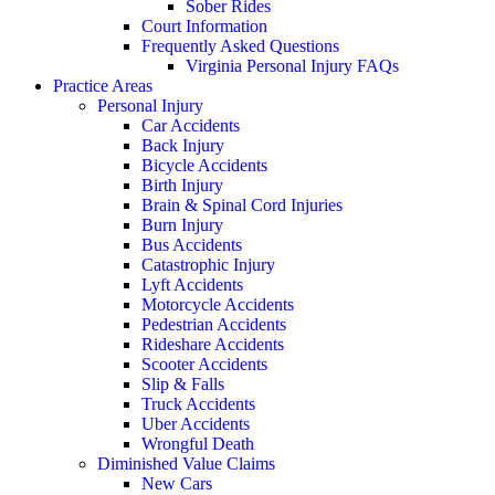
Sober Rides
Court Information
Frequently Asked Questions
Virginia Personal Injury FAQs
Practice Areas
Personal Injury
Car Accidents
Back Injury
Bicycle Accidents
Birth Injury
Brain & Spinal Cord Injuries
Burn Injury
Bus Accidents
Catastrophic Injury
Lyft Accidents
Motorcycle Accidents
Pedestrian Accidents
Rideshare Accidents
Scooter Accidents
Slip & Falls
Truck Accidents
Uber Accidents
Wrongful Death
Diminished Value Claims
New Cars