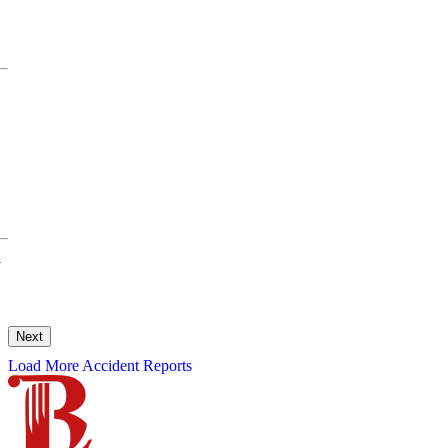
y
Next
Load More Accident Reports