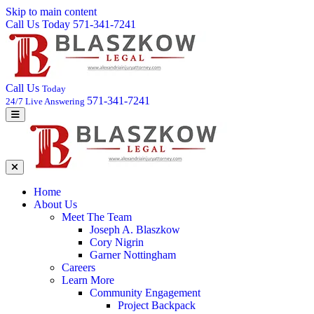
Skip to main content
Call Us Today 571-341-7241
Call Us
Today
571-341-7241
24/7 Live Answering
Home
About Us
Meet The Team
Joseph A. Blaszkow
Cory Nigrin
Garner Nottingham
Careers
Learn More
Community Engagement
Project Backpack