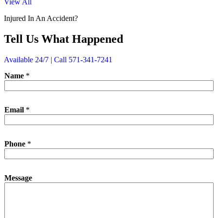
View All
Injured In An Accident?
Tell Us What Happened
Available 24/7 | Call 571-341-7241
Name
*
Email
*
*
Phone
*
*
*
Message