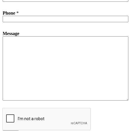
N
Phone
*
a
m
e
*
Message
*