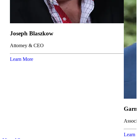
Joseph Blaszkow
Attorney & CEO
Learn More
Garne
Associa
Learn 