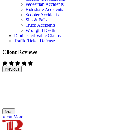
Pedestrian Accidents
Rideshare Accidents
Scooter Accidents
Slip & Falls
Truck Accidents
Wrongful Death
Diminished Value Claims
Traffic Ticket Defense
Client Reviews
Previous
Next
View More