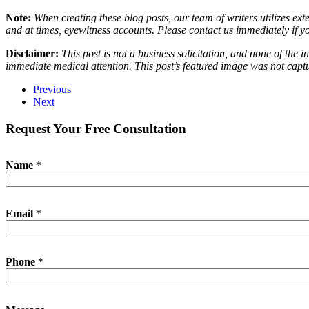
Note:
When creating these blog posts, our team of writers utilizes ext
and at times, eyewitness accounts. Please contact us immediately if y
Disclaimer:
This post is not a business solicitation, and none of the 
immediate medical attention. This post’s featured image was not captu
Previous
Next
Request Your Free Consultation
Name
*
Email
*
E
Phone
*
m
a
i
l