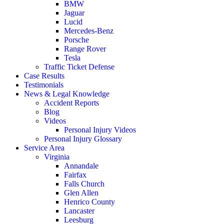
BMW
Jaguar
Lucid
Mercedes-Benz
Porsche
Range Rover
Tesla
Traffic Ticket Defense
Case Results
Testimonials
News & Legal Knowledge
Accident Reports
Blog
Videos
Personal Injury Videos
Personal Injury Glossary
Service Area
Virginia
Annandale
Fairfax
Falls Church
Glen Allen
Henrico County
Lancaster
Leesburg