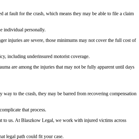
ed at fault for the crash, which means they may be able to file a claim
e individual personally.
ger injuries are severe, those minimums may not cover the full cost of
licy, including underinsured motorist coverage.
auma are among the injuries that may not be fully apparent until days
n any way to the crash, they may be barred from recovering compensation
 complicate that process.
t to us. At Blaszkow Legal, we work with injured victims across
t legal path could fit your case.