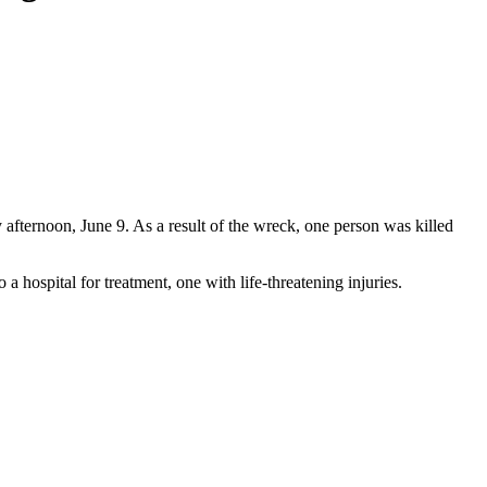
afternoon, June 9. As a result of the wreck, one person was killed
 hospital for treatment, one with life-threatening injuries.