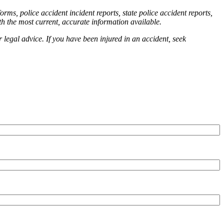
orms, police accident incident reports, state police accident reports,
th the most current, accurate information available.
r legal advice. If you have been injured in an accident, seek