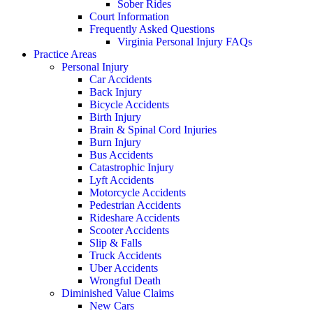
Sober Rides
Court Information
Frequently Asked Questions
Virginia Personal Injury FAQs
Practice Areas
Personal Injury
Car Accidents
Back Injury
Bicycle Accidents
Birth Injury
Brain & Spinal Cord Injuries
Burn Injury
Bus Accidents
Catastrophic Injury
Lyft Accidents
Motorcycle Accidents
Pedestrian Accidents
Rideshare Accidents
Scooter Accidents
Slip & Falls
Truck Accidents
Uber Accidents
Wrongful Death
Diminished Value Claims
New Cars