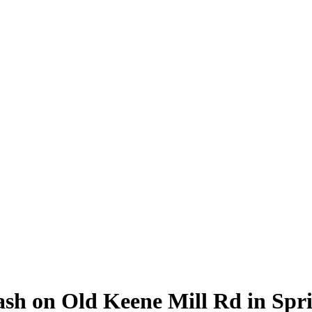
sh on Old Keene Mill Rd in Spri