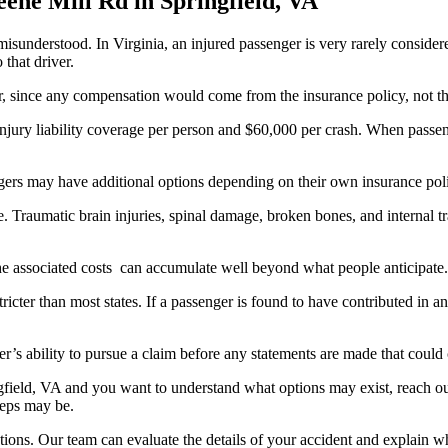
 misunderstood. In Virginia, an injured passenger is very rarely consider
 that driver.
er, since any compensation would come from the insurance policy, not th
injury liability coverage per person and $60,000 per crash. When passen
sengers may have additional options depending on their own insurance po
 Traumatic brain injuries, spinal damage, broken bones, and internal tr
 the associated costs can accumulate well beyond what people anticipate.
tricter than most states. If a passenger is found to have contributed i
er’s ability to pursue a claim before any statements are made that could
gfield, VA and you want to understand what options may exist, reach ou
steps may be.
ons. Our team can evaluate the details of your accident and explain wha