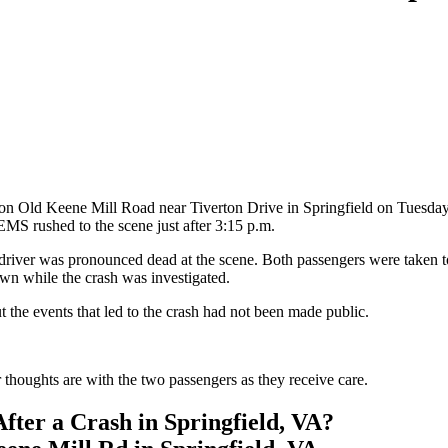
 on Old Keene Mill Road near Tiverton Drive in Springfield on Tuesday 
EMS rushed to the scene just after 3:15 p.m.
driver was pronounced dead at the scene. Both passengers were taken to a
n while the crash was investigated.
out the events that led to the crash had not been made public.
 thoughts are with the two passengers as they receive care.
fter a Crash in Springfield, VA?