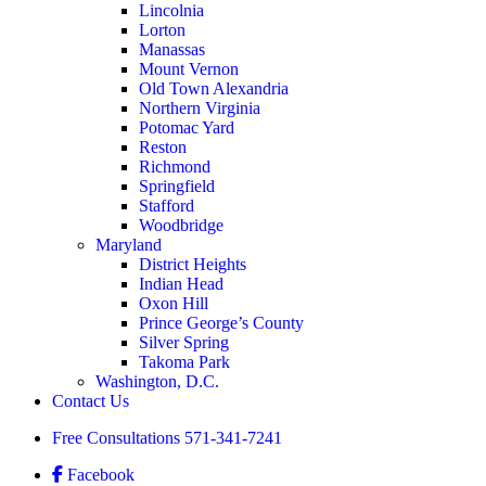
Lincolnia
Lorton
Manassas
Mount Vernon
Old Town Alexandria
Northern Virginia
Potomac Yard
Reston
Richmond
Springfield
Stafford
Woodbridge
Maryland
District Heights
Indian Head
Oxon Hill
Prince George’s County
Silver Spring
Takoma Park
Washington, D.C.
Contact Us
Free Consultations
571-341-7241
Facebook