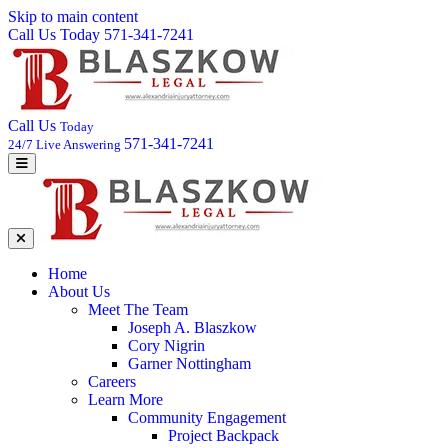
Skip to main content
Call Us Today 571-341-7241
Call Us
Today
571-341-7241
24/7 Live Answering
Home
About Us
Meet The Team
Joseph A. Blaszkow
Cory Nigrin
Garner Nottingham
Careers
Learn More
Community Engagement
Project Backpack