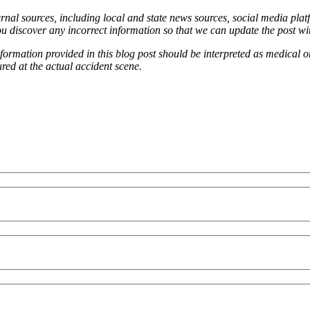
ernal sources, including local and state news sources, social media platf
ou discover any incorrect information so that we can update the post wi
information provided in this blog post should be interpreted as medical o
red at the actual accident scene.