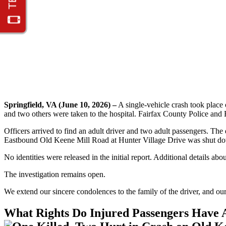
Springfield, VA (June 10, 2026) –
A single-vehicle crash took place
and two others were taken to the hospital. Fairfax County Police and 
Officers arrived to find an adult driver and two adult passengers. The 
Eastbound Old Keene Mill Road at Hunter Village Drive was shut dow
No identities were released in the initial report. Additional details ab
The investigation remains open.
We extend our sincere condolences to the family of the driver, and our
What Rights Do Injured Passengers Have A