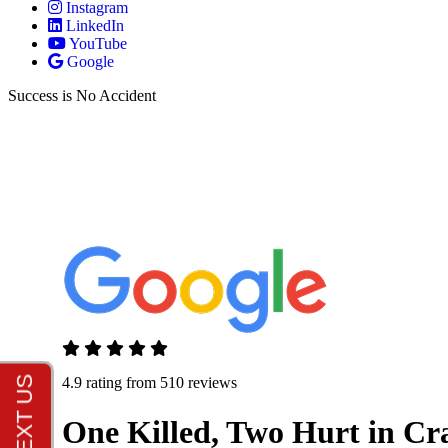
Instagram
LinkedIn
YouTube
Google
Success is No Accident
4.9 rating from 510 reviews
One Killed, Two Hurt in Cra