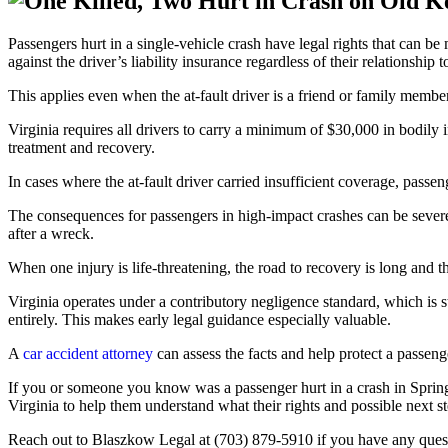
Passengers hurt in a single-vehicle crash have legal rights that can be
against the driver’s liability insurance regardless of their relationship to
This applies even when the at-fault driver is a friend or family memb
Virginia requires all drivers to carry a minimum of $30,000 in bodily 
treatment and recovery.
In cases where the at-fault driver carried insufficient coverage, pas
The consequences for passengers in high-impact crashes can be severe.
after a wreck.
When one injury is life-threatening, the road to recovery is long and
Virginia operates under a contributory negligence standard, which is s
entirely. This makes early legal guidance especially valuable.
A
car accident attorney
can assess the facts and help protect a passeng
If you or someone you know was a passenger hurt in a crash in Sprin
Virginia to help them understand what their rights and possible next 
Reach out to Blaszkow Legal at (703) 879-5910 if you have any questi