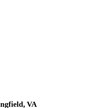
ngfield, VA