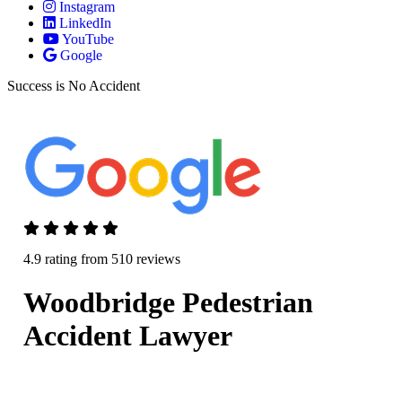
Instagram
LinkedIn
YouTube
Google
Success is No Accident
4.9 rating from 510 reviews
Woodbridge Pedestrian
Accident Lawyer