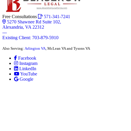
Free Consultations
571-341-7241
5270 Shawnee Rd Suite 102,
Alexandria, VA 22312
---
Existing Client: 703-879-5910
Also Serving:
Arlington VA
, McLean VA and Tysons VA
Facebook
Instagram
LinkedIn
YouTube
Google