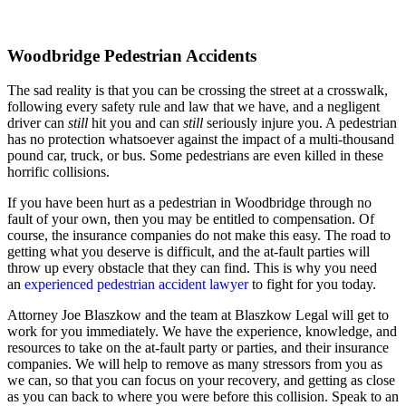
Woodbridge Pedestrian Accidents
The sad reality is that you can be crossing the street at a crosswalk,
following every safety rule and law that we have, and a negligent
driver can
still
hit you and can
still
seriously injure you. A pedestrian
has no protection whatsoever against the impact of a multi-thousand
pound car, truck, or bus. Some pedestrians are even killed in these
horrific collisions.
If you have been hurt as a pedestrian in Woodbridge through no
fault of your own, then you may be entitled to compensation. Of
course, the insurance companies do not make this easy. The road to
getting what you deserve is difficult, and the at-fault parties will
throw up every obstacle that they can find. This is why you need
an
experienced pedestrian accident lawyer
to fight for you today.
Attorney Joe Blaszkow and the team at Blaszkow Legal will get to
work for you immediately. We have the experience, knowledge, and
resources to take on the at-fault party or parties, and their insurance
companies. We will help to remove as many stressors from you as
we can, so that you can focus on your recovery, and getting as close
as you can back to where you were before this collision. Speak to an