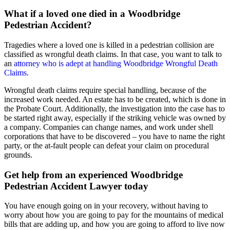
What if a loved one died in a Woodbridge
Pedestrian Accident?
Tragedies where a loved one is killed in a pedestrian collision are
classified as wrongful death claims. In that case, you want to talk to
an
attorney who is adept at handling Woodbridge Wrongful Death
Claims
.
Wrongful death claims require special handling, because of the
increased work needed. An estate has to be created, which is done in
the Probate Court. Additionally, the investigation into the case has to
be started right away, especially if the striking vehicle was owned by
a company. Companies can change names, and work under shell
corporations that have to be discovered – you have to name the right
party, or the at-fault people can defeat your claim on procedural
grounds.
Get help from an experienced Woodbridge
Pedestrian Accident Lawyer today
You have enough going on in your recovery, without having to
worry about how you are going to pay for the mountains of medical
bills that are adding up, and how you are going to afford to live now