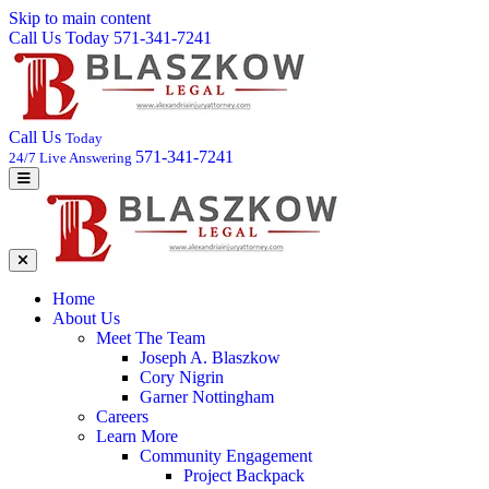
Skip to main content
Call Us Today 571-341-7241
Call Us
Today
571-341-7241
24/7 Live Answering
Home
About Us
Meet The Team
Joseph A. Blaszkow
Cory Nigrin
Garner Nottingham
Careers
Learn More
Community Engagement
Project Backpack