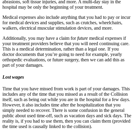
abrasions, soft tissue injuries, and more. A multi-day stay in the
hospital may be only the beginning of your treatment.
Medical expenses also include anything that you had to pay or incur
for medical devices and supplies, such as crutches, wheelchairs,
walkers, electrical muscular stimulation devices, and more.
Additionally, you may have a claim for
future
medical expenses if
your treatment providers believe that you will need continuing care.
This is a medical determination, rather than a legal one. If you
doctor documents that you’re going to need for example, yearly
orthopedic evaluations, or future surgery, then we can add this as
part of your damages.
Lost wages
Time that you have missed from work is part of your damages. This
includes any of the time that you missed as a result of the Collision
itself, such as being out while you are in the hospital for a few days.
However, it also includes time after the hospitalization that you
simply needed to recover. There is some confusion in the general
public about used time-off, such as vacation days and sick days. The
reality is, if you had to use them, then you can claim them (provided
the time used is causally linked to the collision).