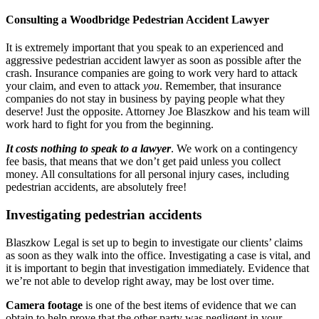
Consulting a Woodbridge Pedestrian Accident Lawyer
It is extremely important that you speak to an experienced and
aggressive pedestrian accident lawyer as soon as possible after the
crash. Insurance companies are going to work very hard to attack
your claim, and even to attack
you
. Remember, that insurance
companies do not stay in business by paying people what they
deserve! Just the opposite. Attorney Joe Blaszkow and his team will
work hard to fight for you from the beginning.
It costs nothing to speak to a lawyer
. We work on a contingency
fee basis, that means that we don’t get paid unless you collect
money. All consultations for all personal injury cases, including
pedestrian accidents, are absolutely free!
Investigating pedestrian accidents
Blaszkow Legal is set up to begin to investigate our clients’ claims
as soon as they walk into the office. Investigating a case is vital, and
it is important to begin that investigation immediately. Evidence that
we’re not able to develop right away, may be lost over time.
Camera footage
is one of the best items of evidence that we can
obtain to help prove that the other party was negligent in your