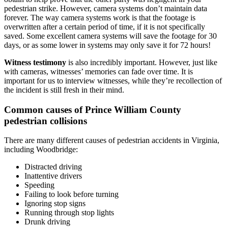
pedestrian strike. However, camera systems don’t maintain data
forever. The way camera systems work is that the footage is
overwritten after a certain period of time, if it is not specifically
saved. Some excellent camera systems will save the footage for 30
days, or as some lower in systems may only save it for 72 hours!
Witness testimony
is also incredibly important. However, just like
with cameras, witnesses’ memories can fade over time. It is
important for us to interview witnesses, while they’re recollection of
the incident is still fresh in their mind.
Common causes of Prince William County
pedestrian collisions
There are many different causes of pedestrian accidents in Virginia,
including Woodbridge:
Distracted driving
Inattentive drivers
Speeding
Failing to look before turning
Ignoring stop signs
Running through stop lights
Drunk driving