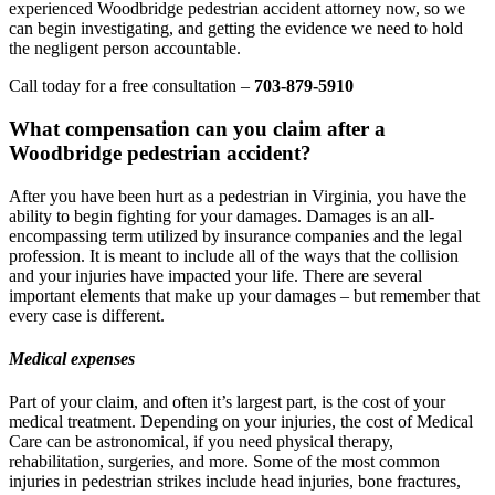
experienced Woodbridge pedestrian accident attorney now, so we
can begin investigating, and getting the evidence we need to hold
the negligent person accountable.
Call today for a free consultation –
703-879-5910
What compensation can you claim after a
Woodbridge pedestrian accident?
After you have been hurt as a pedestrian in Virginia, you have the
ability to begin fighting for your damages. Damages is an all-
encompassing term utilized by insurance companies and the legal
profession. It is meant to include all of the ways that the collision
and your injuries have impacted your life. There are several
important elements that make up your damages – but remember that
every case is different.
Medical expenses
Part of your claim, and often it’s largest part, is the cost of your
medical treatment. Depending on your injuries, the cost of Medical
Care can be astronomical, if you need physical therapy,
rehabilitation, surgeries, and more. Some of the most common
injuries in pedestrian strikes include head injuries, bone fractures,