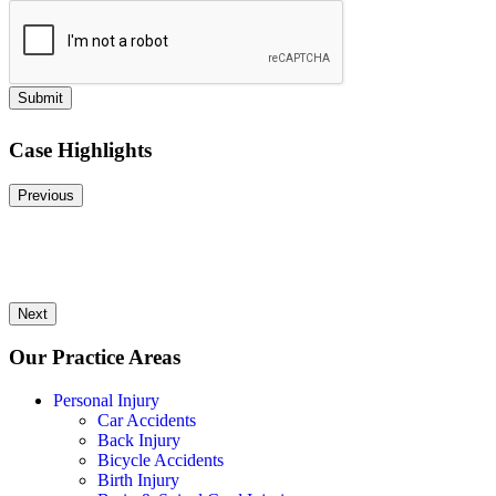
Submit
Case Highlights
Previous
Next
Our Practice Areas
Personal Injury
Car Accidents
Back Injury
Bicycle Accidents
Birth Injury