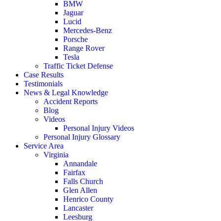
BMW
Jaguar
Lucid
Mercedes-Benz
Porsche
Range Rover
Tesla
Traffic Ticket Defense
Case Results
Testimonials
News & Legal Knowledge
Accident Reports
Blog
Videos
Personal Injury Videos
Personal Injury Glossary
Service Area
Virginia
Annandale
Fairfax
Falls Church
Glen Allen
Henrico County
Lancaster
Leesburg