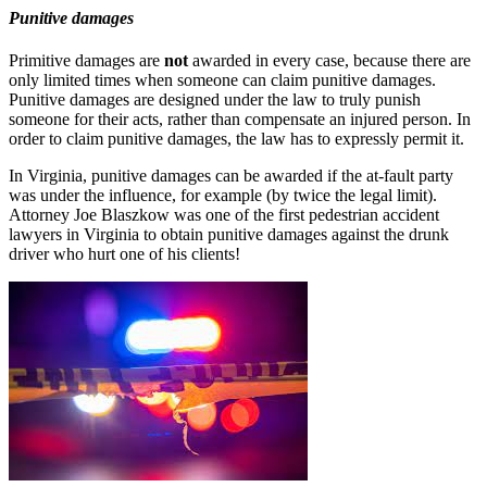
Punitive damages
Primitive damages are
not
awarded in every case, because there are
only limited times when someone can claim punitive damages.
Punitive damages are designed under the law to truly punish
someone for their acts, rather than compensate an injured person. In
order to claim punitive damages, the law has to expressly permit it.
In Virginia, punitive damages can be awarded if the at-fault party
was under the influence, for example (by twice the legal limit).
Attorney Joe Blaszkow was one of the first pedestrian accident
lawyers in Virginia to obtain punitive damages against the drunk
driver who hurt one of his clients!