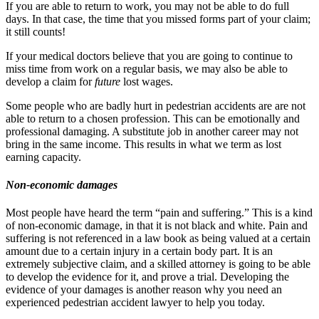
If you are able to return to work, you may not be able to do full
days. In that case, the time that you missed forms part of your claim;
it still counts!
If your medical doctors believe that you are going to continue to
miss time from work on a regular basis, we may also be able to
develop a claim for
future
lost wages.
Some people who are badly hurt in pedestrian accidents are are not
able to return to a chosen profession. This can be emotionally and
professional damaging. A substitute job in another career may not
bring in the same income. This results in what we term as lost
earning capacity.
Non-economic damages
Most people have heard the term “pain and suffering.” This is a kind
of non-economic damage, in that it is not black and white. Pain and
suffering is not referenced in a law book as being valued at a certain
amount due to a certain injury in a certain body part. It is an
extremely subjective claim, and a skilled attorney is going to be able
to develop the evidence for it, and prove a trial. Developing the
evidence of your damages is another reason why you need an
experienced pedestrian accident lawyer to help you today.