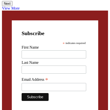
Next
View More
Subscribe
*
indicates required
First Name
Last Name
*
Email Address