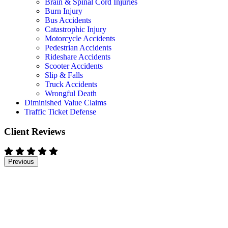
Brain & Spinal Cord Injuries
Burn Injury
Bus Accidents
Catastrophic Injury
Motorcycle Accidents
Pedestrian Accidents
Rideshare Accidents
Scooter Accidents
Slip & Falls
Truck Accidents
Wrongful Death
Diminished Value Claims
Traffic Ticket Defense
Client Reviews
Previous