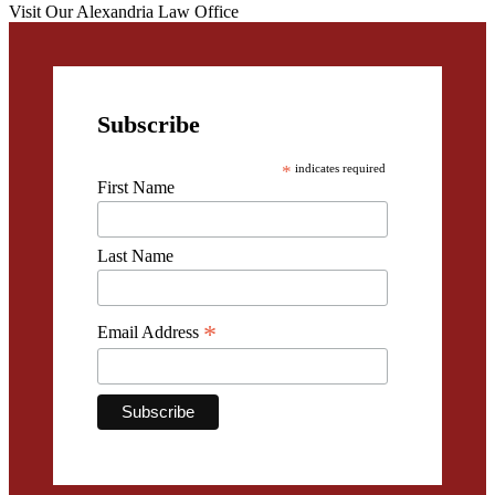
Visit Our Alexandria Law Office
Subscribe
*
indicates required
First Name
Last Name
*
Email Address