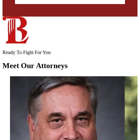
Ready To Fight For You
Meet Our
Attorneys