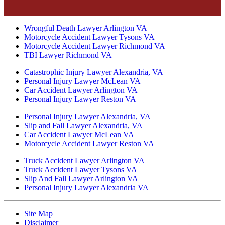
Wrongful Death Lawyer Arlington VA
Motorcycle Accident Lawyer Tysons VA
Motorcycle Accident Lawyer Richmond VA
TBI Lawyer Richmond VA
Catastrophic Injury Lawyer Alexandria, VA
Personal Injury Lawyer McLean VA
Car Accident Lawyer Arlington VA
Personal Injury Lawyer Reston VA
Personal Injury Lawyer Alexandria, VA
Slip and Fall Lawyer Alexandria, VA
Car Accident Lawyer McLean VA
Motorcycle Accident Lawyer Reston VA
Truck Accident Lawyer Arlington VA
Truck Accident Lawyer Tysons VA
Slip And Fall Lawyer Arlington VA
Personal Injury Lawyer Alexandria VA
Site Map
Disclaimer