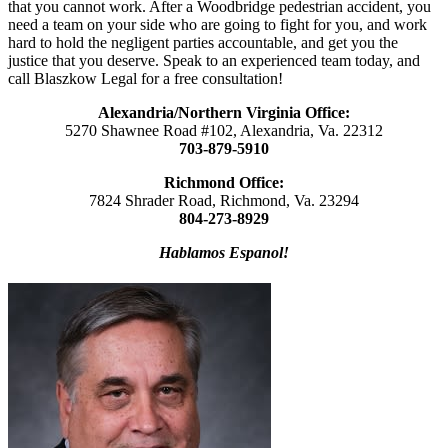
that you cannot work. After a Woodbridge pedestrian accident, you
need a team on your side who are going to fight for you, and work
hard to hold the negligent parties accountable, and get you the
justice that you deserve. Speak to an experienced team today, and
call Blaszkow Legal for a free consultation!
Alexandria/Northern Virginia Office:
5270 Shawnee Road #102, Alexandria, Va. 22312
703-879-5910
Richmond Office:
7824 Shrader Road, Richmond, Va. 23294
804-273-8929
Hablamos Espanol!