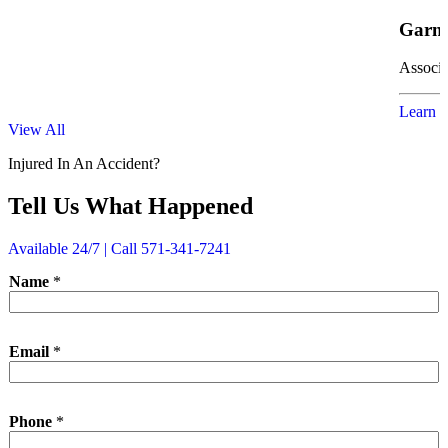
Garne
Associa
Learn 
View All
Injured In An Accident?
Tell Us What Happened
Available 24/7 | Call 571-341-7241
Name
*
Email
*
N
Phone
*
a
m