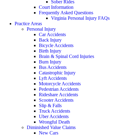
Sober Rides
Court Information
Frequently Asked Questions
Virginia Personal Injury FAQs
Practice Areas
Personal Injury
Car Accidents
Back Injury
Bicycle Accidents
Birth Injury
Brain & Spinal Cord Injuries
Burn Injury
Bus Accidents
Catastrophic Injury
Lyft Accidents
Motorcycle Accidents
Pedestrian Accidents
Rideshare Accidents
Scooter Accidents
Slip & Falls
Truck Accidents
Uber Accidents
Wrongful Death
Diminished Value Claims
New Cars