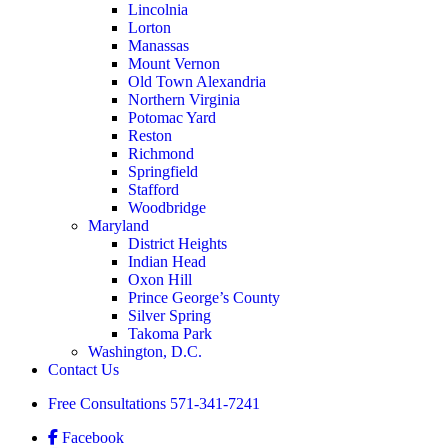
Lincolnia
Lorton
Manassas
Mount Vernon
Old Town Alexandria
Northern Virginia
Potomac Yard
Reston
Richmond
Springfield
Stafford
Woodbridge
Maryland
District Heights
Indian Head
Oxon Hill
Prince George’s County
Silver Spring
Takoma Park
Washington, D.C.
Contact Us
Free Consultations
571-341-7241
Facebook