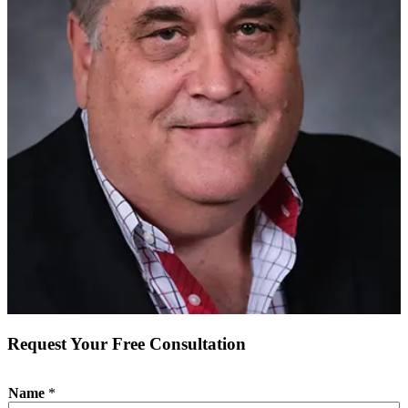
Request Your Free Consultation
Name
*