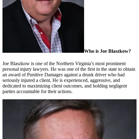
Who is Joe Blaszkow?
Joe Blaszkow is one of the Northern Virginia’s most prominent
personal injury lawyers. He was one of the first in the state to obtain
an award of Punitive Damages against a drunk driver who had
seriously injured a client. He is experienced, aggressive, and
dedicated to maximizing client outcomes, and holding negligent
parties accountable for their actions.