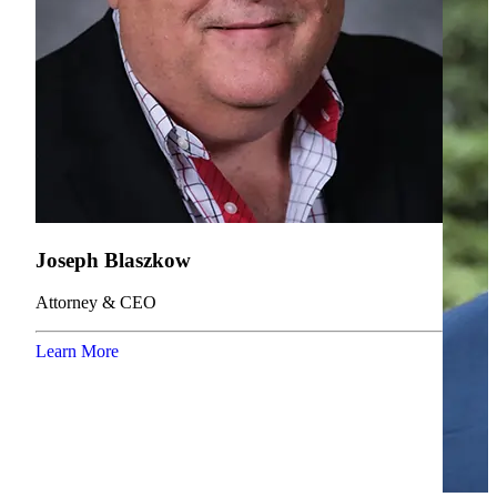
Joseph Blaszkow
Attorney & CEO
Learn More